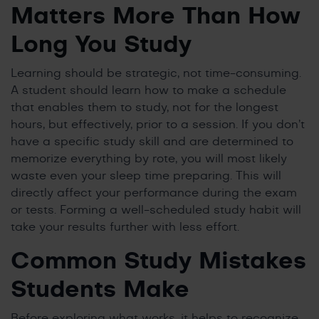
Matters More Than How
Long You Study
Learning should be strategic, not time-consuming.
A student should learn how to make a schedule
that enables them to study, not for the longest
hours, but effectively, prior to a session. If you don’t
have a specific study skill and are determined to
memorize everything by rote, you will most likely
waste even your sleep time preparing. This will
directly affect your performance during the exam
or tests. Forming a well-scheduled study habit will
take your results further with less effort.
Common Study Mistakes
Students Make
Before exploring what works, it helps to recognize