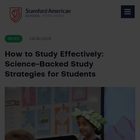
Skip
to
content
NEWS
26/05/2026
How to Study Effectively:
Science-Backed Study
Strategies for Students