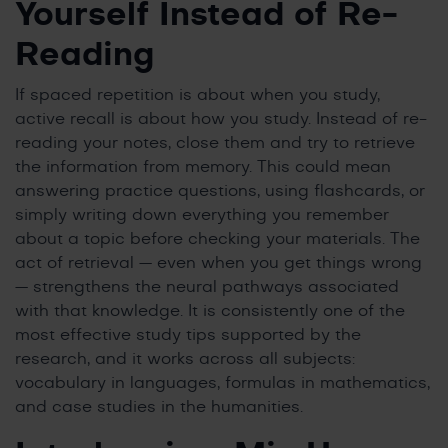
Yourself Instead of Re-
Reading
If spaced repetition is about when you study,
active recall is about how you study. Instead of re-
reading your notes, close them and try to retrieve
the information from memory. This could mean
answering practice questions, using flashcards, or
simply writing down everything you remember
about a topic before checking your materials. The
act of retrieval — even when you get things wrong
— strengthens the neural pathways associated
with that knowledge. It is consistently one of the
most effective study tips supported by the
research, and it works across all subjects:
vocabulary in languages, formulas in mathematics,
and case studies in the humanities.