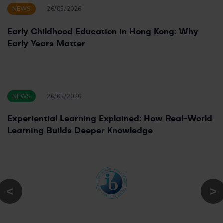
NEWS
26/05/2026
Early Childhood Education in Hong Kong: Why
Early Years Matter
NEWS
26/05/2026
Experiential Learning Explained: How Real-World
Learning Builds Deeper Knowledge