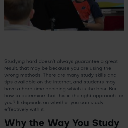
Studying hard doesn’t always guarantee a great
result; that may be because you are using the
wrong methods. There are many study skills and
tips available on the internet, and students may
have a hard time deciding which is the best. But
how to determine that this is the right approach for
you? It depends on whether you can study
effectively with it.
Why the Way You Study