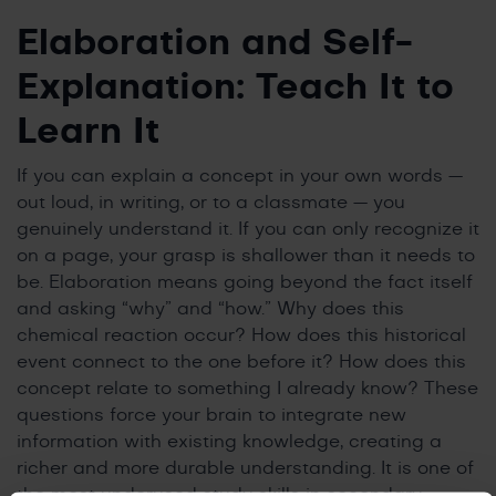
Elaboration and Self-
Explanation: Teach It to
Learn It
If you can explain a concept in your own words —
out loud, in writing, or to a classmate — you
genuinely understand it. If you can only recognize it
on a page, your grasp is shallower than it needs to
be. Elaboration means going beyond the fact itself
and asking “why” and “how.” Why does this
chemical reaction occur? How does this historical
event connect to the one before it? How does this
concept relate to something I already know? These
questions force your brain to integrate new
information with existing knowledge, creating a
richer and more durable understanding. It is one of
the most underused study skills in secondary