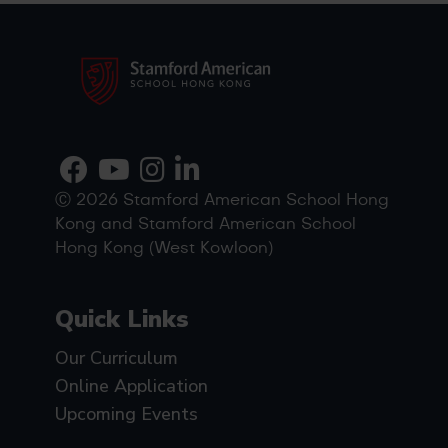
Ⓒ 2026 Stamford American School Hong
Kong and Stamford American School
Hong Kong (West Kowloon)
Quick Links
Our Curriculum
Online Application
Upcoming Events