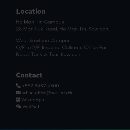
Location
Ho Man Tin Campus
25 Man Fuk Road, Ho Man Tin, Kowloon
West Kowloon Campus
G/F to 2/F, Imperial Cullinan, 10 Hoi Fai
Road, Tai Kok Tsui, Kowloon
Contact
+852 3467 4500
schooloffice@sais.edu.hk
WhatsApp
WeChat