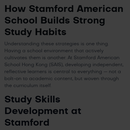
How Stamford American
School Builds Strong
Study Habits
Understanding these strategies is one thing.
Having a school environment that actively
cultivates them is another. At Stamford American
School Hong Kong (SAIS), developing independent,
reflective learners is central to everything — not a
bolt-on to academic content, but woven through
the curriculum itself.
Study Skills
Development at
Stamford