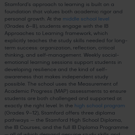
Stamford’s approach to learning is built on a
foundation that values both academic rigor and
personal growth. At the
middle school level
(Grades 6–8), students engage with the IB
Approaches to Learning framework, which
explicitly teaches the study skills needed for long-
term success: organization, reflection, critical
thinking, and self-management. Weekly social-
emotional learning sessions support students in
developing resilience and the kind of self-
awareness that makes independent study
possible. The school uses the Measurement of
Academic Progress (MAP) assessments to ensure
students are both challenged and supported at
exactly the right level. In the
high school program
(Grades 9–12), Stamford offers three diploma
pathways — the Stamford High School Diploma,
the IB Courses, and the full IB Diploma Programme
— all of which demand genuine study skills and