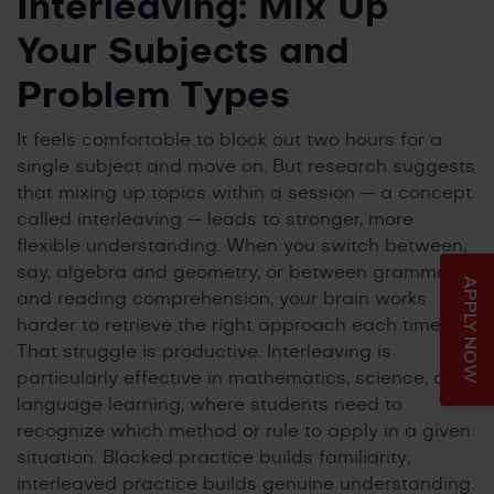
Interleaving: Mix Up
Your Subjects and
Problem Types
It feels comfortable to block out two hours for a
single subject and move on. But research suggests
that mixing up topics within a session — a concept
called interleaving — leads to stronger, more
flexible understanding. When you switch between,
say, algebra and geometry, or between grammar
APPLY NOW
and reading comprehension, your brain works
harder to retrieve the right approach each time.
That struggle is productive. Interleaving is
particularly effective in mathematics, science, and
language learning, where students need to
recognize which method or rule to apply in a given
situation. Blocked practice builds familiarity;
interleaved practice builds genuine understanding.