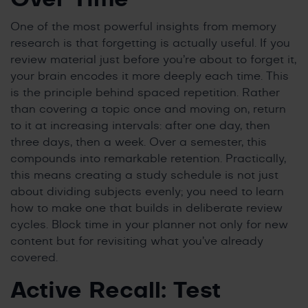
One of the most powerful insights from memory
research is that forgetting is actually useful. If you
review material just before you’re about to forget it,
your brain encodes it more deeply each time. This
is the principle behind spaced repetition. Rather
than covering a topic once and moving on, return
to it at increasing intervals: after one day, then
three days, then a week. Over a semester, this
compounds into remarkable retention. Practically,
this means creating a study schedule is not just
about dividing subjects evenly; you need to learn
how to make one that builds in deliberate review
cycles. Block time in your planner not only for new
content but for revisiting what you’ve already
covered.
Active Recall: Test