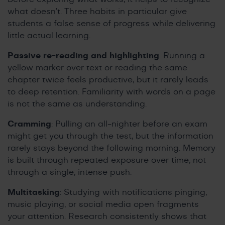
what doesn’t. Three habits in particular give
students a false sense of progress while delivering
little actual learning.
Passive re-reading and highlighting
: Running a
yellow marker over text or reading the same
chapter twice feels productive, but it rarely leads
to deep retention. Familiarity with words on a page
is not the same as understanding.
Cramming
: Pulling an all-nighter before an exam
might get you through the test, but the information
rarely stays beyond the following morning. Memory
is built through repeated exposure over time, not
through a single, intense push.
Multitasking
: Studying with notifications pinging,
music playing, or social media open fragments
your attention. Research consistently shows that