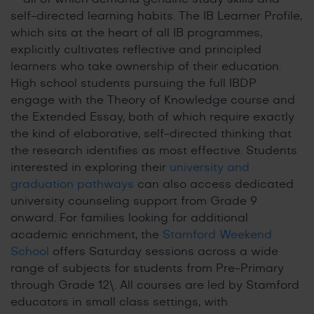
self-directed learning habits. The IB Learner Profile,
which sits at the heart of all IB programmes,
explicitly cultivates reflective and principled
learners who take ownership of their education.
High school students pursuing the full IBDP
engage with the Theory of Knowledge course and
the Extended Essay, both of which require exactly
the kind of elaborative, self-directed thinking that
the research identifies as most effective. Students
interested in exploring their
university and
graduation pathways
can also access dedicated
university counseling support from Grade 9
onward. For families looking for additional
academic enrichment, the
Stamford Weekend
School
offers Saturday sessions across a wide
range of subjects for students from Pre-Primary
through Grade 12\. All courses are led by Stamford
educators in small class settings, with