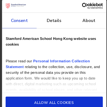
school.
How to Create an
Consent
Details
About
Effective Study Schedule
Understanding great techniques only helps if you
Stamford American School Hong Kong website uses
actually use them consistently. That requires a
cookies
plan.
Balancing Study, Rest,
Please read our
Personal Information Collection
Statement
relating to the collection, use, disclosure, and
and Activities Time-
security of the personal data you provide on this
blocking
application form. We would like to keep you up to date
with direct, digital marketing such as upcoming school
: One of the most practical tools available to
events, availability of school places, and other relevant
students, this helps assign specific subjects to
school updated news from Stamford American School and
specific time slots in your week, reducing decision
its affiliates such as Camp Asia. Such communications
ALLOW ALL COOKIES
fatigue and making it harder to procrastinate.
will be in accordance with our School’s
General Privacy