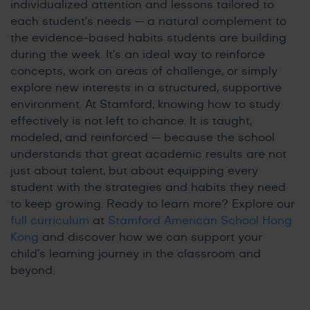
individualized attention and lessons tailored to
each student’s needs — a natural complement to
the evidence-based habits students are building
during the week. It’s an ideal way to reinforce
concepts, work on areas of challenge, or simply
explore new interests in a structured, supportive
environment. At Stamford, knowing how to study
effectively is not left to chance. It is taught,
modeled, and reinforced — because the school
understands that great academic results are not
just about talent, but about equipping every
student with the strategies and habits they need
to keep growing. Ready to learn more? Explore our
full curriculum
at
Stamford American School Hong
Kong
and discover how we can support your
child’s learning journey in the classroom and
beyond.