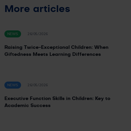
More articles
NEWS
26/05/2026
Raising Twice-Exceptional Children: When
Giftedness Meets Learning Differences
NEWS
26/05/2026
Executive Function Skills in Children: Key to
Academic Success