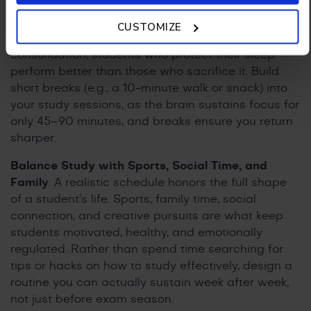
Policy.
Sleeps and Breaks
: Treat rest and sleep as non-
CUSTOMIZE
negotiable. Sleep is crucial for memory
consolidation; students who protect their sleep
perform better than those who sacrifice it. Build
short breaks (e.g., a 10-minute walk or snack) into
your study sessions, as the brain sustains focus for
only 45–90 minutes, and breaks ensure you return
sharper.
Balance Study with Sports, Social Time, and
Family
: A realistic schedule honors the full shape
of a student’s life. Sports, family time, social
connection, and creative pursuits are what keep
students motivated, healthy, and emotionally
regulated. Rather than spend time searching for
tips or hacks on how to study effectively, design a
routine you can actually sustain week after week,
not just before exam season.