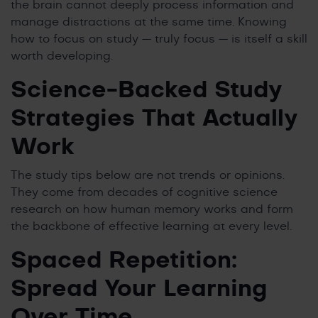
the brain cannot deeply process information and
manage distractions at the same time. Knowing
how to focus on study — truly focus — is itself a skill
worth developing.
Science-Backed Study
Strategies That Actually
Work
The study tips below are not trends or opinions.
They come from decades of cognitive science
research on how human memory works and form
the backbone of effective learning at every level.
Spaced Repetition:
Spread Your Learning
Over Time