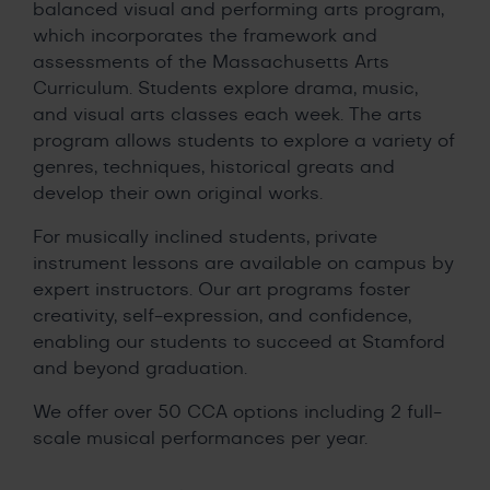
balanced visual and performing arts program,
which incorporates the framework and
assessments of the Massachusetts Arts
Curriculum. Students explore drama, music,
and visual arts classes each week. The arts
program allows students to explore a variety of
genres, techniques, historical greats and
develop their own original works.
For musically inclined students, private
instrument lessons are available on campus by
expert instructors. Our art programs foster
creativity, self-expression, and confidence,
enabling our students to succeed at Stamford
and beyond graduation.
We offer over 50 CCA options including 2 full-
scale musical performances per year.