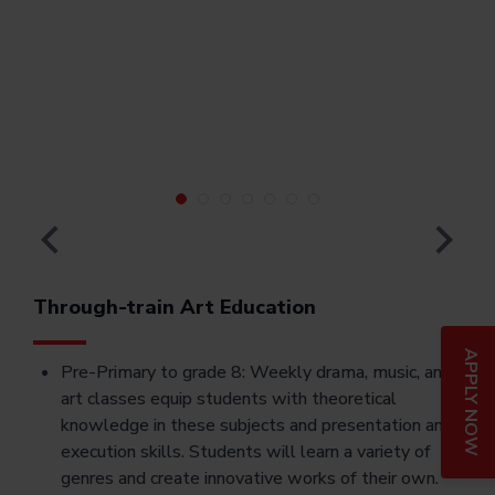
Through-train Art Education
APPLY NOW
Pre-Primary to grade 8: Weekly drama, music, and
art classes equip students with theoretical
knowledge in these subjects and presentation and
execution skills. Students will learn a variety of
genres and create innovative works of their own.