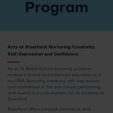
Program
Arts at Stamford: Nurturing Creativity,
Self-Expression and Confidence
As an IB World School, ensuring students
receive a broad and balanced education is in
our DNA. Nurturing creativity, self-expression,
and confidence in the arts (visual, performing,
and music) is a core element for all students at
Stamford.
Stamford offers a broad, innovative, and