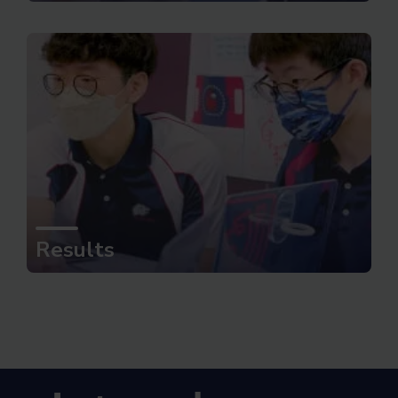
Results