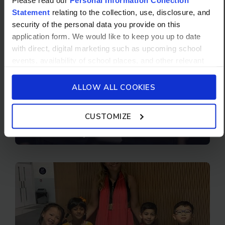
Statement
relating to the collection, use, disclosure, and
security of the personal data you provide on this
application form. We would like to keep you up to date
with direct, digital marketing such as upcoming school
events, availability of school places, and other relevant
school updated news from Stamford American School and
its affiliates such as Camp Asia. Such communications
ALLOW ALL COOKIES
will be in accordance with our School’s
General Privacy
Policy.
CUSTOMIZE
Elementary School