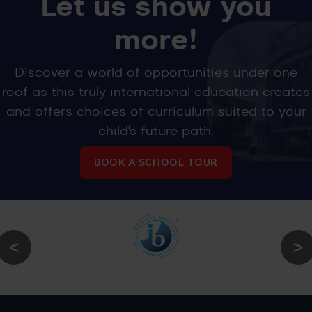
Let us show you
more!
Discover a world of opportunities under one
roof as this truly international education creates
and offers choices of curriculum suited to your
child's future path.
BOOK A SCHOOL TOUR