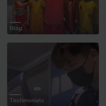
Blog
Testimonials