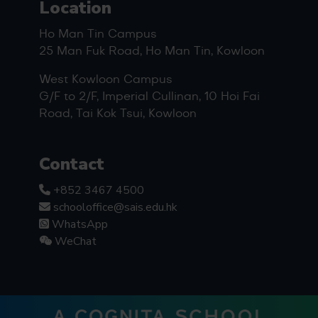
Location
Ho Man Tin Campus
25 Man Fuk Road, Ho Man Tin, Kowloon
West Kowloon Campus
G/F to 2/F, Imperial Cullinan, 10 Hoi Fai
Road, Tai Kok Tsui, Kowloon
Contact
+852 3467 4500
schooloffice@sais.edu.hk
WhatsApp
WeChat