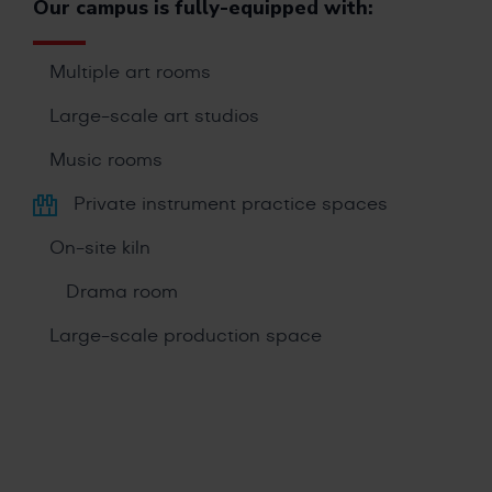
Our campus is fully-equipped with:
Multiple art rooms
Large-scale art studios
Music rooms
Private instrument practice spaces
On-site kiln
Drama room
Large-scale production space