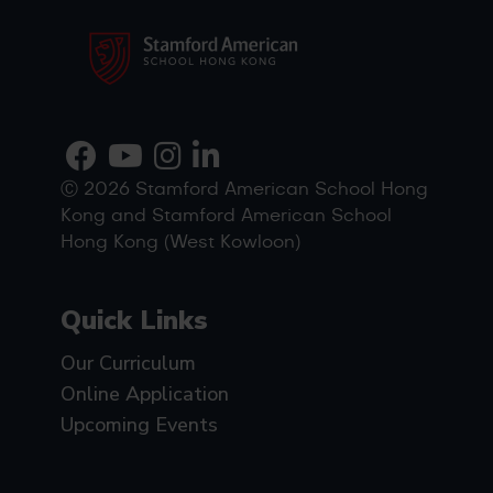
Ⓒ 2026 Stamford American School Hong
Kong and Stamford American School
Hong Kong (West Kowloon)
Quick Links
Our Curriculum
Online Application
Upcoming Events