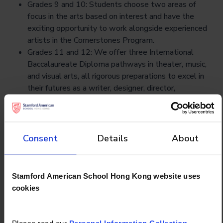
Grades 9 and 10: Students choose two areas of
focus in the arts based on interest and have the
exciting opportunity to work alongside experienced
artists in the Cornerstones Program.
Grades 11 and 12: We offer three International
Baccalaureate Diploma pathways in theater, music,
and visual arts, all rigorous preparations to excel in
their futures as a writer, designer, director,
performer, or any career of your child’s choosing.
Consent
Details
About
Don't forget to
Stamford American School Hong Kong website uses
check out
cookies
Please read our
Personal Information Collection