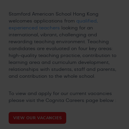
Stamford American School Hong Kong
welcomes applications from
qualified,
experienced teachers
looking for an
international, vibrant, challenging and
rewarding teaching environment. Teaching
candidates are evaluated on four key areas:
high-quality teaching practice, contribution to
learning area and curriculum development,
relationships with students, staff and parents,
and contribution to the whole school.
To view and apply for our current vacancies
please visit the Cognita Careers page below :
VIEW OUR VACANCIES