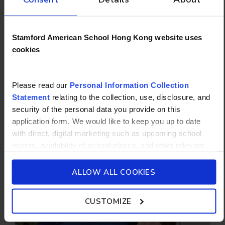
Stamford American School Hong Kong website uses
cookies
Please read our
Personal Information Collection
Statement
relating to the collection, use, disclosure, and
security of the personal data you provide on this
application form. We would like to keep you up to date
School Bus
with direct, digital marketing such as upcoming school
events, availability of school places, and other relevant
school updated news from Stamford American School and
its affiliates such as Camp Asia. Such communications
ALLOW ALL COOKIES
will be in accordance with our School’s
General Privacy
Policy.
CUSTOMIZE