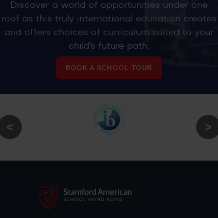
Discover a world of opportunities under one
roof as this truly international education creates
and offers choices of curriculum suited to your
child's future path.
BOOK A SCHOOL TOUR