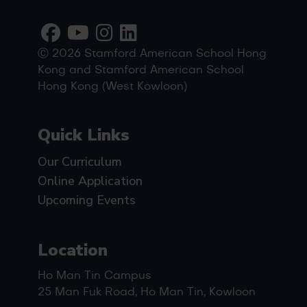
Ⓒ 2026 Stamford American School Hong
Kong and Stamford American School
Hong Kong (West Kowloon)
Quick Links
Our Curriculum
Online Application
Upcoming Events
Location
Ho Man Tin Campus
25 Man Fuk Road, Ho Man Tin, Kowloon