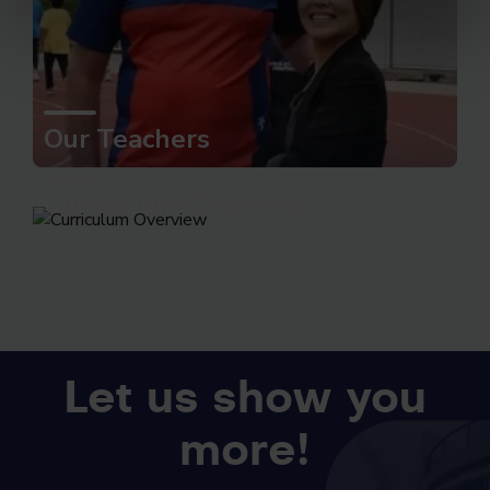
Our Teachers
Curriculum Overview
Let us show you
more!