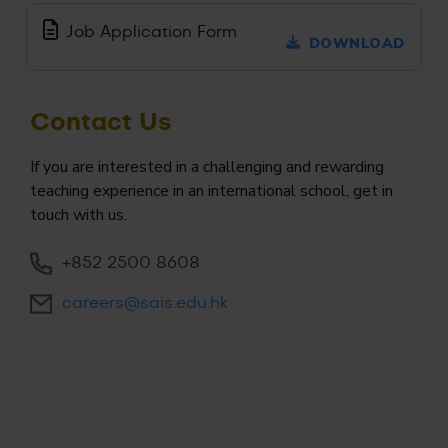
Job Application Form
DOWNLOAD
Contact Us
If you are interested in a challenging and rewarding
teaching experience in an international school, get in
touch with us.
+852 2500 8608
careers@sais.edu.hk