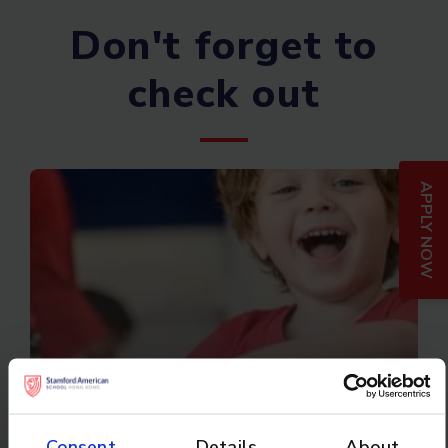
Don't forget to
check out
APPLY NOW
Camp Asia
Consent
Details
About