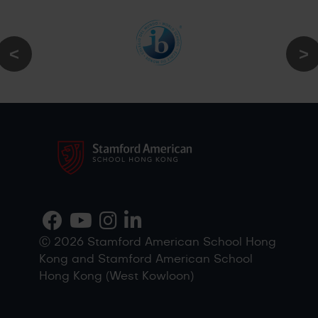
Ⓒ 2026 Stamford American School Hong
Kong and Stamford American School
Hong Kong (West Kowloon)