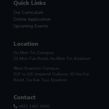
Quick Links
Our Curriculum
Online Application
Upcoming Events
Location
Ho Man Tin Campus
25 Man Fuk Road, Ho Man Tin, Kowloon
West Kowloon Campus
G/F to 2/F, Imperial Cullinan, 10 Hoi Fai
Road, Tai Kok Tsui, Kowloon
Contact
+852 3467 4500