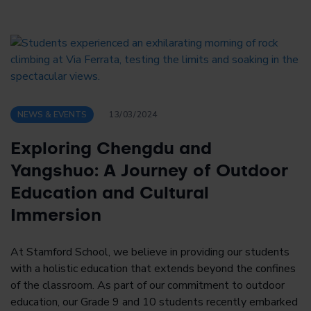
NEWS & EVENTS
13/03/2024
Exploring Chengdu and
Yangshuo: A Journey of Outdoor
Education and Cultural
Immersion
At Stamford School, we believe in providing our students
with a holistic education that extends beyond the confines
of the classroom. As part of our commitment to outdoor
education, our Grade 9 and 10 students recently embarked