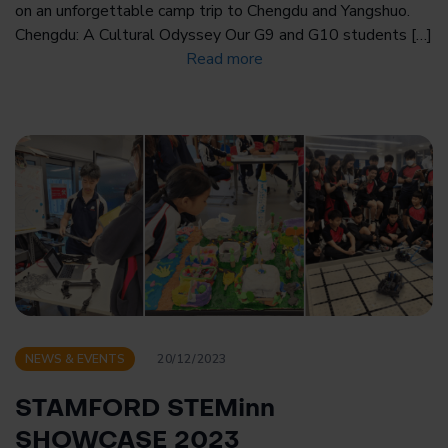
on an unforgettable camp trip to Chengdu and Yangshuo.
Chengdu: A Cultural Odyssey Our G9 and G10 students […]
Read more
NEWS & EVENTS
20/12/2023
STAMFORD STEMinn
SHOWCASE 2023