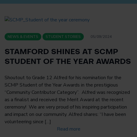
NEWS & EVENTS
STUDENT STORIES
05/09/2024
STAMFORD SHINES AT SCMP
STUDENT OF THE YEAR AWARDS
Shoutout to Grade 12 Alfred for his nomination for the
SCMP Student of the Year Awards in the prestigious
“Community Contributor Category”. Alfred was recognized
as a finalist and received the Merit Award at the recent
ceremony! We are very proud of his inspiring participation
and impact on our community. Alfred shares: “I have been
volunteering since […]
Read more