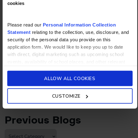
cookies
Read more
Please read our
Personal Information Collection
Statement
relating to the collection, use, disclosure, and
NEWS
26/05/2026
security of the personal data you provide on this
application form. We would like to keep you up to date
How to Study Effectively:
with direct, digital marketing such as upcoming school
Science-Backed Study
events, availability of school places, and other relevant
Strategies for Students
school updated news from Stamford American School and
its affiliates such as Camp Asia. Such communications
ALLOW ALL COOKIES
will be in accordance with our School’s
General Privacy
Read more
Policy.
CUSTOMIZE
Previous Blogs
Previous