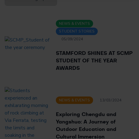
Blogs
NEWS & EVENTS
STUDENT STORIES
05/09/2024
STAMFORD SHINES AT SCMP
STUDENT OF THE YEAR
AWARDS
NEWS & EVENTS
13/03/2024
Exploring Chengdu and
Yangshuo: A Journey of
Outdoor Education and
Cultural Immersion