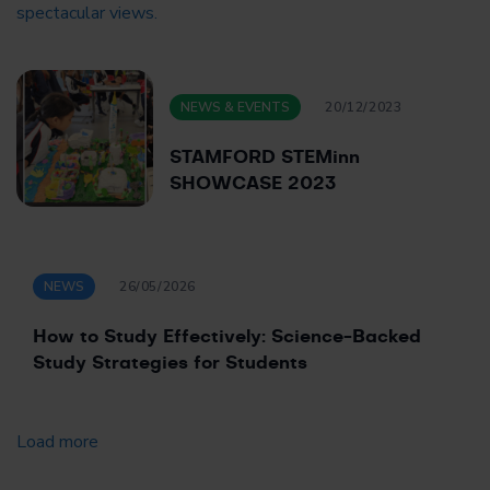
NEWS & EVENTS
20/12/2023
STAMFORD STEMinn
SHOWCASE 2023
NEWS
26/05/2026
How to Study Effectively: Science-Backed
Study Strategies for Students
Load more