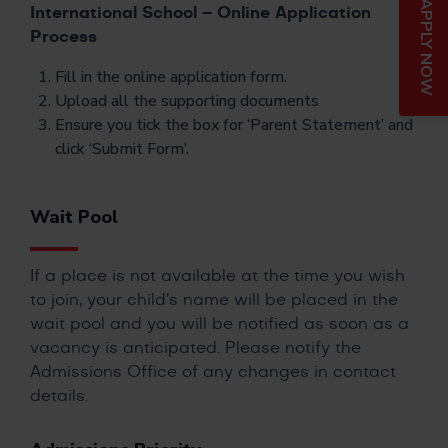
APPLY NOW
International School – Online Application
Process
Fill in the online application form.
Upload all the supporting documents
Ensure you tick the box for ‘Parent Statement’ and
click ‘Submit Form’.
Wait Pool
If a place is not available at the time you wish
to join, your child’s name will be placed in the
wait pool and you will be notified as soon as a
vacancy is anticipated. Please notify the
Admissions Office of any changes in contact
details.