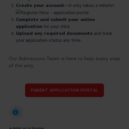
Create your account
—it only takes a minute!
Complete and submit your online
application
for your child.
Upload any required documents
and track
your application status any time.
Our Admissions Team is here to help every step
of the way.
PARENT APPLICATION PORTAL