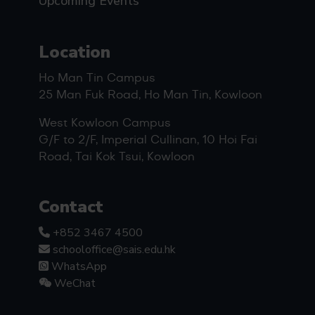
Upcoming Events
Location
Ho Man Tin Campus
25 Man Fuk Road, Ho Man Tin, Kowloon
West Kowloon Campus
G/F to 2/F, Imperial Cullinan, 10 Hoi Fai
Road, Tai Kok Tsui, Kowloon
Contact
+852 3467 4500
schooloffice@sais.edu.hk
WhatsApp
WeChat