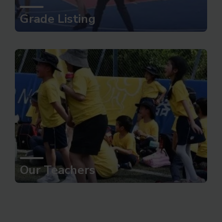
Grade Listing
Our Teachers