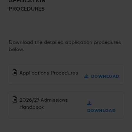
APPLICATION
PROCEDURES
Download the detailed application procedures
below.
Applications Procedures
DOWNLOAD
2026/27 Admissions
Handbook
DOWNLOAD