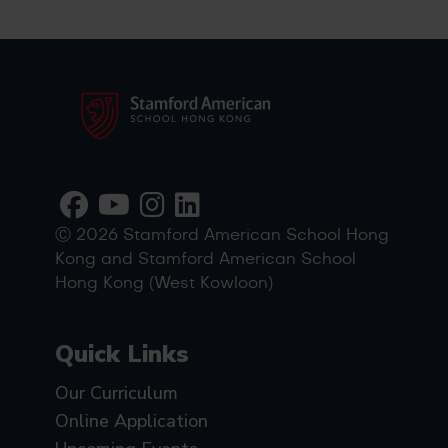
Ⓒ 2026 Stamford American School Hong
Kong and Stamford American School
Hong Kong (West Kowloon)
Quick Links
Our Curriculum
Online Application