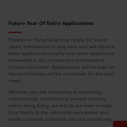
Future Year Of Entry Applications
Parents in Hong Kong may apply for future
years’ admissions at any time and will receive
early application priority over later applicants
interested in our private and international
school curriculum. Applications will be kept on
file and families will be contacted for the next
steps.
Whether you are relocating or switching
international, traditional or private schools
within Hong Kong, we will do our best to help
your family in the admission processes and
make a smooth transition into our community.