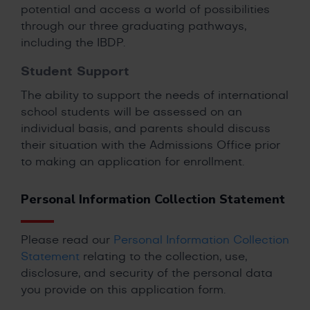
potential and access a world of possibilities
through our three graduating pathways,
including the IBDP.
Student Support
The ability to support the needs of international
school students will be assessed on an
individual basis, and parents should discuss
their situation with the Admissions Office prior
to making an application for enrollment.
Personal Information Collection Statement
Please read our
Personal Information Collection
Statement
relating to the collection, use,
disclosure, and security of the personal data
you provide on this application form.