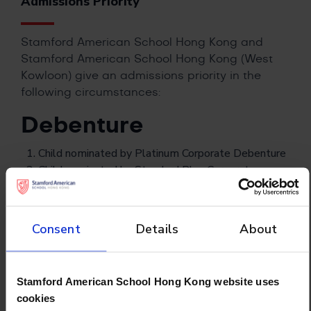
Admissions Priority
Stamford American School Hong Kong and
Stamford American School Hong Kong (West
Kowloon)
give an admissions priority in the
following circumstances:
Debenture
Child nominated by Platinum Corporate Debenture
Child nominated by Standard Plus Corporate
Debenture
Child nominated by Standard Corporate Debenture
Child nominated by Individual Debenture
Consent
Details
About
Others
Stamford American School Hong Kong website uses
Siblings of existing students attending Stamford
cookies