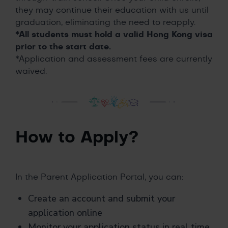
they may continue their education with us until
graduation, eliminating the need to reapply.
*All students must hold a valid Hong Kong visa
prior to the start date.
*Application and assessment fees are currently
waived.
How to Apply?
In the Parent Application Portal, you can:
Create an account and submit your
application online
Monitor your application status in real time