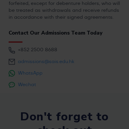
forfeited, except for debenture holders, who will
be treated as withdrawals and receive refunds
in accordance with their signed agreements.
Contact Our Admissions Team Today
+852 2500 8688
admissions@sais.edu.hk
WhatsApp
Wechat
Don't forget to