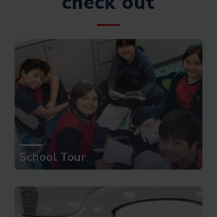
check out
School Tour