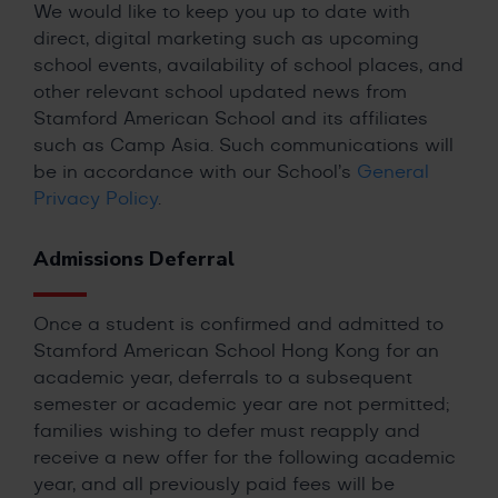
We would like to keep you up to date with
direct, digital marketing such as upcoming
school events, availability of school places, and
other relevant school updated news from
Stamford American School and its affiliates
such as Camp Asia. Such communications will
be in accordance with our School’s
General
Privacy Policy
.
Admissions Deferral
Once a student is confirmed and admitted to
Stamford American School Hong Kong for an
academic year, deferrals to a subsequent
semester or academic year are not permitted;
families wishing to defer must reapply and
receive a new offer for the following academic
year, and all previously paid fees will be