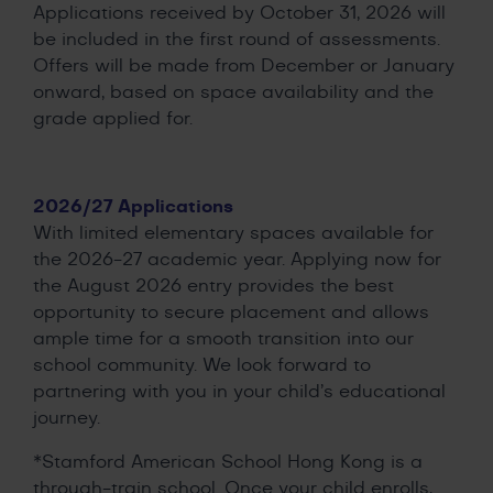
Applications received by October 31, 2026 will
be included in the first round of assessments.
Offers will be made from December or January
onward, based on space availability and the
grade applied for.
2026/27 Applications
With limited elementary spaces available for
the 2026-27 academic year. Applying now for
the August 2026 entry provides the best
opportunity to secure placement and allows
ample time for a smooth transition into our
school community. We look forward to
partnering with you in your child’s educational
journey.
*Stamford American School Hong Kong is a
through-train school. Once your child enrolls,