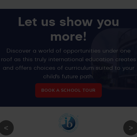
Let us show you
more!
Discover a world of opportunities under one
roof as this truly international education creates
and offers choices of curriculum suited to your
child's future path.
BOOK A SCHOOL TOUR