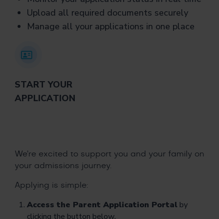
Upload all required documents securely
Manage all your applications in one place
START YOUR
APPLICATION
We’re excited to support you and your family on
your admissions journey.
Applying is simple:
Access the Parent Application Portal
by
clicking the button below.