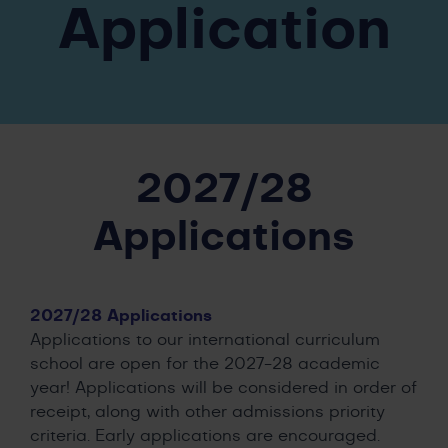
Application
2027/28
Applications
2027/28 Applications
Applications to our international curriculum
school are open for the 2027-28 academic
year! Applications will be considered in order of
receipt, along with other admissions priority
criteria. Early applications are encouraged.