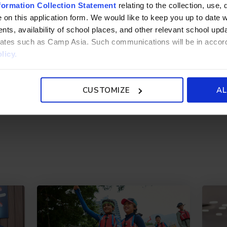
.edu.hk
formation Collection Statement
relating to the collection, use, 
 on this application form. We would like to keep you up to date wi
ts, availability of school places, and other relevant school up
liates such as Camp Asia. Such communications will be in accor
licy.
CUSTOMIZE
AL