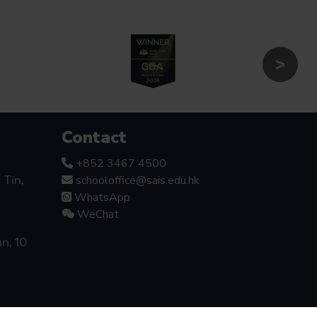
Contact
+852 3467 4500
schooloffice@sais.edu.hk
Tin,
WhatsApp
WeChat
an, 10