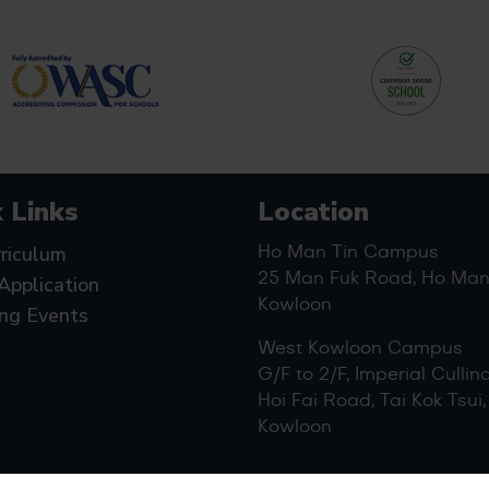
 Links
Location
riculum
Ho Man Tin Campus
25 Man Fuk Road, Ho Man 
Application
Kowloon
ng Events
West Kowloon Campus
G/F to 2/F, Imperial Cullin
Hoi Fai Road, Tai Kok Tsui,
Kowloon