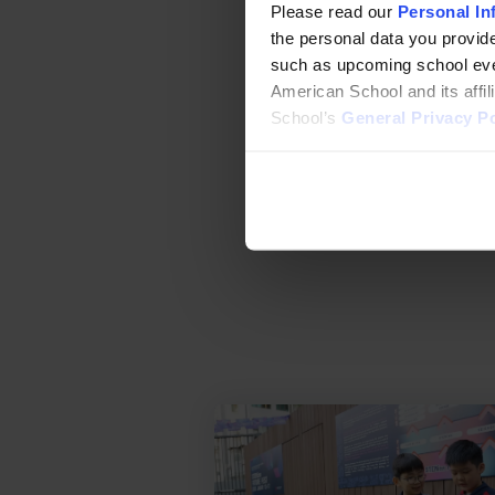
admissions@sais
Please read our
Personal In
the personal data you provide
WhatsApp
such as upcoming school even
Wechat
American School and its affi
School’s
General Privacy Po