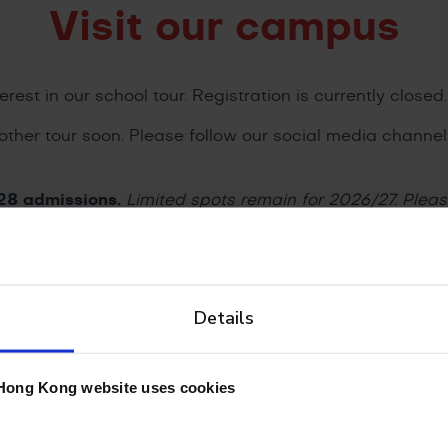
Visit our campus
erest in our school tour. Registration is currently closed.
other tour soon. Please follow our social media channe
28 admissions.
Limited spots remain for 2026/27. Plea
they will get in touch with you shortly.
Details
sions Team Today
Hong Kong website uses cookies
8