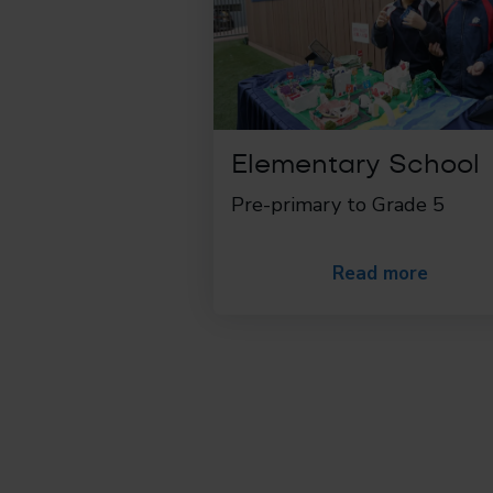
Elementary School
Pre-primary to Grade 5
Read more