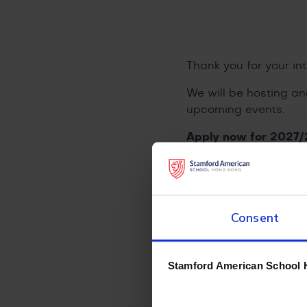
Thank you for your int
We will be hosting an
upcoming events.
Apply now for 2027/
Admissions Team, and 
Consent
Contact Our Admis
Stamford American School 
+852 2500 868