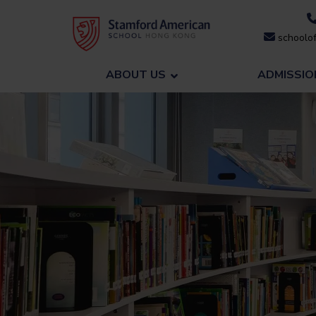
Skip
to
schoolof
content
ABOUT US
ADMISSIO