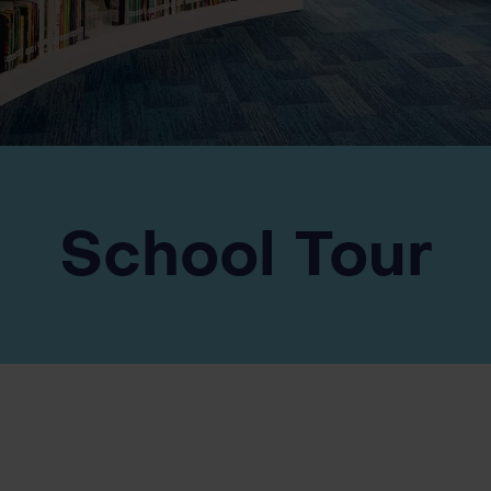
School Tour