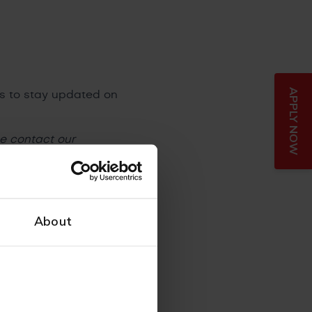
APPLY NOW
ls to stay updated on
se contact our
About