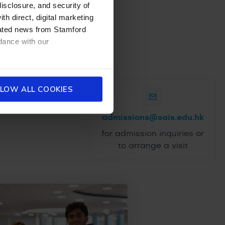
disclosure, and security of
th direct, digital marketing
dated news from Stamford
dance with our
LOW ALL COOKIES
admissions@sais.edu.hk
for admission inquiries or
to arrange a visit