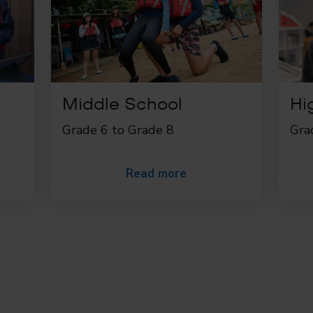
Middle School
Hi
Grade 6 to Grade 8
Gra
Read more