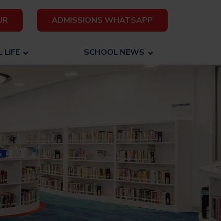
UR
ADMISSIONS WHATSAPP
 LIFE
SCHOOL NEWS