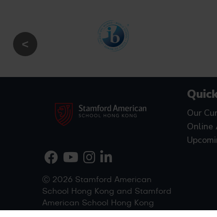
Quick
Our Cur
Online 
Upcomi
Ⓒ 2026 Stamford American
School Hong Kong and Stamford
American School Hong Kong
(West Kowloon)