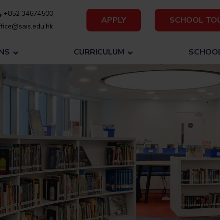
+852 34674500
APPLY
SCHOOL TO
fice@sais.edu.hk
NS
CURRICULUM
SCHOOL