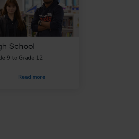
gh School
de 9 to Grade 12
Read more