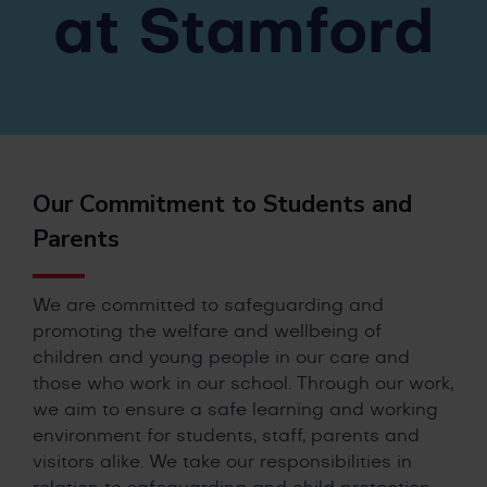
at Stamford
Our Commitment to Students and
Parents
We are committed to safeguarding and
promoting the welfare and wellbeing of
children and young people in our care and
those who work in our school. Through our work,
we aim to ensure a safe learning and working
environment for students, staff, parents and
visitors alike. We take our responsibilities in