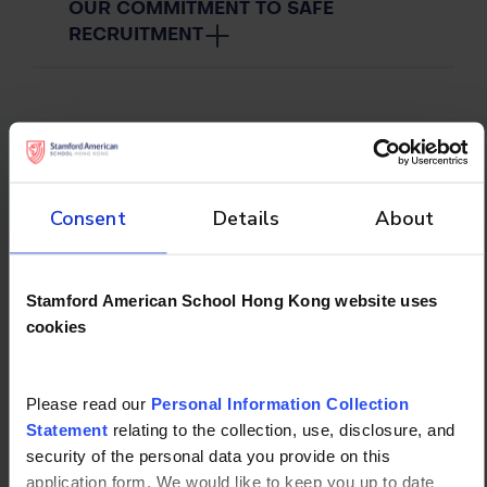
OUR COMMITMENT TO SAFE
RECRUITMENT
Don't forget to
Consent
Details
About
check out
Stamford American School Hong Kong website uses
cookies
Please read our
Personal Information Collection
Statement
relating to the collection, use, disclosure, and
security of the personal data you provide on this
application form. We would like to keep you up to date