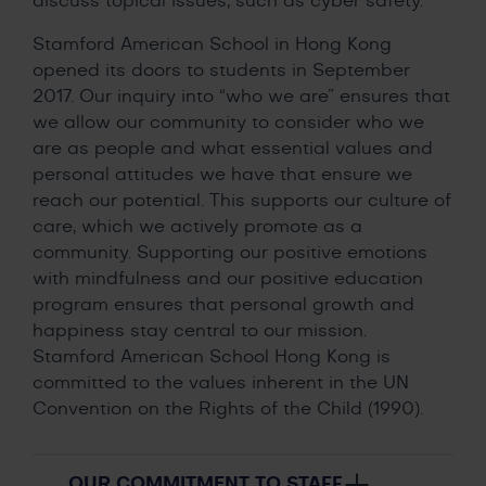
discuss topical issues, such as cyber safety.
Stamford American School in Hong Kong
opened its doors to students in September
2017. Our inquiry into “who we are” ensures that
we allow our community to consider who we
are as people and what essential values and
personal attitudes we have that ensure we
reach our potential. This supports our culture of
care, which we actively promote as a
community. Supporting our positive emotions
with mindfulness and our positive education
program ensures that personal growth and
happiness stay central to our mission.
Stamford American School Hong Kong is
committed to the values inherent in the UN
Convention on the Rights of the Child (1990).
OUR COMMITMENT TO STAFF