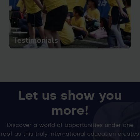
Testimonials
Let us show you
more!
Discover a world of opportunities under one
roof as this truly international education creates