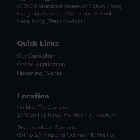
Ⓒ 2026 Stamford American School Hong
Kong and Stamford American School
Hong Kong (West Kowloon)
Quick Links
Our Curriculum
Online Application
Upcoming Events
Location
Ho Man Tin Campus
25 Man Fuk Road, Ho Man Tin, Kowloon
West Kowloon Campus
G/F to 2/F, Imperial Cullinan, 10 Hoi Fai