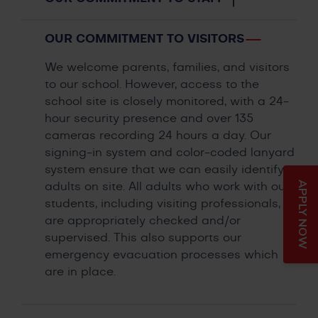
OUR COMMITMENT TO VISITORS
We welcome parents, families, and visitors
to our school. However, access to the
school site is closely monitored, with a 24-
hour security presence and over 135
cameras recording 24 hours a day. Our
signing-in system and color-coded lanyard
system ensure that we can easily identify
APPLY NOW
adults on site. All adults who work with our
students, including visiting professionals,
are appropriately checked and/or
supervised. This also supports our
emergency evacuation processes which
are in place.