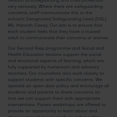
relation to safeguarding and child protection
very seriously. Where there are safeguarding
concerns, staff communicate this to the
school’s Designated Safeguarding Lead (DSL),
Ms. Hannah Casey. Our aim is to ensure that
each student feels that they have a trusted
adult to communicate their concerns or worries.
Our Second Step programme and Social and
Health Education lessons support the social
and emotional aspects of learning, which are
fully supported by homeroom and advisory
teachers. Our counselors also work closely to
support students with specific concerns. We
operate an open-door policy and encourage all
students and parents to share concerns so
that we can support them with appropriate
interventions. Parent workshops are offered to
provide an opportunity to learn about and