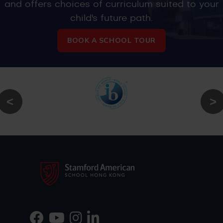
and offers choices of curriculum suited to your
child's future path.
BOOK A SCHOOL TOUR