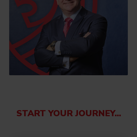
START YOUR JOURNEY...