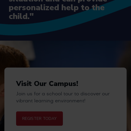
personalized help to the
child."
Visit Our Campus!
Join us for a school tour to discover our
vibrant learning environment!
REGISTER TODAY