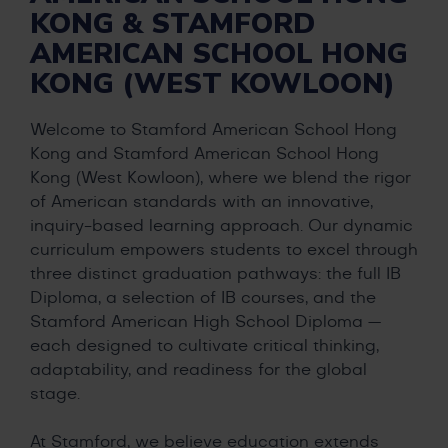
KONG & STAMFORD
AMERICAN SCHOOL HONG
KONG (WEST KOWLOON)
Welcome to Stamford American School Hong
Kong and Stamford American School Hong
Kong (West Kowloon), where we blend the rigor
of American standards with an innovative,
inquiry-based learning approach. Our dynamic
curriculum empowers students to excel through
three distinct graduation pathways: the full IB
Diploma, a selection of IB courses, and the
Stamford American High School Diploma —
each designed to cultivate critical thinking,
adaptability, and readiness for the global
stage.
At Stamford, we believe education extends