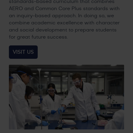
standards-based curriculum that combines
AERO and Common Core Plus standards with
an inquiry-based approach. In doing so, we
combine academic excellence with character
and social development to prepare students
for great future success.
VISIT US