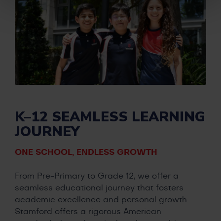
K–12 SEAMLESS LEARNING
JOURNEY
ONE SCHOOL, ENDLESS GROWTH
From Pre-Primary to Grade 12, we offer a
seamless educational journey that fosters
academic excellence and personal growth.
Stamford offers a rigorous American