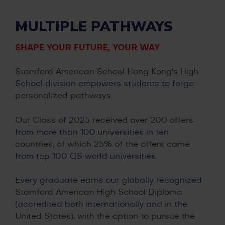
MULTIPLE PATHWAYS
SHAPE YOUR FUTURE, YOUR WAY
Stamford American School Hong Kong's High
School division empowers students to forge
personalized pathways.
Our Class of 2025 received over 200 offers
from more than 100 universities in ten
countries, of which 25% of the offers came
from top 100 QS world universities.
Every graduate earns our globally recognized
Stamford American High School Diploma
(accredited both internationally and in the
United States), with the option to pursue the