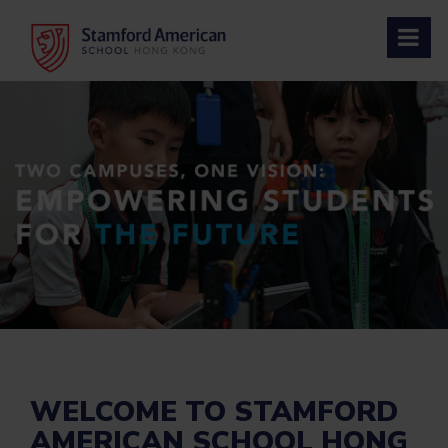
Skip
to
content
WELCOME TO STAMFORD
AMERICAN SCHOOL HONG