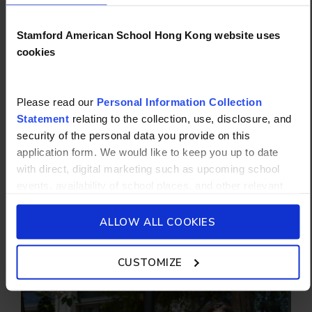
Stamford American School Hong Kong website uses
cookies
WHY STAMFORD?
Please read our
Personal Information Collection
FUTURE-READY FROM AGE 5
Statement
relating to the collection, use, disclosure, and
security of the personal data you provide on this
From daily classes in STEM (science,
application form. We would like to keep you up to date
technology, engineering and math) starting in
with direct, digital marketing such as upcoming school
Pre-Primary to our new high school campus,
events, availability of school places, and other relevant
we empower every student to excel as
school updated news from Stamford American School and
creative, resilient global citizens.
its affiliates such as Camp Asia. Such communications
ALLOW ALL COOKIES
will be in accordance with our School’s
General Privacy
START NOW
Policy.
CUSTOMIZE