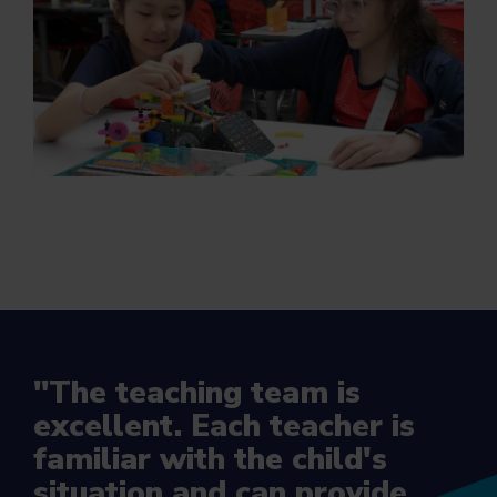
"The teaching team is
excellent. Each teacher is
familiar with the child's
situation and can provide