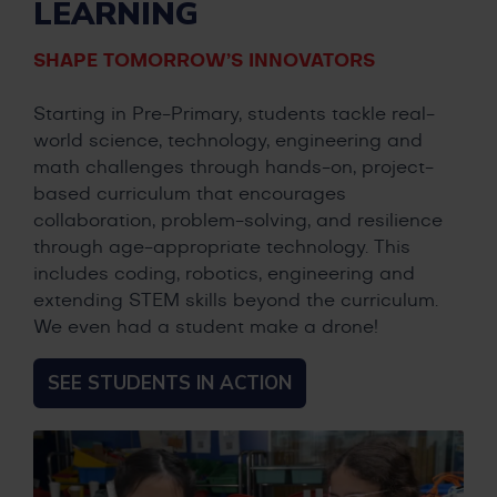
LEARNING
SHAPE TOMORROW’S INNOVATORS
Starting in Pre-Primary, students tackle real-
world science, technology, engineering and
math challenges through hands-on, project-
based curriculum that encourages
collaboration, problem-solving, and resilience
through age-appropriate technology. This
includes coding, robotics, engineering and
extending STEM skills beyond the curriculum.
We even had a student make a drone!
SEE STUDENTS IN ACTION