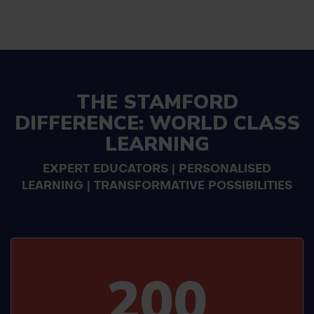
THE STAMFORD
DIFFERENCE: WORLD CLASS
LEARNING
EXPERT EDUCATORS | PERSONALISED
LEARNING | TRANSFORMATIVE POSSIBILITIES
200