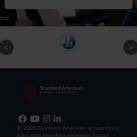
Ⓒ 2026 Stamford American School Hong
Kong and Stamford American School