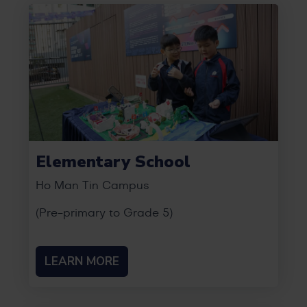
Elementary School
Ho Man Tin Campus
(Pre-primary to Grade 5)
LEARN MORE