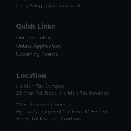
Hong Kong (West Kowloon)
Quick Links
Our Curriculum
Online Application
Upcoming Events
Location
Ho Man Tin Campus
25 Man Fuk Road, Ho Man Tin, Kowloon
West Kowloon Campus
G/F to 2/F, Imperial Cullinan, 10 Hoi Fai
Road, Tai Kok Tsui, Kowloon