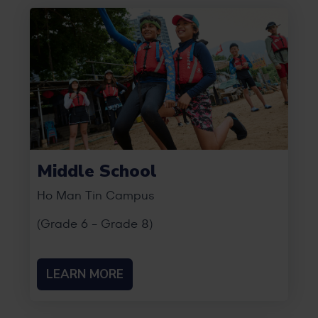
Middle School
Ho Man Tin Campus
(Grade 6 - Grade 8)
LEARN MORE