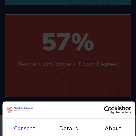
57%
Teachers with Master & Doctor Degrees
Consent
Details
About