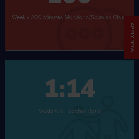
Weekly 200 Minutes Mandarin/Spanish Class
APPLY NOW
1:14
Student & Teacher Ratio