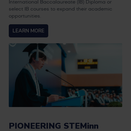
International Baccalaureate (IB) Diploma or
select IB courses to expand their academic
opportunities.
LEARN MORE
PIONEERING STEMinn