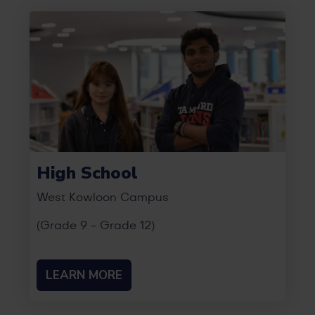
High School
West Kowloon Campus
(Grade 9 - Grade 12)
LEARN MORE