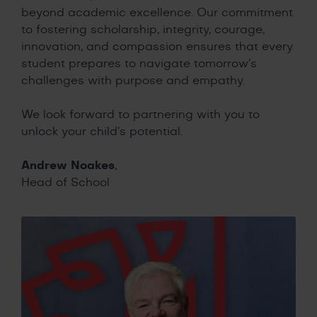
beyond academic excellence. Our commitment
to fostering scholarship, integrity, courage,
innovation, and compassion ensures that every
student prepares to navigate tomorrow’s
challenges with purpose and empathy.
We look forward to partnering with you to
unlock your child’s potential.
Andrew Noakes
,
Head of School