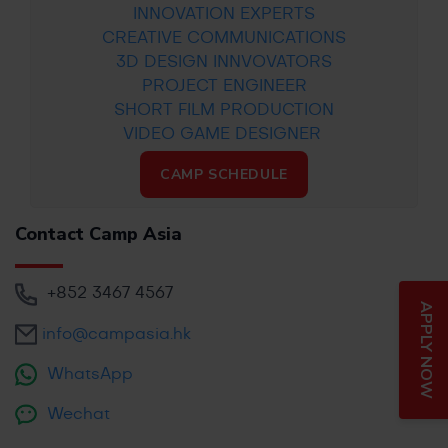
INNOVATION EXPERTS
CREATIVE COMMUNICATIONS
3D DESIGN INNVOVATORS
PROJECT ENGINEER
SHORT FILM PRODUCTION
VIDEO GAME DESIGNER
CAMP SCHEDULE
Contact Camp Asia
+852
3467 4567
APPLY NOW
info@campasia.hk
WhatsApp
Wechat