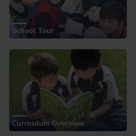
School Tour
Curriculum Overview