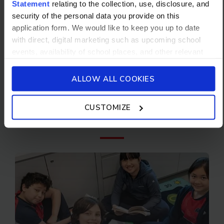
Statement
relating to the collection, use, disclosure, and
pre-employment background checks will be
security of the personal data you provide on this
undertaken before any appointment is
application form. We would like to keep you up to date
confirmed.
with direct, digital marketing such as upcoming school
events, availability of school places, and other relevant
school updated news from Stamford American School and
its affiliates such as Camp Asia. Such communications
ALLOW ALL COOKIES
Don't forget to
will be in accordance with our School’s
General Privacy
Policy.
check out
CUSTOMIZE