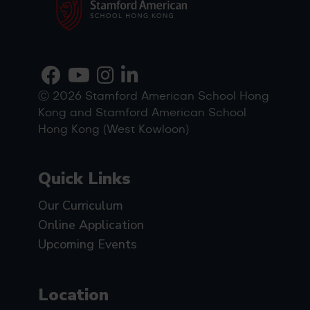
Ⓒ 2026 Stamford American School Hong
Kong and Stamford American School
Hong Kong (West Kowloon)
Quick Links
Our Curriculum
Online Application
Upcoming Events
Location