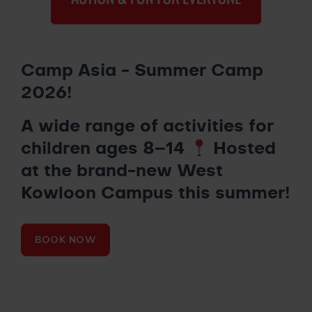
Camp Asia - Summer Camp
2026!
A wide range of activities for
children ages 8–14
Hosted
at the brand-new West
Kowloon Campus this summer!
BOOK NOW