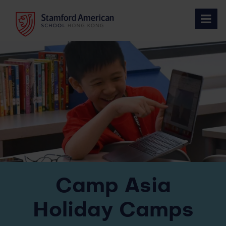
Skip
to
content
Camp Asia
Holiday Camps