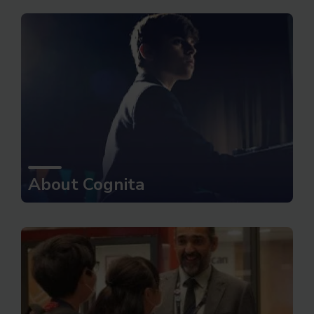
About Cognita