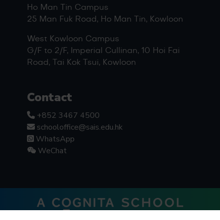
Ho Man Tin Campus
25 Man Fuk Road, Ho Man Tin, Kowloon
West Kowloon Campus
G/F to 2/F, Imperial Cullinan, 10 Hoi Fai
Road, Tai Kok Tsui, Kowloon
Contact
+852 3467 4500
schooloffice@sais.edu.hk
WhatsApp
WeChat