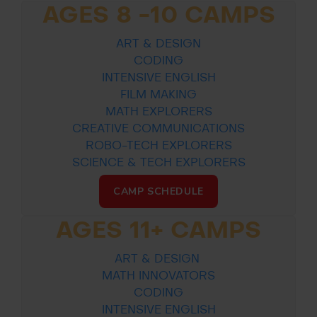
AGES 8 -10 CAMPS
ART & DESIGN
CODING
INTENSIVE ENGLISH
FILM MAKING
MATH EXPLORERS
CREATIVE COMMUNICATIONS
ROBO-TECH EXPLORERS
SCIENCE & TECH EXPLORERS
CAMP SCHEDULE
AGES 11+ CAMPS
ART & DESIGN
MATH INNOVATORS
CODING
INTENSIVE ENGLISH