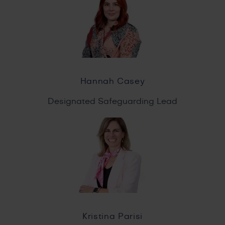
Hannah Casey
Designated Safeguarding Lead
Kristina Parisi