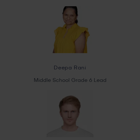
Deepa Rani
Middle School Grade 6 Lead