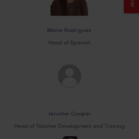
Maite Rodriguez
Head of Spanish
Jennifer Cooper
Head of Teacher Development and Training