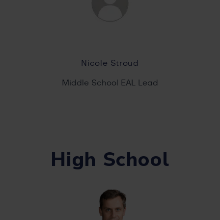
Nicole Stroud
Middle School EAL Lead
High School