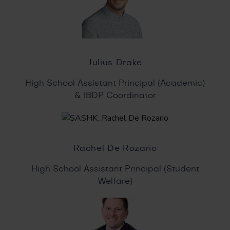
Julius Drake
High School Assistant Principal (Academic)
& IBDP Coordinator
Rachel De Rozario
High School Assistant Principal (Student
Welfare)