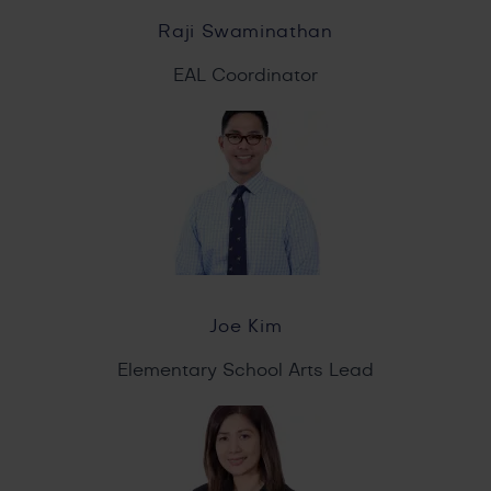
Raji Swaminathan
EAL Coordinator
Joe Kim
Elementary School Arts Lead