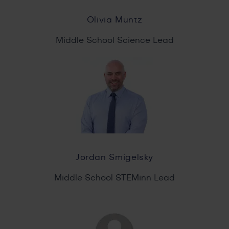
Olivia Muntz
Middle School Science Lead
Jordan Smigelsky
Middle School STEMinn Lead