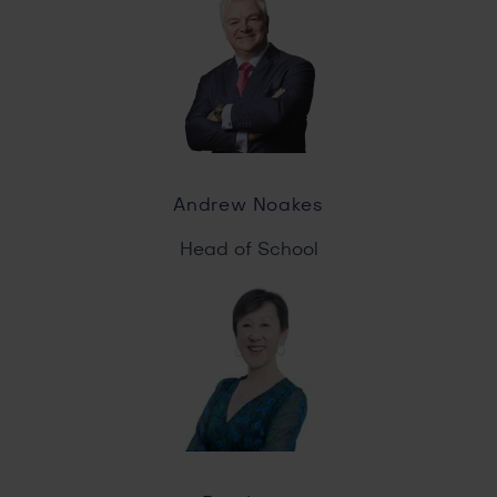
Andrew Noakes
Head of School