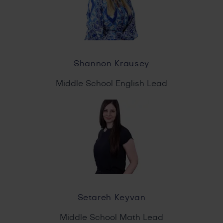
Shannon Krausey
Middle School English Lead
Setareh Keyvan
Middle School Math Lead