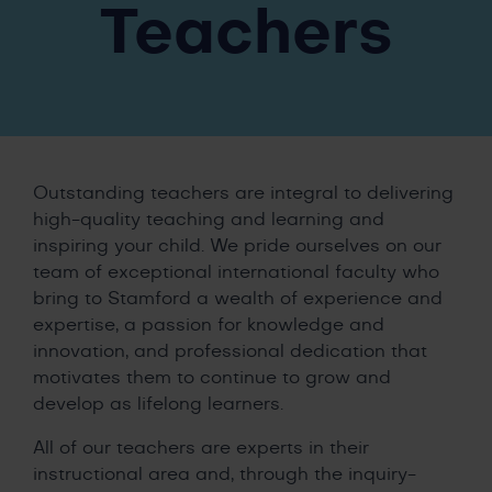
Teachers
Outstanding teachers are integral to delivering
high-quality teaching and learning and
inspiring your child. We pride ourselves on our
team of exceptional international faculty who
bring to Stamford a wealth of experience and
expertise, a passion for knowledge and
innovation, and professional dedication that
motivates them to continue to grow and
develop as lifelong learners.
All of our teachers are experts in their
instructional area and, through the inquiry-