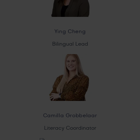
Ying Cheng
Bilingual Lead
Camilla Grobbelaar
Literacy Coordinator