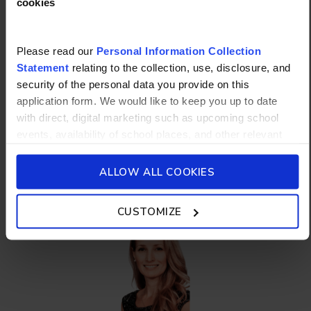
cookies
Please read our
Personal Information Collection
Statement
relating to the collection, use, disclosure, and
George Flitton
security of the personal data you provide on this
Head of Houses
application form. We would like to keep you up to date
with direct, digital marketing such as upcoming school
events, availability of school places, and other relevant
school updated news from Stamford American School and
Elementary School
its affiliates such as Camp Asia. Such communications
ALLOW ALL COOKIES
will be in accordance with our School’s
General Privacy
Policy.
CUSTOMIZE