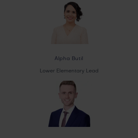
Alpha Butil
Lower Elementary Lead