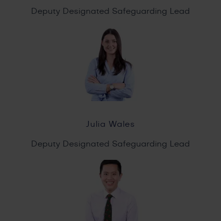
Deputy Designated Safeguarding Lead
Julia Wales
Deputy Designated Safeguarding Lead