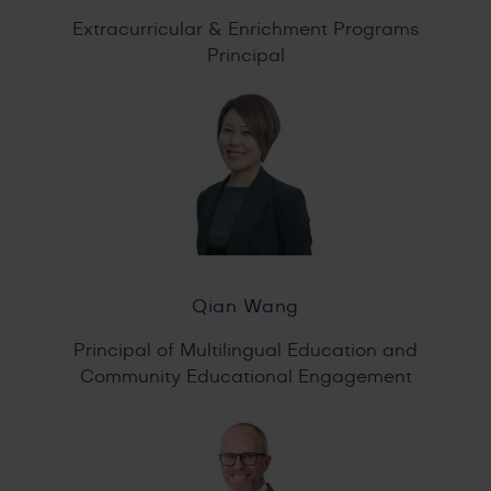
Extracurricular & Enrichment Programs
Principal
Qian Wang
Principal of Multilingual Education and
Community Educational Engagement