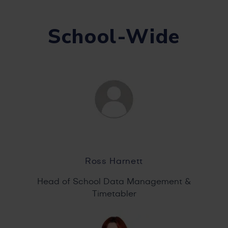
School-Wide
Ross Harnett
Head of School Data Management &
Timetabler