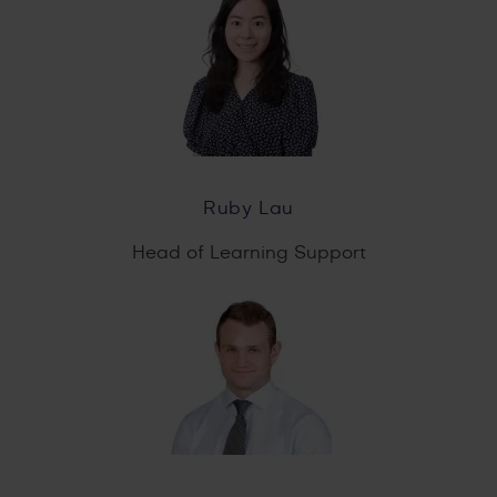
Ruby Lau
Head of Learning Support