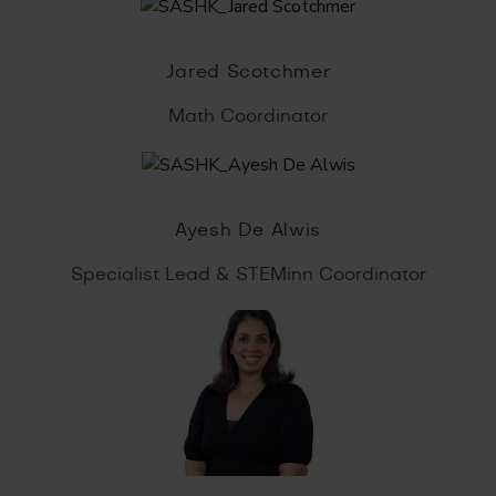
Jared Scotchmer
Math Coordinator
Ayesh De Alwis
Specialist Lead & STEMinn Coordinator