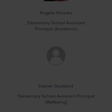
Angela Strunks
Elementary School Assistant
Principal (Academic)
Daniel Goddard
Elementary School Assistant Principal
(Wellbeing)