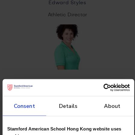
Edward Styles
Athletic Director
Lidia Ribeiro
Physical Education Coordinator
Consent
Details
About
Stamford American School Hong Kong website uses