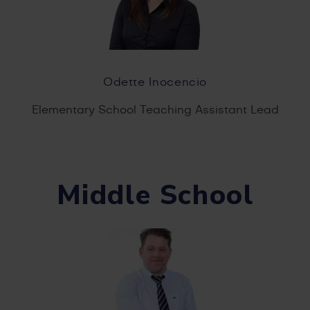
Odette Inocencio
Elementary School Teaching Assistant Lead
Middle School