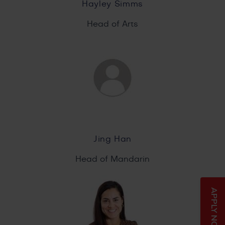
Hayley Simms
Head of Arts
Jing Han
Head of Mandarin
APPLY NOW