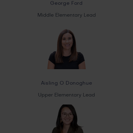
George Ford
Middle Elementary Lead
Aisling O Donoghue
Upper Elementary Lead