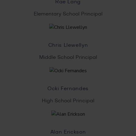
Rae Lang
Elementary School Principal
Chris Llewellyn
Middle School Principal
Ocki Fernandes
High School Principal
Alan Erickson