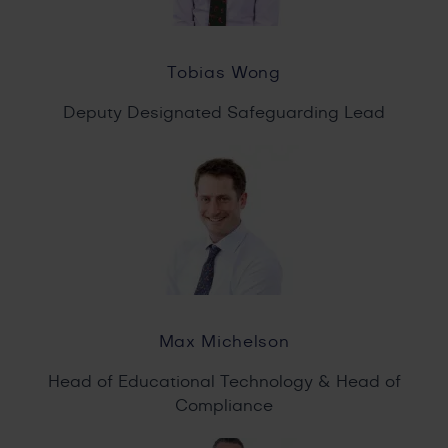
Tobias Wong
Deputy Designated Safeguarding Lead
Max Michelson
Head of Educational Technology & Head of
Compliance