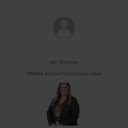
Jim Stratton
Middle School Humanities Lead