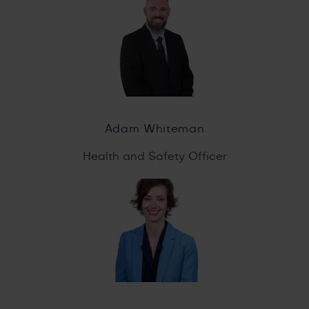
Adam Whiteman
Health and Safety Officer