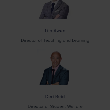
Tim Swan
Director of Teaching and Learning
Deri Reid
Director of Student Welfare