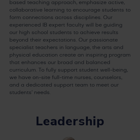
based teaching approach, emphasize active,
collaborative learning to encourage students to
form connections across disciplines. Our
experienced IB expert faculty will be guiding
our high school students to achieve results
beyond their expectations. Our passionate
specialist teachers in language, the arts and
physical education create an inspiring program
that enhances our broad and balanced
curriculum. To fully support student well-being,
we have on-site full-time nurses, counselors,
and a dedicated support team to meet our
students’ needs.
Leadership