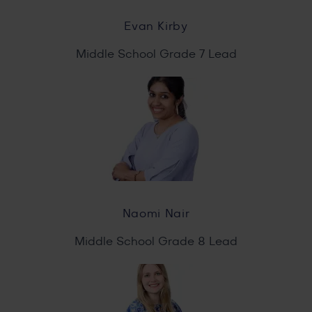
Evan Kirby
Middle School Grade 7 Lead
Naomi Nair
Middle School Grade 8 Lead