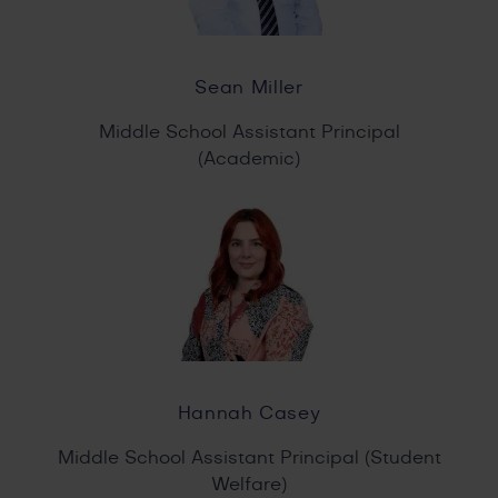
Sean Miller
Middle School Assistant Principal
(Academic)
Hannah Casey
Middle School Assistant Principal (Student
Welfare)