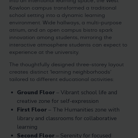
into an intentional learning space’, the West
Kowloon campus transformed a traditional
school setting into a dynamic learning
environment. Wide hallways, a multi-purpose
atrium, and an open campus bistro spark
innovation among students, mirroring the
interactive atmosphere students can expect to
experience at the university.
The thoughtfully designed three-storey layout
creates distinct ‘learning neighborhoods’
tailored to different educational activities:
Ground Floor
– Vibrant school life and
creative zone for self-expression
First Floor
– The Humanities zone with
library and classrooms for collaborative
learning
Second Floor
– Serenity for focused