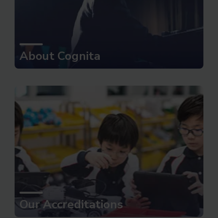
About Cognita
Our Accreditations