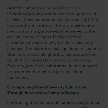
Stamford American School Hong Kong
(Stamford) proudly announces the opening of
its West Kowloon campus on October 13, 2025.
Equipped with state-of-the-art facilities, the
new campus is purpose-built to serve as the
pre-university campus for High School
students, paving the way for their university
success. To celebrate this significant milestone,
Stamford is also delighted to reintroduce the
Spirit of Stamford High School Scholarship
Program, providing substantial tuition support
to exceptional talents to join the school
community.
Championing Pre-University Education
Through Innovative Campus Design
Embracing the concept of ‘turning every corner