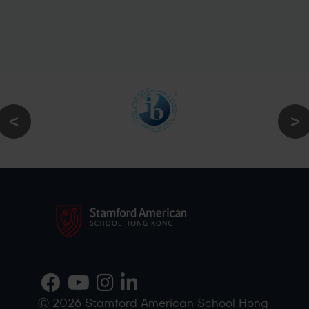
Ⓒ 2026 Stamford American School Hong