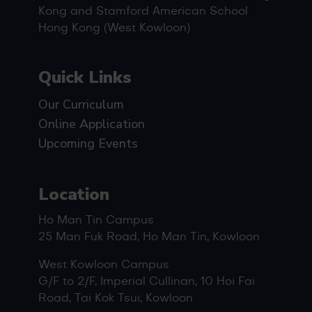
Kong and Stamford American School
Hong Kong (West Kowloon)
Quick Links
Our Curriculum
Online Application
Upcoming Events
Location
Ho Man Tin Campus
25 Man Fuk Road, Ho Man Tin, Kowloon
West Kowloon Campus
G/F to 2/F, Imperial Cullinan, 10 Hoi Fai
Road, Tai Kok Tsui, Kowloon