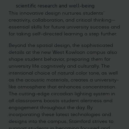
scientific research and well-being
This innovative design nurtures students’
creativity, collaboration, and critical thinking—
essential skills for future university success and
for taking self-directed learning a step further.
Beyond the spatial design, the sophisticated
details at the new West Kowloon campus also
shape student behavior, preparing them for
university life cognitively and culturally. The
intentional choice of natural color tone, as well
as the acoustic materials, creates a university-
like atmosphere that enhances concentration.
The cutting-edge circadian lighting system in
all classrooms boosts student alertness and
engagement throughout the day. By
incorporating these latest technologies and
designs into the campus, Stamford strives to
support students in becoming focused and