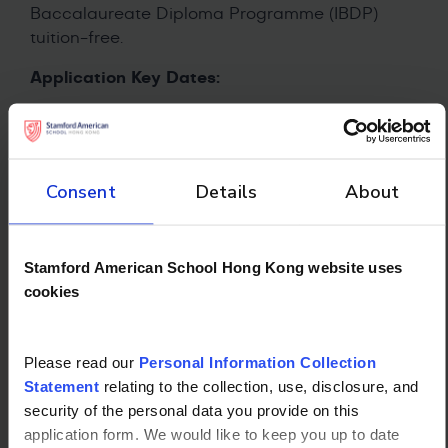
Baccalaureate Diploma Programme (IBDP)
tuition-free.
Application Key Dates:
Applications open: Now until November 30,
2025
Interviews: January 2026
Consent
Details
About
Results announced: February 2026
Award applies to: AY2026/27 at Stamford
American School Hong Kong
Stamford American School Hong Kong website uses
cookies
Please read our
Personal Information Collection
Statement
relating to the collection, use, disclosure, and
security of the personal data you provide on this
application form. We would like to keep you up to date