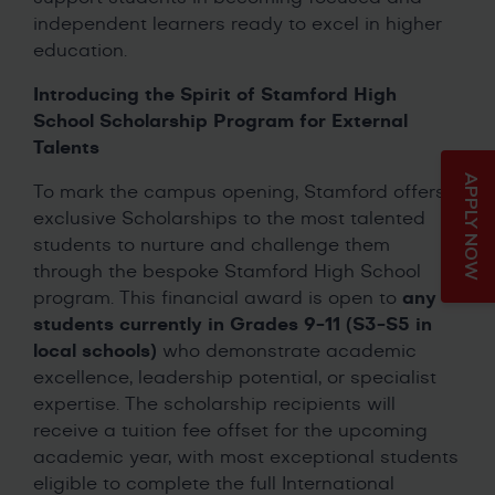
independent learners ready to excel in higher
education.
Introducing the Spirit of Stamford High
School Scholarship Program for External
Talents
APPLY NOW
To mark the campus opening, Stamford offers
exclusive Scholarships to the most talented
students to nurture and challenge them
through the bespoke Stamford High School
program. This financial award is open to
any
students currently in Grades 9-11 (S3-S5 in
local schools)
who demonstrate academic
excellence, leadership potential, or specialist
expertise. The scholarship recipients will
receive a tuition fee offset for the upcoming
academic year, with most exceptional students
eligible to complete the full International