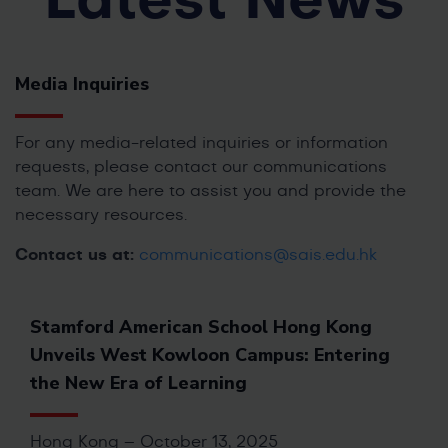
Latest News
Media Inquiries
For any media-related inquiries or information
requests, please contact our communications
team. We are here to assist you and provide the
necessary resources.
Contact us at:
communications@sais.edu.hk
Stamford American School Hong Kong
Unveils West Kowloon Campus: Entering
the New Era of Learning
Hong Kong – October 13, 2025