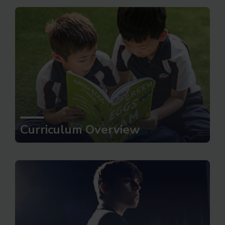
Curriculum Overview