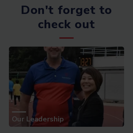
Don't forget to
check out
Our Leadership