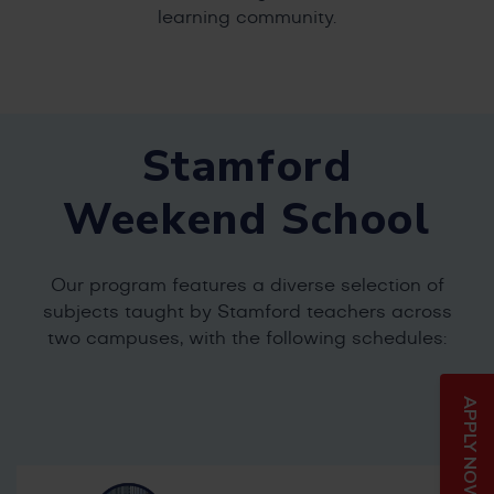
learning community.
Stamford
Weekend School
Our program features a diverse selection of
subjects taught by Stamford teachers across
two campuses, with the following schedules:
APPLY NOW