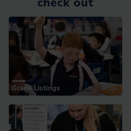
check out
Grade Listings