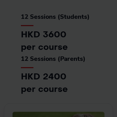
12 Sessions (Students)
HKD 3600
per course
12 Sessions (Parents)
HKD 2400
per course