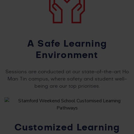
A Safe Learning
Environment
Sessions are conducted at our state-of-the-art Ho
Man Tin campus, where safety and student well-
being are our top priorities.
Customized Learning