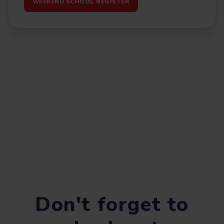
WEEKEND SCHOOL REGISTER
Don't forget to