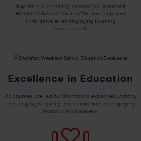
Explore the enriching experience Stamford
Weekend School has to offer and help your
child thrive in an engaging learning
environment!
Excellence in Education
All courses are led by Stamford’s expert educators,
ensuring high-quality instruction and an engaging
learning environment.