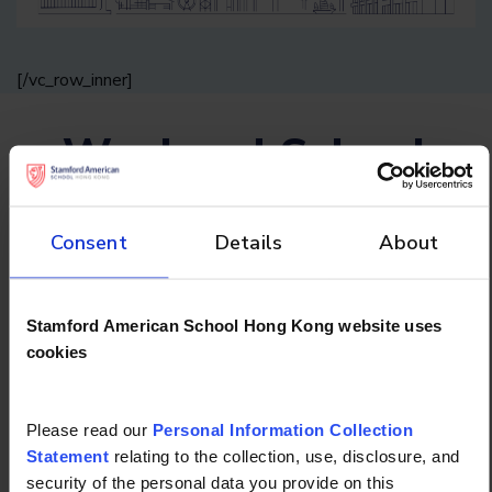
[/vc_row_inner]
Weekend School
Schedule
Consent
Details
About
How does a perfect Saturday look? At
Stamford, it means engaging, productive
Stamford American School Hong Kong website uses
learning in a class tailored just for your child.
cookies
Please read our
Personal Information Collection
Semester 2 - Schedule
Statement
relating to the collection, use, disclosure, and
security of the personal data you provide on this