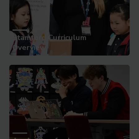
Stamford Curriculum
Overview