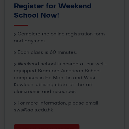
Register for Weekend
School Now!
Complete the online registration form
and payment.
Each class is 60 minutes.
Weekend school is hosted at our well-
equipped Stamford American School
campuses in Ho Man Tin and West
Kowloon, utilising state-of-the-art
classrooms and resources.
For more information, please email
sws@sais.edu.hk