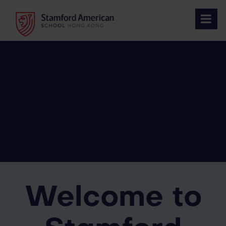
Skip
to
content
Welcome to