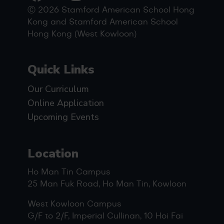
Ⓒ 2026 Stamford American School Hong
Kong and Stamford American School
Hong Kong (West Kowloon)
Quick Links
Our Curriculum
Online Application
Upcoming Events
Location
Ho Man Tin Campus
25 Man Fuk Road, Ho Man Tin, Kowloon
West Kowloon Campus
G/F to 2/F, Imperial Cullinan, 10 Hoi Fai