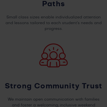
Paths
Small class sizes enable individualized attention
and lessons tailored to each student’s needs and
progress.
Strong Community Trust
We maintain open communication with families
and foster a welcoming, inclusive weekend