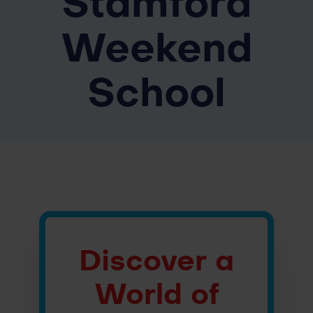
Stamford
Weekend
School
Discover a
World of