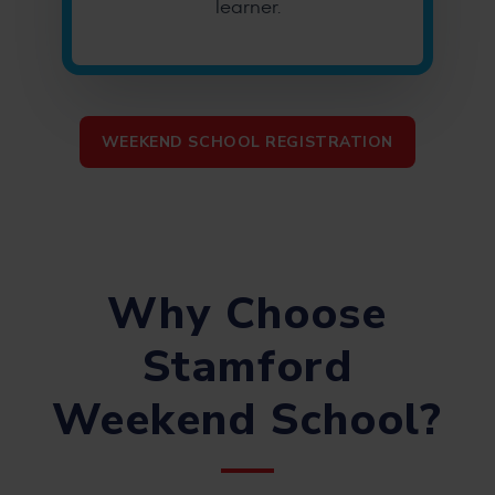
learner.
WEEKEND SCHOOL REGISTRATION
Why Choose
Stamford
Weekend School?