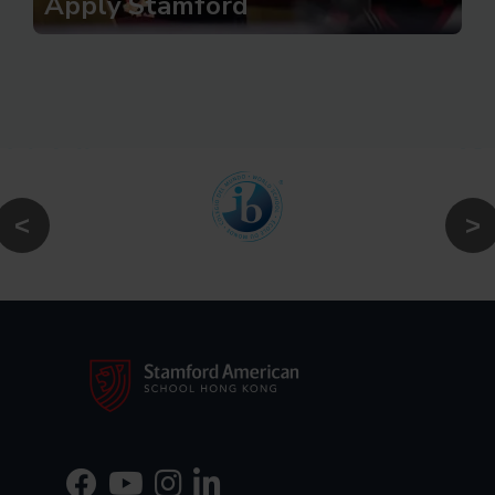
Apply Stamford