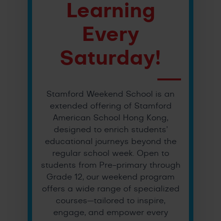
Learning
Every
Saturday!
Stamford Weekend School is an
extended offering of Stamford
American School Hong Kong,
designed to enrich students’
educational journeys beyond the
regular school week. Open to
students from Pre-primary through
Grade 12, our weekend program
offers a wide range of specialized
courses—tailored to inspire,
engage, and empower every