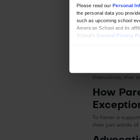
Please read our
Personal In
It is just as impo
the personal data you provide
extraordinarily we
such as upcoming school even
children usually h
American School and its affi
conventional logic
School’s
General Privacy Po
vivid, their thinki
Many 2e children d
those areas, they 
When given the rig
resilience. They a
themselves, that t
How Pare
Exceptio
To foster a suppor
than just words of
Advocati