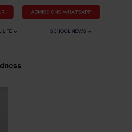
UR
ADMISSIONS WHATSAPP
 LIFE
SCHOOL NEWS
edness