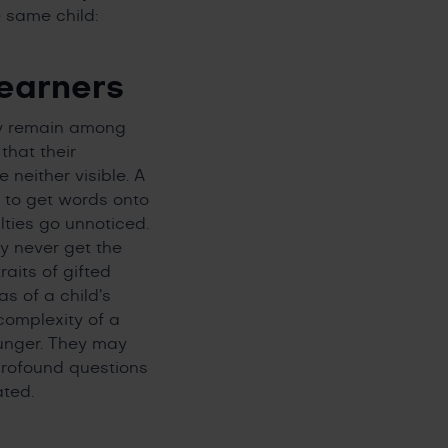
e same child:
earners
ey remain among
that their
neither visible. A
e to get words onto
lties go unnoticed.
ay never get the
aits of gifted
s of a child’s
complexity of a
ounger. They may
profound questions
ated.