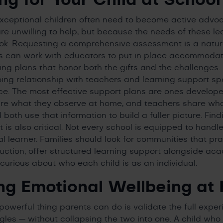
exceptional children often need to become active advo
e unwilling to help, but because the needs of these l
ok. Requesting a comprehensive assessment is a natural
ies can work with educators to put in place accommoda
ing plans that honor both the gifts and the challenges. 
oing relationship with teachers and learning support s
ce. The most effective support plans are ones develop
re what they observe at home, and teachers share wha
both use that information to build a fuller picture. Find
 is also critical. Not every school is equipped to handl
l learner. Families should look for communities that pra
truction, offer structured learning support alongside ac
curious about who each child is as an individual.
ng Emotional Wellbeing at
powerful thing parents can do is validate the full expe
ggles — without collapsing the two into one. A child who