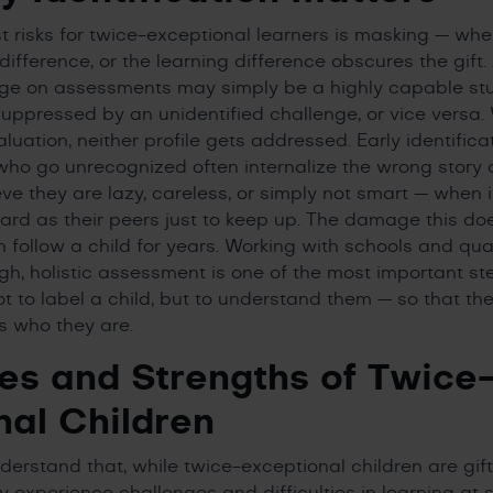
t risks for twice-exceptional learners is masking — whe
difference, or the learning difference obscures the gift
nge on assessments may simply be a highly capable s
suppressed by an unidentified challenge, or vice versa.
uation, neither profile gets addressed. Early identifica
ho go unrecognized often internalize the wrong story 
e they are lazy, careless, or simply not smart — when in
ard as their peers just to keep up. The damage this do
 follow a child for years. Working with schools and qual
gh, holistic assessment is one of the most important st
ot to label a child, but to understand them — so that th
ts who they are.
es and Strengths of Twice
nal Children
nderstand that, while twice-exceptional children are gif
 experience challenges and difficulties in learning at s