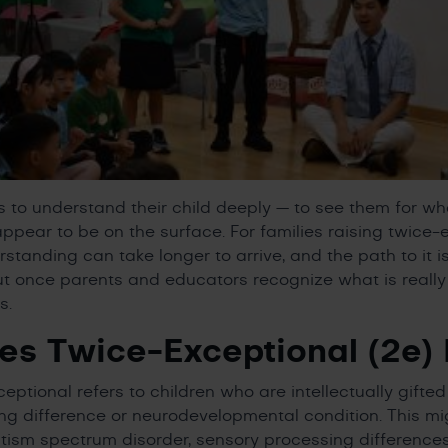
 to understand their child deeply — to see them for who
appear to be on the surface. For families raising twice-
rstanding can take longer to arrive, and the path to it is
ut once parents and educators recognize what is really
s.
s Twice-Exceptional (2e)
eptional refers to children who are intellectually gifte
ing difference or neurodevelopmental condition. This mi
tism spectrum disorder, sensory processing differences,