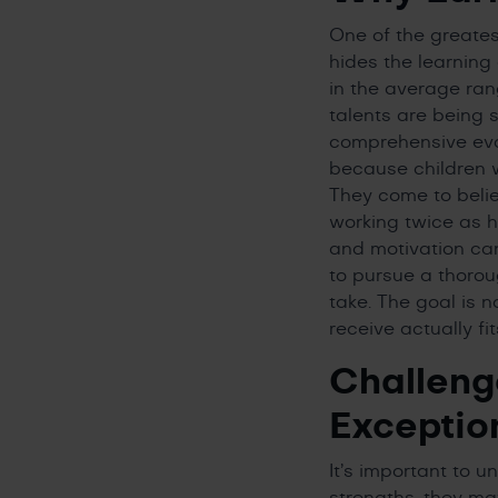
One of the greates
hides the learning 
in the average ra
talents are being 
comprehensive eval
because children w
They come to believ
working twice as h
and motivation can
to pursue a thorou
take. The goal is n
receive actually fi
Challeng
Exceptio
It’s important to u
strengths, they may