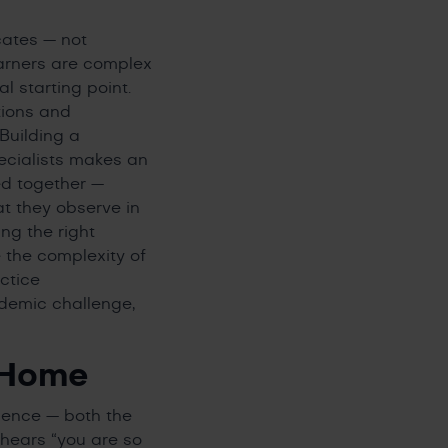
cates — not
earners are complex
 starting point.
tions and
Building a
pecialists makes an
ed together —
t they observe in
ing the right
e the complexity of
ctice
ademic challenge,
 Home
rience — both the
 hears “you are so