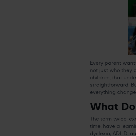
Every parent wants
not just who they 
children, that unde
straightforward. B
everything change
What Doe
The term twice-exc
time, have a learn
dyslexia, ADHD, au