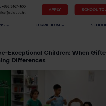
+852 34674500
APPLY
SCHOOL TO
fice@sais.edu.hk
NS
CURRICULUM
SCHOOL
ce-Exceptional Children: When Gift
ing Differences