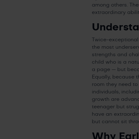
among others. The “
extraordinary abili
Understa
Twice-exceptional
the most underserv
strengths and chal
child who is a natu
a page — but becaus
Equally, because th
room they need to f
individuals, inclu
growth are advancin
teenager but stru
have an extraordin
but cannot sit thr
Why Earl