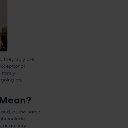
 they truly are,
exceptional
 rarely
 going on,
 Mean?
d and, at the same
ght include
 or anxiety,