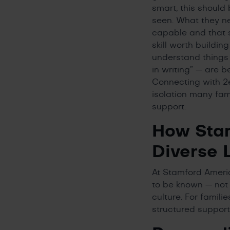
smart, this should
seen. What they ne
capable and that s
skill worth buildi
understand things 
in writing” — are 
Connecting with 2
isolation many fam
support.
How Stam
Diverse 
At Stamford Americ
to be known — not
culture. For famili
structured support