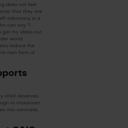
ng does not feel
nce: that they are
self-advocacy is a
who can say “I
o get my ideas out
ider world.
lso reduce the
 its own form of
pports
ry child deserves
sign to classroom
tes into concrete,