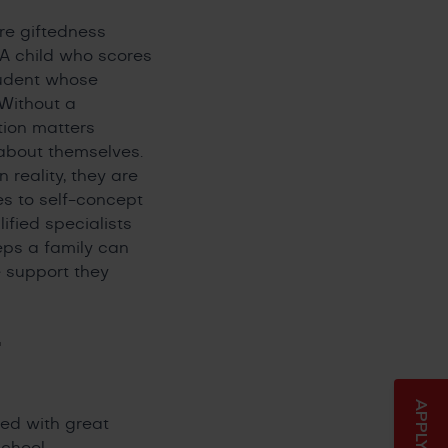
re giftedness
. A child who scores
tudent whose
 Without a
tion matters
about themselves.
 reality, they are
es to self-concept
ified specialists
eps a family can
e support they
-
ted with great
chool.