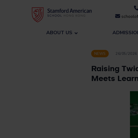
Skip
to
schoolof
content
ABOUT US
ADMISSIO
NEWS
26/05/2026
Raising Twi
Meets Learn