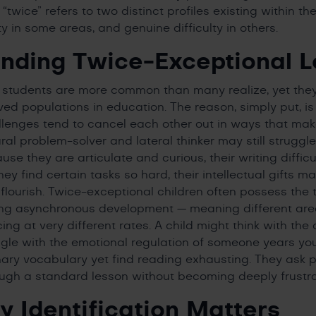
twice” refers to two distinct profiles existing within th
ty in some areas, and genuine difficulty in others.
nding Twice-Exceptional L
 students are more common than many realize, yet th
ed populations in education. The reason, simply put, is 
lenges tend to cancel each other out in ways that make 
ral problem-solver and lateral thinker may still struggl
e they are articulate and curious, their writing difficu
ey find certain tasks so hard, their intellectual gifts m
lourish. Twice-exceptional children often possess the tr
ding asynchronous development — meaning different area
g at very different rates. A child might think with the 
ggle with the emotional regulation of someone years y
ary vocabulary yet find reading exhausting. They ask 
ough a standard lesson without becoming deeply frustr
y Identification Matters