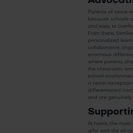
Parents of twice-
because schools ar
and easy to overlo
From there, famil
personalized learn
collaborative, ong
enormous differen
where parents sha
the classroom, and 
school environment
a twice-exceptiona
differentiated ins
and are genuinely 
Supporti
At home, the most 
gifts and the stru