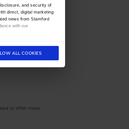
disclosure, and security of
ildren do
th direct, digital marketing
 twice-exceptional
dated news from Stamford
n ways that bypass
dance with our
maginations are
deas is remarkable.
elds — and within
urprises adults.
LOW ALL COOKIES
show remarkable
derstand
need to offer more