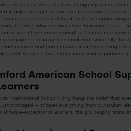
 be easy for you” when they are struggling with somethi
ed is acknowledgment that two things can be true at o
omething is genuinely difficult for them. Encouraging 
ng early. Children who can articulate their own needs — 
better when I can move around” or “I need more time t
better equipped to navigate school and eventually the w
e communities and parent networks in Hong Kong can a
ilies feel. Knowing that others share your experience is
ford American School Su
Learners
an International School Hong Kong, the belief that eve
 just managed — shapes everything from curriculum de
es of twice-exceptional learners, this philosophy transla
.