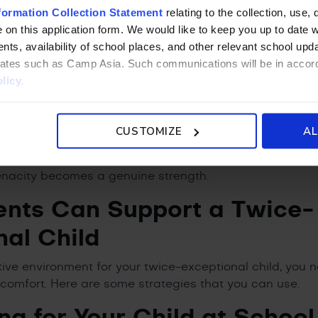
formation Collection Statement
relating to the collection, use, 
rtant — perhaps more important — to name what these ch
 on this application form. We would like to keep you up to date wi
ll. Among the most recognized types of gifted children,
ts, availability of school places, and other relevant school up
ave exceptional creativity. These learners often think i
liates such as Camp Asia. Such communications will be in accor
 and arrive at solutions no one else considered. Their i
licy.
ng is original, and their capacity for connection across i
evelop deep, intense passions for specific topics or fi
can demonstrate knowledge and insight that genuinely s
CUSTOMIZE
AL
ht environment and the right support, these children 
re, after all, accustomed to working hard. Once they un
enacity becomes a genuine strength.
nts Can Support a Twice-
nal Child
tive environment for your twice-exceptional child, you 
 comfort. Here are some strategies that you can use.
ng for Your Child at School