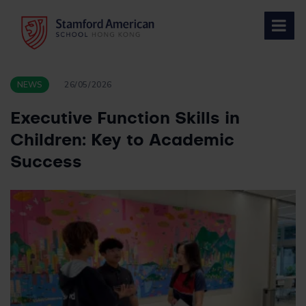
Skip
to
content
NEWS
26/05/2026
Executive Function Skills in
Children: Key to Academic
Success