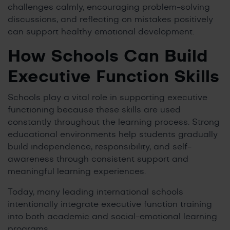
challenges calmly, encouraging problem-solving
discussions, and reflecting on mistakes positively
can support healthy emotional development.
How Schools Can Build
Executive Function Skills
Schools play a vital role in supporting executive
functioning because these skills are used
constantly throughout the learning process. Strong
educational environments help students gradually
build independence, responsibility, and self-
awareness through consistent support and
meaningful learning experiences.
Today, many leading international schools
intentionally integrate executive function training
into both academic and social-emotional learning
programs.