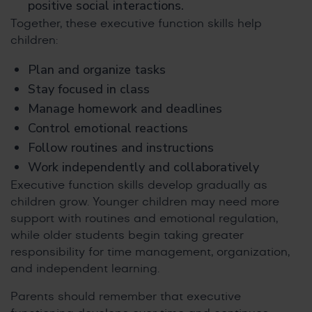
positive social interactions.
Together, these executive function skills help
children:
Plan and organize tasks
Stay focused in class
Manage homework and deadlines
Control emotional reactions
Follow routines and instructions
Work independently and collaboratively
Executive function skills develop gradually as
children grow. Younger children may need more
support with routines and emotional regulation,
while older students begin taking greater
responsibility for time management, organization,
and independent learning.
Parents should remember that executive