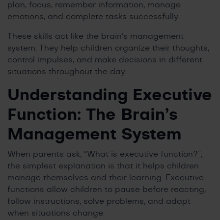
plan, focus, remember information, manage
emotions, and complete tasks successfully.
These skills act like the brain’s management
system. They help children organize their thoughts,
control impulses, and make decisions in different
situations throughout the day.
Understanding Executive
Function: The Brain’s
Management System
When parents ask, “What is executive function?”,
the simplest explanation is that it helps children
manage themselves and their learning. Executive
functions allow children to pause before reacting,
follow instructions, solve problems, and adapt
when situations change.