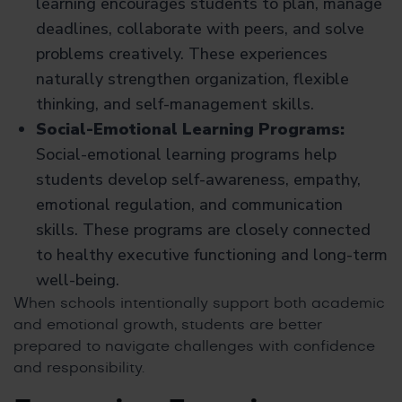
learning encourages students to plan, manage
deadlines, collaborate with peers, and solve
problems creatively. These experiences
naturally strengthen organization, flexible
thinking, and self-management skills.
Social-Emotional Learning Programs:
Social-emotional learning programs help
students develop self-awareness, empathy,
emotional regulation, and communication
skills. These programs are closely connected
to healthy executive functioning and long-term
well-being.
When schools intentionally support both academic
and emotional growth, students are better
prepared to navigate challenges with confidence
and responsibility.