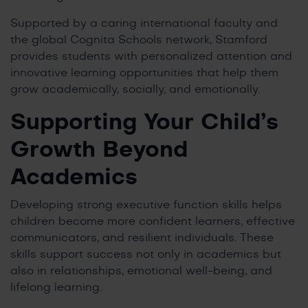
Supported by a caring international faculty and
the global Cognita Schools network, Stamford
provides students with personalized attention and
innovative learning opportunities that help them
grow academically, socially, and emotionally.
Supporting Your Child’s
Growth Beyond
Academics
Developing strong executive function skills helps
children become more confident learners, effective
communicators, and resilient individuals. These
skills support success not only in academics but
also in relationships, emotional well-being, and
lifelong learning.