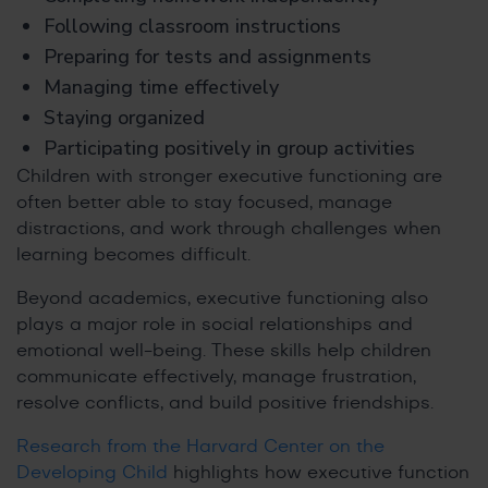
Following classroom instructions
Preparing for tests and assignments
Managing time effectively
Staying organized
Participating positively in group activities
Children with stronger executive functioning are
often better able to stay focused, manage
distractions, and work through challenges when
learning becomes difficult.
Beyond academics, executive functioning also
plays a major role in social relationships and
emotional well-being. These skills help children
communicate effectively, manage frustration,
resolve conflicts, and build positive friendships.
Research from the Harvard Center on the
Developing Child
highlights how executive function