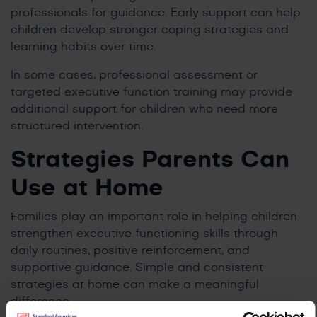
professionals for guidance. Early support can help
children develop stronger coping strategies and
learning habits over time.
In some cases, professional assessment or
targeted executive function training may provide
additional support for children who need more
structured intervention.
Strategies Parents Can
Use at Home
Families play an important role in helping children
strengthen executive functioning skills through
daily routines, positive reinforcement, and
supportive guidance. Simple and consistent
strategies at home can make a meaningful
difference.