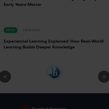
Early Years Matter
NEWS
26/05/2026
Experiential Learning Explained: How Real-World
Learning Builds Deeper Knowledge