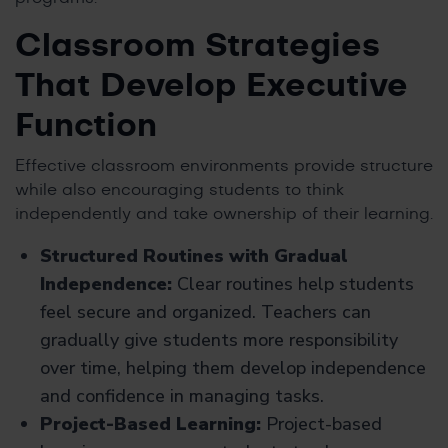
Classroom Strategies
That Develop Executive
Function
Effective classroom environments provide structure
while also encouraging students to think
independently and take ownership of their learning.
Structured Routines with Gradual
Independence:
Clear routines help students
feel secure and organized. Teachers can
gradually give students more responsibility
over time, helping them develop independence
and confidence in managing tasks.
Project-Based Learning:
Project-based