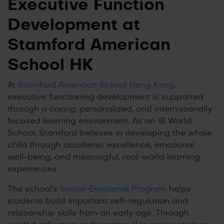
Executive Function
Development at
Stamford American
School HK
At
Stamford American School Hong Kong
,
executive functioning development is supported
through a caring, personalized, and internationally
focused learning environment. As an IB World
School, Stamford believes in developing the whole
child through academic excellence, emotional
well-being, and meaningful, real-world learning
experiences.
The school’s
Social-Emotional Program
helps
students build important self-regulation and
relationship skills from an early age. Through