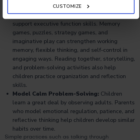
Policy.
Encourage Games That Build Thinking
CUSTOMIZE
Skills:
Many games and activities naturally
support executive function skills. Memory
games, puzzles, strategy games, and
imaginative play can strengthen working
memory, flexible thinking, and self-control in
engaging ways. Reading together, storytelling,
and problem-solving activities also help
children practice organization and reflection
skills.
Model Calm Problem-Solving:
Children
learn a great deal by observing adults. Parents
who model emotional regulation, patience, and
reflective thinking help children develop similar
habits over time.
Simple practices such as talking through