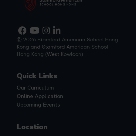
Ⓒ 2026 Stamford American School Hong
Kong and Stamford American School
Hong Kong (West Kowloon)
Quick Links
Our Curriculum
Online Application
Upcoming Events
Location