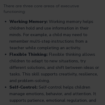
There are three core areas of executive
functioning:
Working Memory:
Working memory helps
children hold and use information in their
minds. For example, a child may need to
remember multi-step instructions from a
teacher while completing an activity.
Flexible Thinking:
Flexible thinking allows
children to adapt to new situations, try
different solutions, and shift between ideas or
tasks. This skill supports creativity, resilience,
and problem-solving.
Self-Control:
Self-control helps children
manage emotions, behavior, and attention. It
supports patience, emotional regulation, and