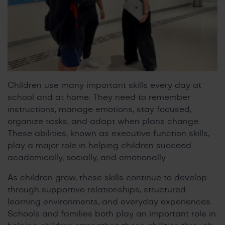
Children use many important skills every day at
school and at home. They need to remember
instructions, manage emotions, stay focused,
organize tasks, and adapt when plans change.
These abilities, known as executive function skills,
play a major role in helping children succeed
academically, socially, and emotionally.
As children grow, these skills continue to develop
through supportive relationships, structured
learning environments, and everyday experiences.
Schools and families both play an important role in