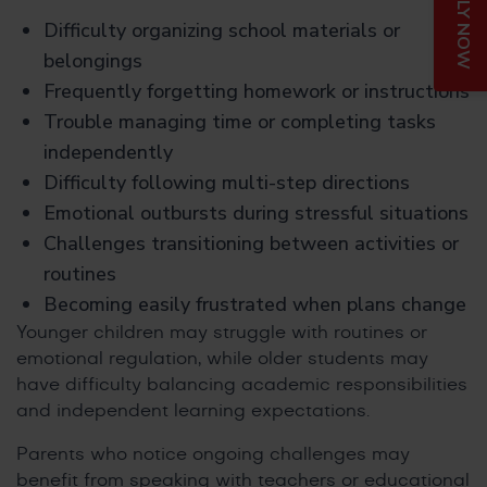
APPLY NOW
Difficulty organizing school materials or
belongings
Frequently forgetting homework or instructions
Trouble managing time or completing tasks
independently
Difficulty following multi-step directions
Emotional outbursts during stressful situations
Challenges transitioning between activities or
routines
Becoming easily frustrated when plans change
Younger children may struggle with routines or
emotional regulation, while older students may
have difficulty balancing academic responsibilities
and independent learning expectations.
Parents who notice ongoing challenges may
benefit from speaking with teachers or educational