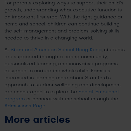
For parents exploring ways to support their child’s
growth, understanding what executive function is
an important first step. With the right guidance at
home and school, children can continue building
the self-management and problem-solving skills
needed to thrive in a changing world.
At
Stamford American School Hong Kong
, students
are supported through a caring community,
personalized learning, and innovative programs
designed to nurture the whole child. Families
interested in learning more about Stamford’s
approach to student wellbeing and development
are encouraged to explore the
Social-Emotional
Program
or connect with the school through the
Admissions Page
.
More articles