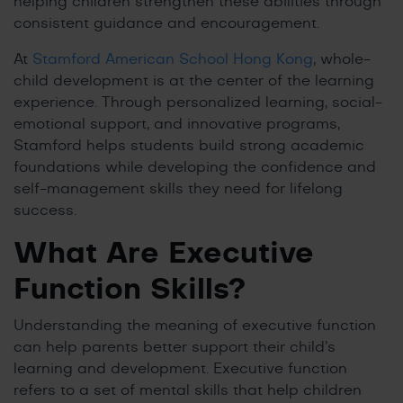
helping children strengthen these abilities through
consistent guidance and encouragement.
At
Stamford American School Hong Kong
, whole-
child development is at the center of the learning
experience. Through personalized learning, social-
emotional support, and innovative programs,
Stamford helps students build strong academic
foundations while developing the confidence and
self-management skills they need for lifelong
success.
What Are Executive
Function Skills?
Understanding the meaning of executive function
can help parents better support their child’s
learning and development. Executive function
refers to a set of mental skills that help children