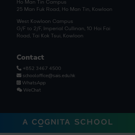
Ho Man Tin Campus
25 Man Fuk Road, Ho Man Tin, Kowloon
West Kowloon Campus
G/F to 2/F, Imperial Cullinan, 10 Hoi Fai
Road, Tai Kok Tsui, Kowloon
Contact
+852 3467 4500
schooloffice@sais.edu.hk
WhatsApp
WeChat