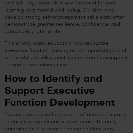
and self-regulation skills are essential for both
learning and mental well-being. Children who
develop strong self-management skills early often
demonstrate greater resilience, confidence, and
adaptability later in life.
This is why many educators now recognize
executive function training as an important part of
whole-child development, rather than focusing only
on academic achievement.
How to Identify and
Support Executive
Function Development
Because executive functioning affects many parts
of daily life, challenges may appear differently
from one child to another. Some children may