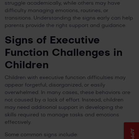
struggle academically, while others may have
difficulty managing emotions, routines, or
transitions. Understanding the signs early can help
parents provide the right support and guidance.
Signs of Executive
Function Challenges in
Children
Children with executive function difficulties may
appear forgetful, disorganized, or easily
overwhelmed. In many cases, these behaviors are
not caused by a lack of effort. Instead, children
may need additional support in developing the
skills required to manage tasks and emotions
effectively.
Some common signs include: