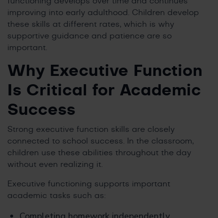
functioning develops over time and continues
improving into early adulthood. Children develop
these skills at different rates, which is why
supportive guidance and patience are so
important.
Why Executive Function
Is Critical for Academic
Success
Strong executive function skills are closely
connected to school success. In the classroom,
children use these abilities throughout the day
without even realizing it.
Executive functioning supports important
academic tasks such as:
Completing homework independently