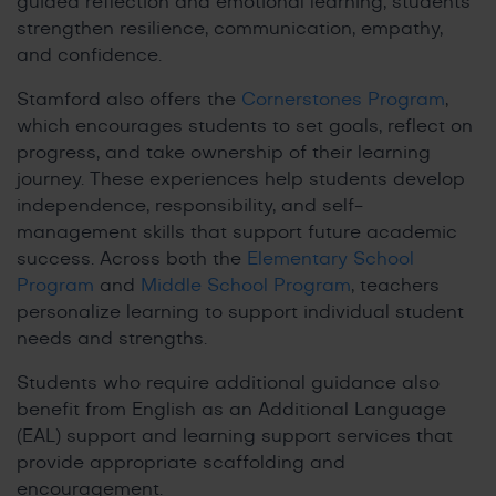
guided reflection and emotional learning, students
strengthen resilience, communication, empathy,
and confidence.
Stamford also offers the
Cornerstones Program
,
which encourages students to set goals, reflect on
progress, and take ownership of their learning
journey. These experiences help students develop
independence, responsibility, and self-
management skills that support future academic
success. Across both the
Elementary School
Program
and
Middle School Program
, teachers
personalize learning to support individual student
needs and strengths.
Students who require additional guidance also
benefit from English as an Additional Language
(EAL) support and learning support services that
provide appropriate scaffolding and
encouragement.