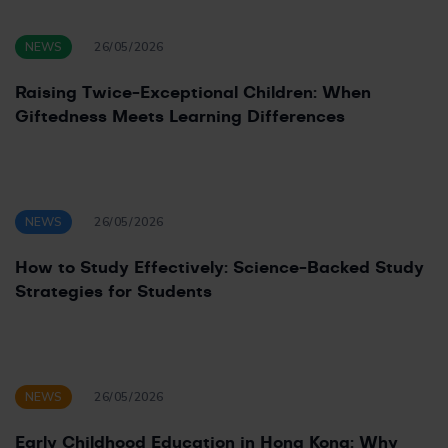
NEWS
26/05/2026
Raising Twice-Exceptional Children: When
Giftedness Meets Learning Differences
NEWS
26/05/2026
How to Study Effectively: Science-Backed Study
Strategies for Students
NEWS
26/05/2026
Early Childhood Education in Hong Kong: Why