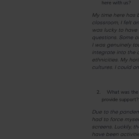
here with us?
My time here has b
classroom, I felt 
was lucky to have 
questions. Some of
I was genuinely to
integrate into the
ethnicities. My ho
cultures. I could o
What was the bi
provide support
Due to the pandemi
had to force myself
screens. Luckily,
have been activiti