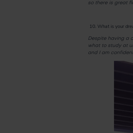
so there is great fl
What is your dre
Despite having a d
what to study at u
and I am confident 