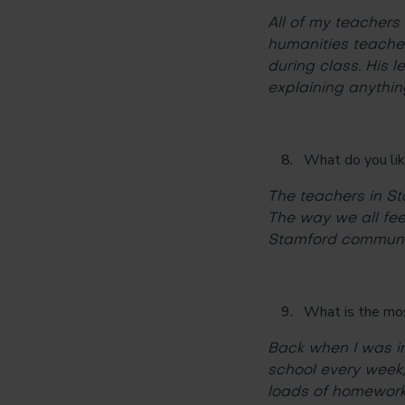
All of my teachers 
humanities teache
during class. His l
explaining anythin
What do you lik
The teachers in S
The way we all feel
Stamford communi
What is the most 
Back when I was in
school every week,
loads of homework 