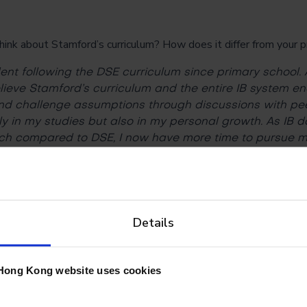
k about Stamford’s curriculum? How does it differ from your 
ent following the DSE curriculum since primary school. 
 believe Stamford’s curriculum and the entire IB system 
 and challenge assumptions through discussions with peer
ly in my studies but also in my personal growth. As IB 
h compared to DSE, I now have more time to pursue m
 school.
arning going? And how did the school support your online lear
Details
iring, as we have to sit in front of screens for hours. As 
ormal, sometimes I forget to stand up and move aro
ns. Luckily, the teachers know this problem, and many 
Hong Kong website uses cookies
essions before their classes begin. These sessions enc
 keep healthy.