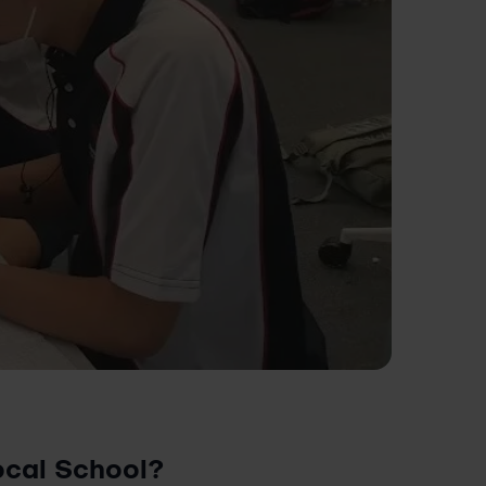
Local School?