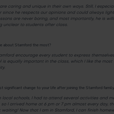
are caring and unique in their own ways. Still, I especi
r since he respects our opinions and could always lig
essons are never boring, and most importantly, he is wil
g unclear to students after class.
e about Stamford the most?
tamford encourage every student to express themselve
 is equally important in the class, which I like the most
ty.
significant change to your life after joining the Stamford famil
 local schools, I had to attend several activities and m
 so I arrived home at 6 pm or 7 pm almost every day, the
waiting! Now that I am in Stamford, I can finish homew