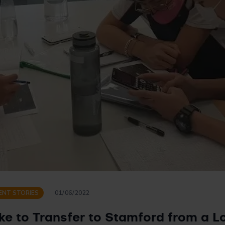
ENT STORIES
01/06/2022
ike to Transfer to Stamford from a 