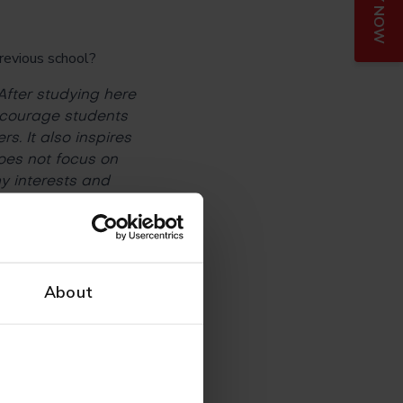
APPLY NOW
previous school?
After studying here
encourage students
s. It also inspires
does not focus on
y interests and
ning?
About
this slowly
und even when
of them have set up
ourage me to