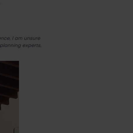
.
ence, I am unsure
 planning experts,