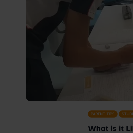
PARENT TIPS
STUD
What is it L