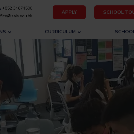
+852 34674500
APPLY
SCHOOL TO
fice@sais.edu.hk
NS
CURRICULUM
SCHOOL