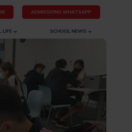
UR
ADMISSIONS WHATSAPP
 LIFE
SCHOOL NEWS