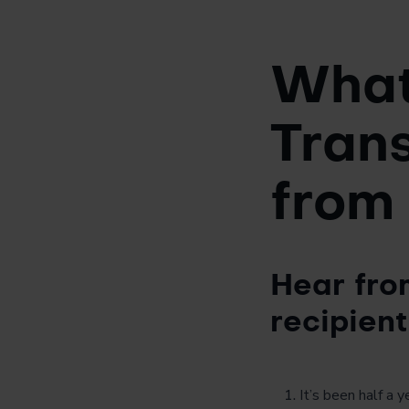
What 
Trans
from
Hear fro
recipient
It’s been half a 