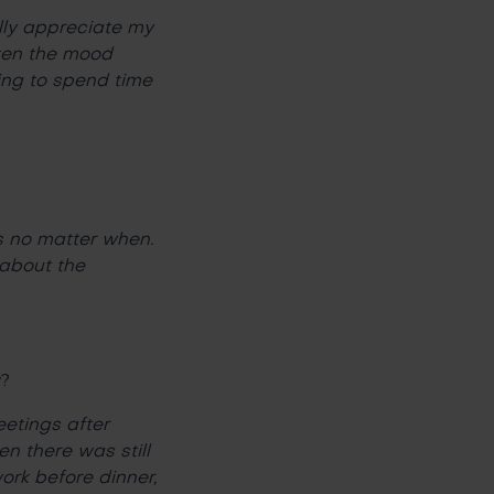
ally appreciate my
hten the mood
ling to spend time
s no matter when.
 about the
y?
eetings after
n there was still
ork before dinner,