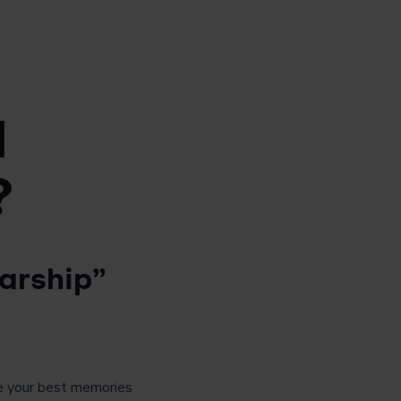
d
?
arship”
are your best memories