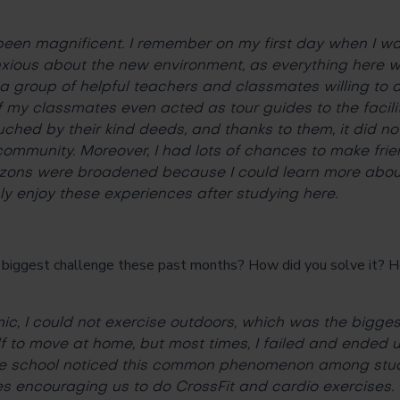
een magnificent. I remember on my first day when I wa
anxious about the new environment, as everything here w
a group of helpful teachers and classmates willing to
 my classmates even acted as tour guides to the facility
uched by their kind deeds, and thanks to them, it did no
 community. Moreover, I had lots of chances to make frie
rizons were broadened because I could learn more about
nly enjoy these experiences after studying here.
ggest challenge these past months? How did you solve it? H
?
c, I could not exercise outdoors, which was the biggest
 to move at home, but most times, I failed and ended up 
 the school noticed this common phenomenon among stud
es encouraging us to do CrossFit and cardio exercises.