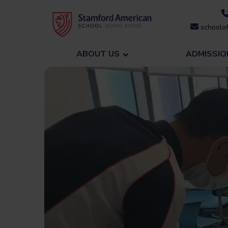
Skip
to
schoolof
content
ABOUT US
ADMISSIO