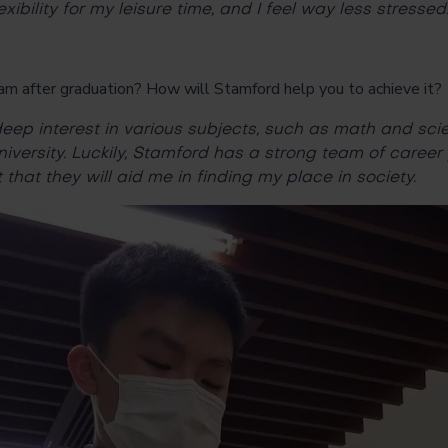
exibility for my leisure time, and I feel way less stressed
am after graduation? How will Stamford help you to achieve it?
eep interest in various subjects, such as math and sci
niversity. Luckily, Stamford has a strong team of career
that they will aid me in finding my place in society.