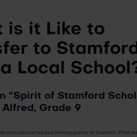
is it Like to
fer to Stamfor
 a Local School
m “Spirit of Stamford Schol
 Alfred, Grade 9
year since you started your learning journey at Stamford. What 