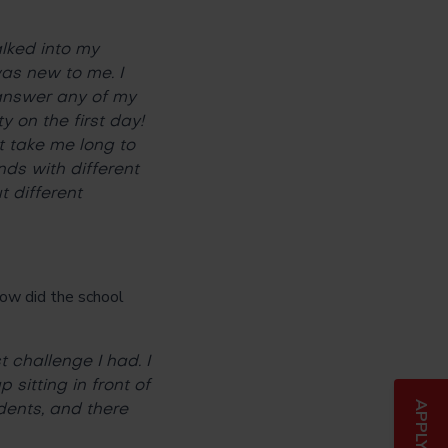
lked into my
as new to me. I
 answer any of my
 on the first day!
t take me long to
nds with different
 different
ow did the school
 challenge I had. I
sitting in front of
ents, and there