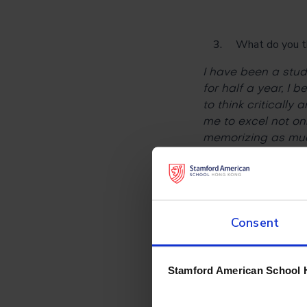
What do you thin
I have been a stud
for half a year, I
to think critically
me to excel not on
memorizing as muc
hobbies outside of
How is online le
Consent
Online learning is t
becomes the new n
there are no lesso
Stamford American School 
short stretching s
exercise more and