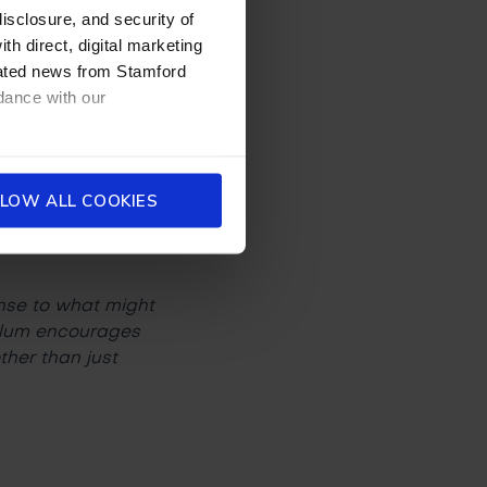
disclosure, and security of
th direct, digital marketing
dated news from Stamford
re you going to work
dance with our
on my studies and,
LOW ALL COOKIES
ense to what might
culum encourages
her than just