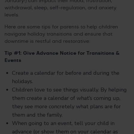
January!) can impact their mood, frustration,
withdrawal, sleep, self-regulation, and anxiety
levels.
Here are some tips for parents to help children
navigate holiday transitions and ensure that
downtime is restful and restorative:
Tip #1: Give Advance Notice for Transitions &
Events
Create a calendar for before and during the
holidays.
Children love to see things visually. By helping
them create a calendar of what’s coming up,
they see more concretely what plans are for
them and the family.
When going to an event, tell your child in
advance (or show them on your calendar as