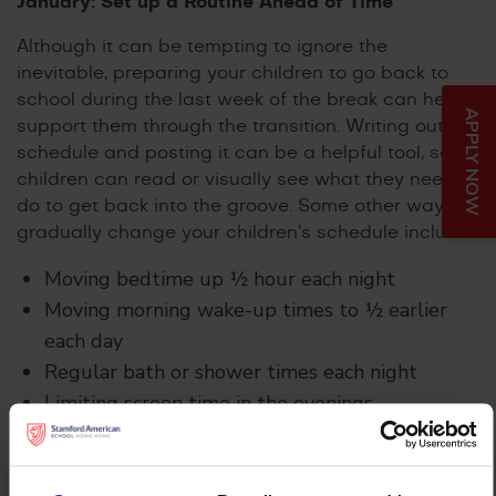
January: Set up a Routine Ahead of Time
Although it can be tempting to ignore the
inevitable, preparing your children to go back to
school during the last week of the break can help
APPLY NOW
support them through the transition. Writing out a
schedule and posting it can be a helpful tool, so
children can read or visually see what they need to
do to get back into the groove. Some other ways to
gradually change your children’s schedule include:
Moving bedtime up ½ hour each night
Moving morning wake-up times to ½ earlier
each day
Regular bath or shower times each night
Limiting screen time in the evenings
Encouraging children to get dressed and eat
breakfast shortly after getting up