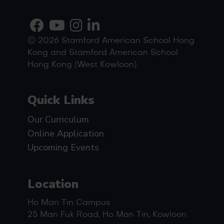
Ⓒ 2026 Stamford American School Hong
Kong and Stamford American School
Hong Kong (West Kowloon)
Quick Links
Our Curriculum
Online Application
Upcoming Events
Location
Ho Man Tin Campus
25 Man Fuk Road, Ho Man Tin, Kowloon