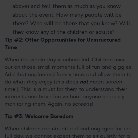
above) and tell them as much as you know
about the event. How many people will be
there? Who will be there that you know? Will
they know any of the children or adults?
Tip #2: Offer Opportunities for Unstructured
Time
When the whole day is scheduled, Children miss
out on those small moments full of fun and giggles.
Add that unplanned family time, and allow them to
do what they enjoy (this does
not
mean screen
time!). This is a must for them to understand their
interests and have fun without anyone seriously
monitoring them. Again, no screens!
Tip #3: Welcome Boredom
When children are structured and engaged for the
full day, we cannot expect them to sit quietly for a