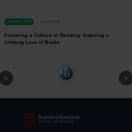
PARENT TIPS
19/08/2025
Fostering a Culture of Reading: Inspiring a
Lifelong Love of Books