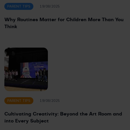
PARENT TIPS
19/08/2025
Why Routines Matter for Children More Than You
Think
PARENT TIPS
19/08/2025
Cultivating Creativity: Beyond the Art Room and
into Every Subject