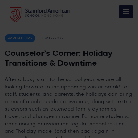
Skip
to
content
PARENT TIPS
08/12/2022
Counselor’s Corner: Holiday
Transitions & Downtime
After a busy start to the school year, we are all
looking forward to the upcoming winter break! For
staff, students, and parents, the holidays can bring
a mix of much-needed downtime, along with extra
stressors such as extended family dynamics,
travel, and changes in routine. For some students,
transitioning between the regular school routine
and “holiday mode” (and then back again in