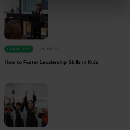
PARENT TIPS
19/08/2025
How to Foster Leadership Skills in Kids