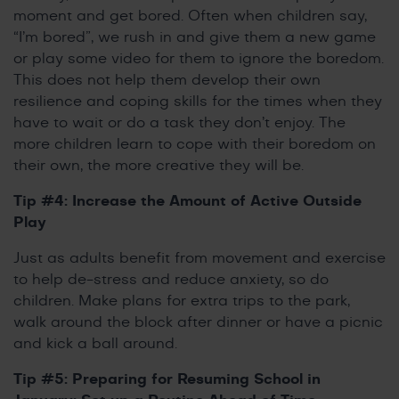
moment and get bored. Often when children say,
“I’m bored”, we rush in and give them a new game
or play some video for them to ignore the boredom.
This does not help them develop their own
resilience and coping skills for the times when they
have to wait or do a task they don’t enjoy. The
more children learn to cope with their boredom on
their own, the more creative they will be.
Tip #4: Increase the Amount of Active Outside
Play
Just as adults benefit from movement and exercise
to help de-stress and reduce anxiety, so do
children. Make plans for extra trips to the park,
walk around the block after dinner or have a picnic
and kick a ball around.
Tip #5: Preparing for Resuming School in