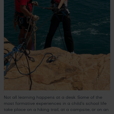
Not all learning happens at a desk. Some of the
most formative experiences in a child’s school life
take place on a hiking trail, at a campsite, or on an