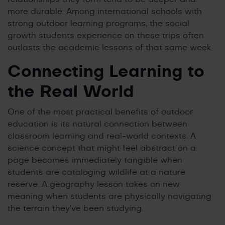
more durable. Among international schools with
strong outdoor learning programs, the social
growth students experience on these trips often
outlasts the academic lessons of that same week.
Connecting Learning to
the Real World
One of the most practical benefits of outdoor
education is its natural connection between
classroom learning and real-world contexts. A
science concept that might feel abstract on a
page becomes immediately tangible when
students are cataloging wildlife at a nature
reserve. A geography lesson takes on new
meaning when students are physically navigating
the terrain they’ve been studying.