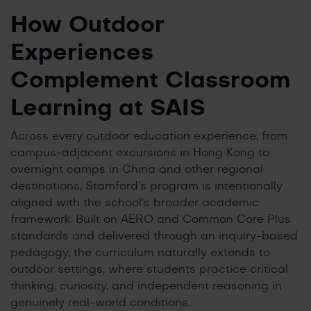
How Outdoor
Experiences
Complement Classroom
Learning at SAIS
Across every outdoor education experience, from
campus-adjacent excursions in Hong Kong to
overnight camps in China and other regional
destinations, Stamford’s program is intentionally
aligned with the school’s broader academic
framework. Built on AERO and Common Core Plus
standards and delivered through an inquiry-based
pedagogy, the curriculum naturally extends to
outdoor settings, where students practice critical
thinking, curiosity, and independent reasoning in
genuinely real-world conditions.