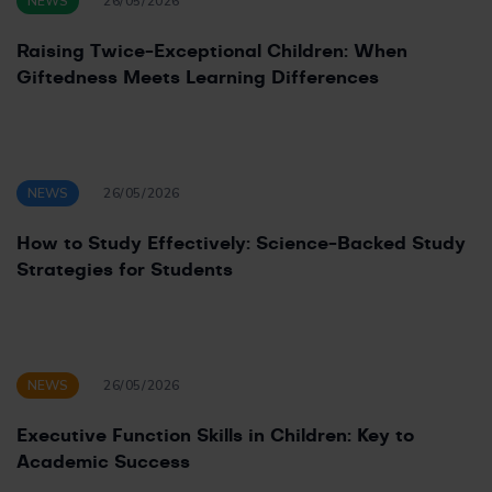
NEWS
26/05/2026
Raising Twice-Exceptional Children: When
Giftedness Meets Learning Differences
NEWS
26/05/2026
How to Study Effectively: Science-Backed Study
Strategies for Students
NEWS
26/05/2026
Executive Function Skills in Children: Key to
Academic Success