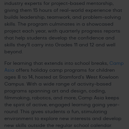
industry experts for project-based mentorship,
giving them 15 hours of real-world experience that
builds leadership, teamwork, and problem-solving
skills. The program culminates in a showcased
project each year, with quarterly progress reports
that help students develop the confidence and
skills they’ll carry into Grades 11 and 12 and well
beyond.
For learning that extends into school breaks,
Camp
Asia
offers holiday camp programs for children
ages 8 to 14, hosted at Stamford’s West Kowloon
Campus. With a wide range of activity-based
programs spanning art and design, coding,
filmmaking, robotics, and more, Camp Asia keeps
the spirit of active, engaged learning going year-
round. This gives students a fun, stimulating
environment to explore new interests and develop
new skills outside the regular school calendar.