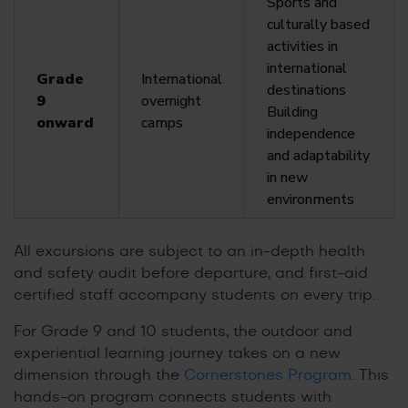
Sports and
culturally based
activities in
international
Grade
International
destinations
9
overnight
Building
onward
camps
independence
and adaptability
in new
environments
All excursions are subject to an in-depth health
and safety audit before departure, and first-aid
certified staff accompany students on every trip.
For Grade 9 and 10 students, the outdoor and
experiential learning journey takes on a new
dimension through the
Cornerstones Program
. This
hands-on program connects students with