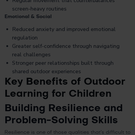
Regular movement that counterbalances
screen-heavy routines
Emotional & Social
Reduced anxiety and improved emotional
regulation
Greater self-confidence through navigating
real challenges
Stronger peer relationships built through
shared outdoor experiences
Key Benefits of Outdoor
Learning for Children
Building Resilience and
Problem-Solving Skills
Resilience is one of those qualities that’s difficult to