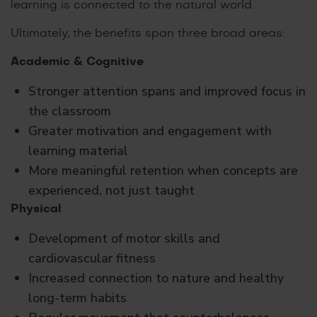
learning is connected to the natural world.
Ultimately, the benefits span three broad areas:
Academic & Cognitive
Stronger attention spans and improved focus in
the classroom
Greater motivation and engagement with
learning material
More meaningful retention when concepts are
experienced, not just taught
Physical
Development of motor skills and
cardiovascular fitness
Increased connection to nature and healthy
long-term habits