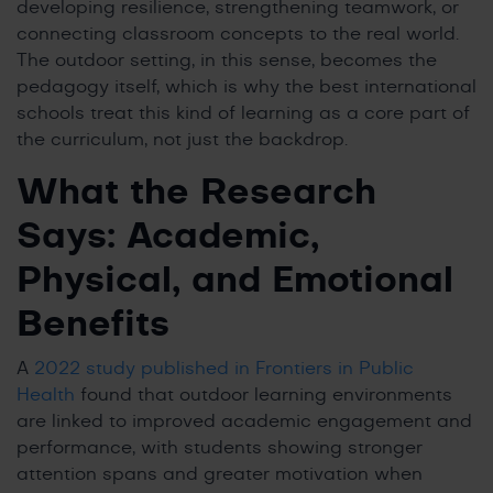
developing resilience, strengthening teamwork, or
connecting classroom concepts to the real world.
The outdoor setting, in this sense, becomes the
pedagogy itself, which is why the best international
schools treat this kind of learning as a core part of
the curriculum, not just the backdrop.
What the Research
Says: Academic,
Physical, and Emotional
Benefits
A
2022 study published in Frontiers in Public
Health
found that outdoor learning environments
are linked to improved academic engagement and
performance, with students showing stronger
attention spans and greater motivation when