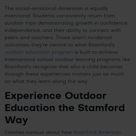
The social-emotional dimension is equally
intentional. Students consistently return from
outdoor trips demonstrating growth in confidence,
independence, and their ability to connect with
peers and teachers. Those aren’t incidental
outcomes; they’re central to what Stamford’s
outdoor education program
is built to achieve.
International school outdoor learning programs like
Stamford’s recognize that who a child becomes
through these experiences matters just as much
as what they learn along the way.
Experience Outdoor
Education the Stamford
Way
Families curious about how
Stamford American