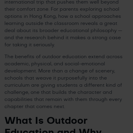
international trip that pushes them well beyond
their comfort zone. For parents exploring school
options in Hong Kong, how a school approaches
learning outside the classroom reveals a great
deal about its broader educational philosophy —
and the research behind it makes a strong case
for taking it seriously.
The benefits of outdoor education extend across
academic, physical, and social-emotional
development. More than a change of scenery,
schools that weave it purposefully into the
curriculum are giving students a different kind of
challenge, one that builds the character and
capabilities that remain with them through every
chapter that comes next.
What Is Outdoor
Education and Why