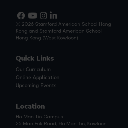
Ⓒ 2026 Stamford American School Hong
Kong and Stamford American School
Hong Kong (West Kowloon)
Quick Links
Our Curriculum
Online Application
Upcoming Events
Location
Ho Man Tin Campus
25 Man Fuk Road, Ho Man Tin, Kowloon