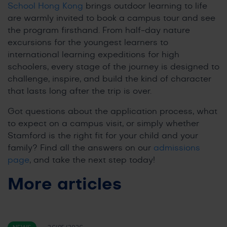
School Hong Kong
brings outdoor learning to life
are warmly invited to book a campus tour and see
the program firsthand. From half-day nature
excursions for the youngest learners to
international learning expeditions for high
schoolers, every stage of the journey is designed to
challenge, inspire, and build the kind of character
that lasts long after the trip is over.
Got questions about the application process, what
to expect on a campus visit, or simply whether
Stamford is the right fit for your child and your
family? Find all the answers on our
admissions
page
, and take the next step today!
More articles