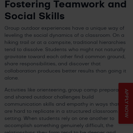
Fostering Teamwork and
Social Skills
Group outdoor experiences have a unique way of
leveling the social dynamics of a classroom. On a
hiking trail or at a campsite, traditional hierarchies
tend to dissolve. Students who might not naturally
gravitate toward each other find common ground,
share responsibilities, and discover that
collaboration produces better results than going it
alone.
Activities like orienteering, group camp preparation,
APPLY NOW
and shared outdoor challenges build
communication skills and empathy in ways that
are hard to replicate in a structured classroom
setting. When students rely on one another to
accomplish something genuinely difficult, the
relationships they form tend to be deeper and