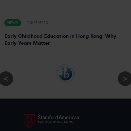
NEWS
26/05/2026
Early Childhood Education in Hong Kong: Why
Early Years Matter