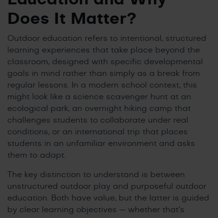
Does It Matter?
Outdoor education refers to intentional, structured
learning experiences that take place beyond the
classroom, designed with specific developmental
goals in mind rather than simply as a break from
regular lessons. In a modern school context, this
might look like a science scavenger hunt at an
ecological park, an overnight hiking camp that
challenges students to collaborate under real
conditions, or an international trip that places
students in an unfamiliar environment and asks
them to adapt.
The key distinction to understand is between
unstructured outdoor play and purposeful outdoor
education. Both have value, but the latter is guided
by clear learning objectives — whether that’s