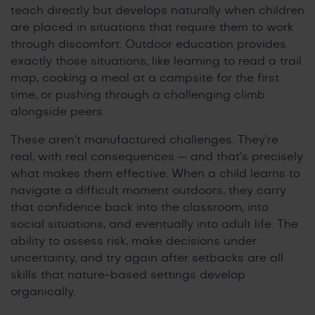
teach directly but develops naturally when children
are placed in situations that require them to work
through discomfort. Outdoor education provides
exactly those situations, like learning to read a trail
map, cooking a meal at a campsite for the first
time, or pushing through a challenging climb
alongside peers.
These aren’t manufactured challenges. They’re
real, with real consequences — and that’s precisely
what makes them effective. When a child learns to
navigate a difficult moment outdoors, they carry
that confidence back into the classroom, into
social situations, and eventually into adult life. The
ability to assess risk, make decisions under
uncertainty, and try again after setbacks are all
skills that nature-based settings develop
organically.