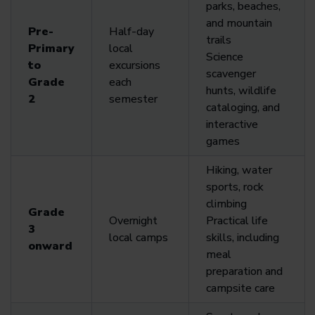
parks, beaches,
and mountain
Pre-
Half-day
trails
Primary
local
Science
to
excursions
scavenger
Grade
each
hunts, wildlife
2
semester
cataloging, and
interactive
games
Hiking, water
sports, rock
climbing
Grade
Overnight
Practical life
3
local camps
skills, including
onward
meal
preparation and
campsite care