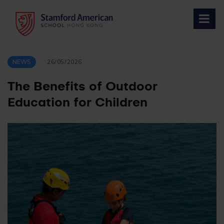
Skip
to
content
NEWS
26/05/2026
The Benefits of Outdoor
Education for Children