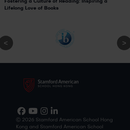
Fostering a Culture of Reading: Inspiring a
Lifelong Love of Books
Ⓒ 2026 Stamford American School Hong
Kong and Stamford American School