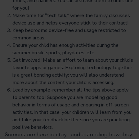
times, and channels. You can also ask them to draft one
for you!
Make time for “tech talk,” where the family discusses
device use and helps everyone stick to their contract!
Keep bedrooms device-free and usage restricted to
common areas.
Ensure your child has enough activities during the
summer break-sports, playdates, etc.
Get involved! Make an effort to learn about your child’s
favorite apps or games. Exploring technology together
is a great bonding activity; you will also understand
more about the content your child is accessing.
Lead by example-remember all the tips above apply
to parents too! Suppose you are modeling good
behavior in terms of usage and engaging in off-screen
activities. In that case, your children will learn from you
and take your feedback better since you are practicing
positive behaviors.
Screens are here to stay—understanding how they