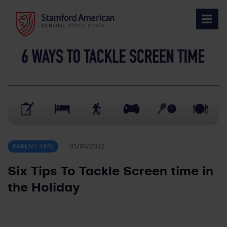
Skip
to
content
PARENT TIPS
01/06/2022
Six Tips To Tackle Screen time in
the Holiday