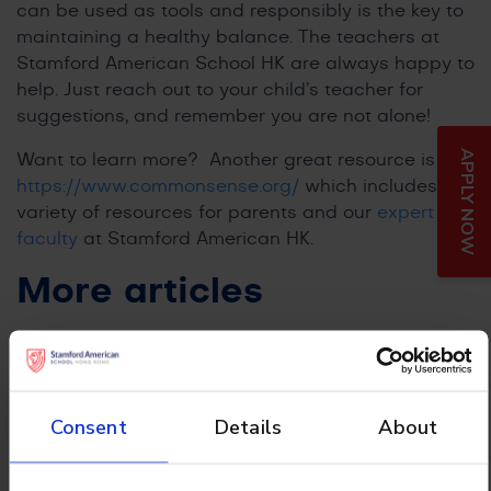
can be used as tools and responsibly is the key to
maintaining a healthy balance. The teachers at
Stamford American School HK are always happy to
help. Just reach out to your child’s teacher for
suggestions, and remember you are not alone!
APPLY NOW
Want to learn more? Another great resource is
https://www.commonsense.org/
which includes a
variety of resources for parents and our
expert
faculty
at Stamford American HK.
More articles
Consent
Details
About