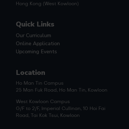
Hong Kong (West Kowloon)
Quick Links
Our Curriculum
Online Application
Upcoming Events
Location
Ho Man Tin Campus
25 Man Fuk Road, Ho Man Tin, Kowloon
West Kowloon Campus
G/F to 2/F, Imperial Cullinan, 10 Hoi Fai
Road, Tai Kok Tsui, Kowloon