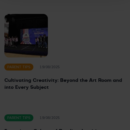
PARENT TIPS
19/08/2025
Cultivating Creativity: Beyond the Art Room and
into Every Subject
PARENT TIPS
19/08/2025