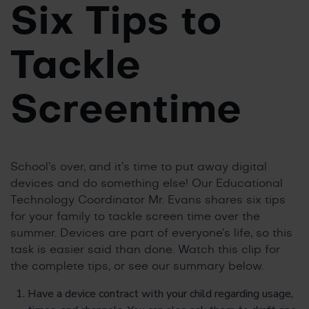
Six Tips to
Tackle
Screentime
School’s over, and it’s time to put away digital
devices and do something else! Our Educational
Technology Coordinator Mr. Evans shares six tips
for your family to tackle screen time over the
summer. Devices are part of everyone’s life, so this
task is easier said than done. Watch this clip for
the complete tips, or see our summary below.
Have a device contract with your child regarding usage,