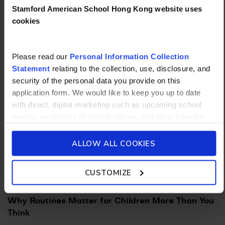
Stamford American School Hong Kong website uses
cookies
PARENT TIPS
19/08/2025
How to Foster Leadership Skills in Kids
Please read our
Personal Information Collection
Statement
relating to the collection, use, disclosure, and
security of the personal data you provide on this
application form. We would like to keep you up to date
with direct, digital marketing such as upcoming school
events, availability of school places, and other relevant
school updated news from Stamford American School and
its affiliates such as Camp Asia. Such communications
ALLOW ALL COOKIES
will be in accordance with our School’s
General Privacy
Policy.
CUSTOMIZE
PARENT TIPS
19/08/2025
Why Routines Matter for Children More Than You
Think