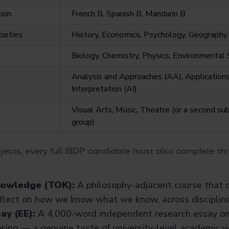
ion
French B, Spanish B, Mandarin B
cieties
History, Economics, Psychology, Geography
Biology, Chemistry, Physics, Environmenta
Analysis and Approaches (AA), Application
Interpretation (AI)
Visual Arts, Music, Theatre (or a second su
group)
jects, every full IBDP candidate must also complete th
nowledge (TOK):
A philosophy-adjacent course that 
eflect on how we know what we know, across discipline
ay (EE):
A 4,000-word independent research essay on 
sing — a genuine taste of university-level academic wr