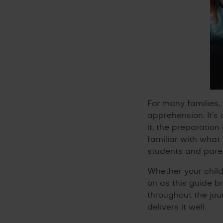
For many families
apprehension. It’s
it, the preparatio
familiar with wha
students and parent
Whether your child
on as this guide b
throughout the jou
delivers it well.