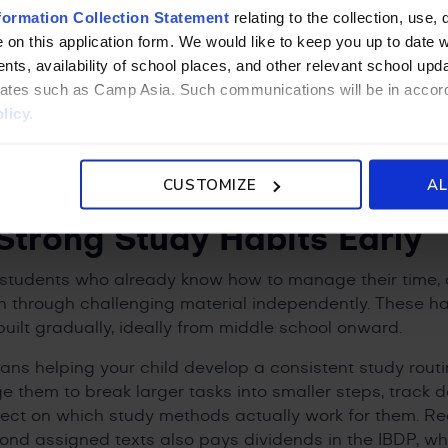
s, too. Earning the diploma at an IB international schoo
formation Collection Statement
relating to the collection, use, 
ss to this qualification within a richly multicultural en
 on this application form. We would like to keep you up to date wi
at universities increasingly value. Those who complete
ts, availability of school places, and other relevant school up
niversity course credits at many institutions, giving the
liates such as Camp Asia. Such communications will be in accor
licy.
nts Can Help Prepare Thei
CUSTOMIZE
AL
IBDP
Strong Study Habits Early
students who already know how to manage their time, o
 through challenging material independently. These ha
built gradually, ideally from middle school onward.
eans helping your child develop a consistent study routi
e them to break larger tasks into smaller steps, track 
lect on which study methods actually work for them. R
nd assigned texts also pays dividends in the IBDP, whe