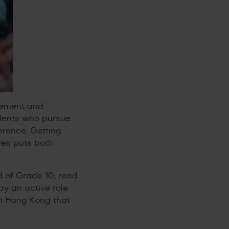
itement and
tudents who pursue
erence. Getting
ves puts both
d of Grade 10, read
y an active role
in Hong Kong that