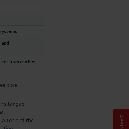
l Systems
s and
bject from another
ree core
challenges
s.
a topic of the
iting.