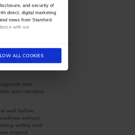
l in Hong Kong
disclosure, and security of
vironment, an
th direct, digital marketing
 the full IBDP are
dated news from Stamford
m a head start on
dance with our
r Child
LOW ALL COOKIES
rganize their
bits don’t develop
ne well before
deadlines without
eading widely and
re original