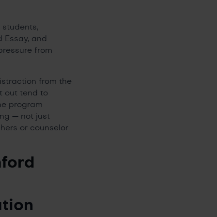
 students,
d Essay, and
pressure from
istraction from the
t out tend to
the program
ng — not just
achers or counselor
ford
tion