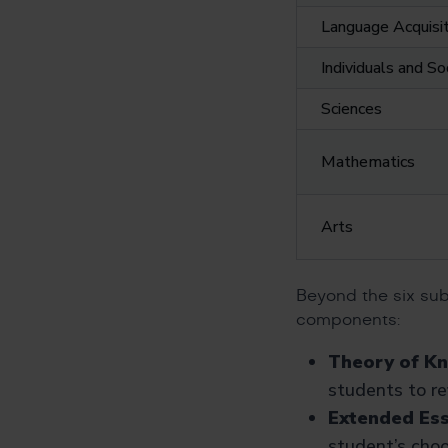
Language Acquisit
Individuals and So
Sciences
Mathematics
Arts
Beyond the six sub
components:
Theory of K
students to r
Extended Ess
student’s choo