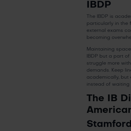
IBDP
The IBDP is academ
particularly in th
external exams con
becoming overwhe
Maintaining space f
IBDP but a part of 
struggle more with
demands. Keep lin
academically, but e
instead of waiting f
The IB D
America
Stamford