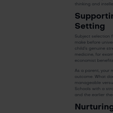
thinking and intel
Supporti
Setting
Subject selection 
make before univer
child’s genuine str
medicine, for exam
economist benefit
As a parent, your 
outcome. What doe
manageable versus 
Schools with a str
and the earlier the
Nurturin