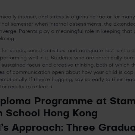
ically intense, and stress is a genuine factor for many
e final semester when internal assessments, the Extende
verge. Parents play a meaningful role in keeping that 
lming.
or sports, social activities, and adequate rest isn’t a d
performing well in it. Students who are chronically burn
 sustained focus and creative thinking, both of which 
es of communication open about how your child is copi
motionally. If they’re flagging, say so early to their te
or results to reflect it.
iploma Programme at Stam
n School Hong Kong
’s Approach: Three Gradua