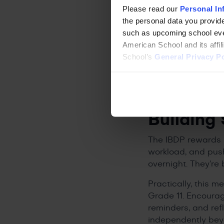
The setting matter
Please read our
Personal In
gives students acce
the personal data you provide
added dimension th
such as upcoming school even
also eligible for u
American School and its affi
their degree.
School’s
General Privacy Po
How Pare
for the 
Building 
The IBDP rewards 
workload, and push
overnight. They’re 
Practically, this m
Grade 11. Encourag
reminders, and ref
independently beyo