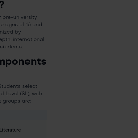
?
 pre-university
he ages of 16 and
ognized by
pth, international
students.
omponents
Students select
 Level (SL), with
t groups are:
Literature