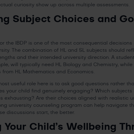
lectual curiosity show up across multiple assessments.
ng Subject Choices and Go
for the IBDP is one of the most consequential decisions 
sity. The combination of HL and SL subjects should ref
engths and their intended university direction. A student
ple, will typically need HL Biology and Chemistry, while
s from HL Mathematics and Economics.
most useful role here is to ask good questions rather th
s your child find genuinely engaging? Which subjects 
exhausting? Are their choices aligned with realistic u
ong university counseling program can help navigate t
se discussions start, the better.
g Your Child’s Wellbeing Th