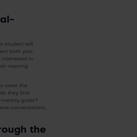
al-
a student will
lect both your
 interested in
 an aspiring
an steer the
do they find
niversity goals?
hese conversations,
rough the