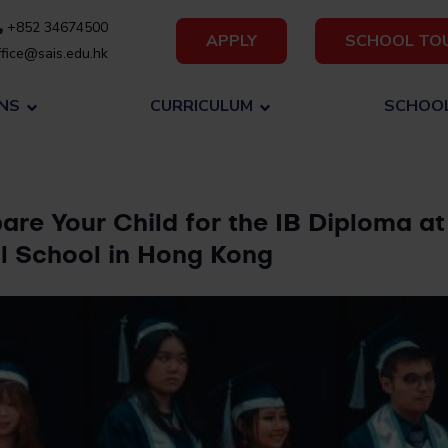
+852 34674500
APPLY
SCHOOL TO
fice@sais.edu.hk
NS
CURRICULUM
SCHOOL
are Your Child for the IB Diploma at
al School in Hong Kong