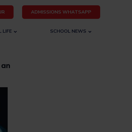
UR
ADMISSIONS WHATSAPP
 LIFE
SCHOOL NEWS
 an