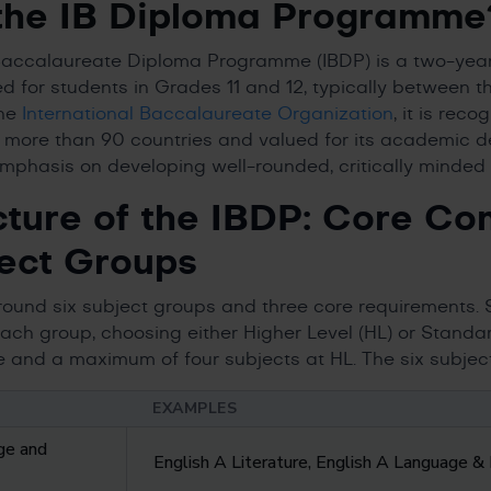
the IB Diploma Programme
 Baccalaureate Diploma Programme (IBDP) is a two-year
d for students in Grades 11 and 12, typically between t
the
International Baccalaureate Organization
, it is rec
s more than 90 countries and valued for its academic de
mphasis on developing well-rounded, critically minded 
cture of the IBDP: Core C
ect Groups
around six subject groups and three core requirements. 
ach group, choosing either Higher Level (HL) or Standard
 and a maximum of four subjects at HL. The six subjec
EXAMPLES
ge and
English A Literature, English A Language & 