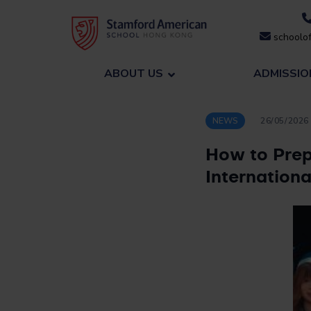
Skip
to
schoolof
content
ABOUT US
ADMISSIO
NEWS
26/05/2026
How to Prep
Internation