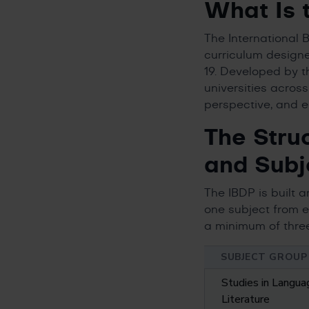
What Is 
The International
curriculum designe
19. Developed by 
universities acros
perspective, and e
The Stru
and Subj
The IBDP is built 
one subject from e
a minimum of three
SUBJECT GROUP
Studies in Langua
Literature