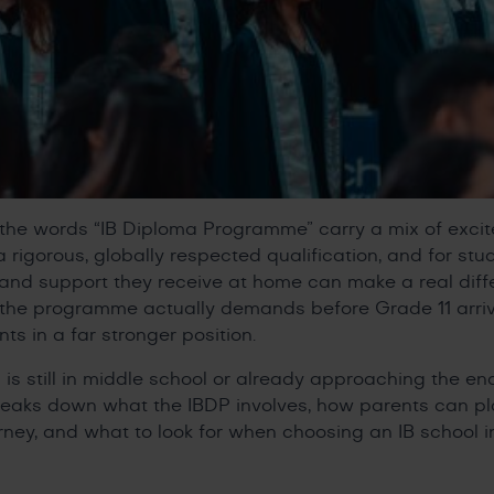
, the words “IB Diploma Programme” carry a mix of exc
 a rigorous, globally respected qualification, and for s
n and support they receive at home can make a real diff
t the programme actually demands before Grade 11 arri
s in a far stronger position.
 is still in middle school or already approaching the en
reaks down what the IBDP involves, how parents can pla
rney, and what to look for when choosing an IB school 