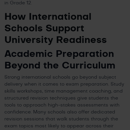
in Grade 12.
How International
Schools Support
University Readiness
Academic Preparation
Beyond the Curriculum
Strong international schools go beyond subject
delivery when it comes to exam preparation. Study
skills workshops, time management coaching, and
structured revision techniques give students the
tools to approach high-stakes assessments with
confidence. Many schools also offer dedicated
revision sessions that walk students through the
exam topics most likely to appear across their