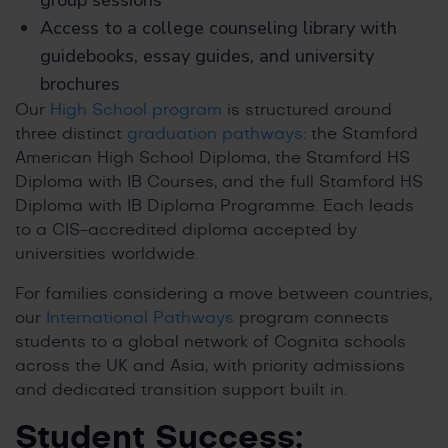
group sessions
Access to a college counseling library with
guidebooks, essay guides, and university
brochures
Our
High School program
is structured around
three distinct
graduation pathways
: the Stamford
American High School Diploma, the Stamford HS
Diploma with IB Courses, and the full Stamford HS
Diploma with IB Diploma Programme. Each leads
to a CIS-accredited diploma accepted by
universities worldwide.
For families considering a move between countries,
our
International Pathways
program connects
students to a global network of Cognita schools
across the UK and Asia, with priority admissions
and dedicated transition support built in.
Student Success: