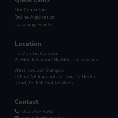
Our Curriculum
Online Application
Upcoming Events
Location
Ho Man Tin Campus
25 Man Fuk Road, Ho Man Tin, Kowloon
West Kowloon Campus
G/F to 2/F, Imperial Cullinan, 10 Hoi Fai
Road, Tai Kok Tsui, Kowloon
Contact
+852 3467 4500
schooloffice@sais.edu.hk