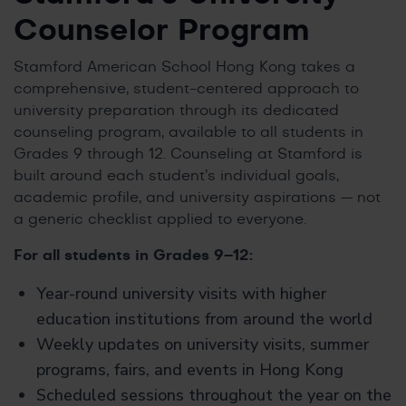
Counselor Program
Stamford American School Hong Kong takes a
comprehensive, student-centered approach to
university preparation through its dedicated
counseling program, available to all students in
Grades 9 through 12. Counseling at Stamford is
built around each student’s individual goals,
academic profile, and university aspirations — not
a generic checklist applied to everyone.
For all students in Grades 9–12:
Year-round university visits with higher
education institutions from around the world
Weekly updates on university visits, summer
programs, fairs, and events in Hong Kong
Scheduled sessions throughout the year on the