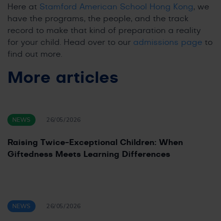
Here at
Stamford American School Hong Kong
, we
have the programs, the people, and the track
record to make that kind of preparation a reality
for your child. Head over to our
admissions page
to
find out more.
More articles
NEWS
26/05/2026
Raising Twice-Exceptional Children: When
Giftedness Meets Learning Differences
NEWS
26/05/2026