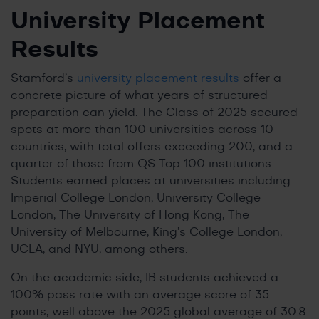
University Placement
Results
Stamford’s
university placement results
offer a
concrete picture of what years of structured
preparation can yield. The Class of 2025 secured
spots at more than 100 universities across 10
countries, with total offers exceeding 200, and a
quarter of those from QS Top 100 institutions.
Students earned places at universities including
Imperial College London, University College
London, The University of Hong Kong, The
University of Melbourne, King’s College London,
UCLA, and NYU, among others.
On the academic side, IB students achieved a
100% pass rate with an average score of 35
points, well above the 2025 global average of 30.8.