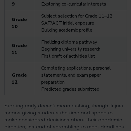
9
Exploring co-curricular interests
Subject selection for Grade 11–12
Grade
SAT/ACT initial exposure
10
Building academic profile
Finalizing diploma pathway
Grade
Beginning university research
11
First draft of activities list
Completing applications, personal
Grade
statements, and exam paper
12
preparation
Predicted grades submitted
Starting early doesn’t mean rushing, though. It just
means giving students the time and space to
make considered decisions about their academic
direction, instead of scrambling to meet deadlines