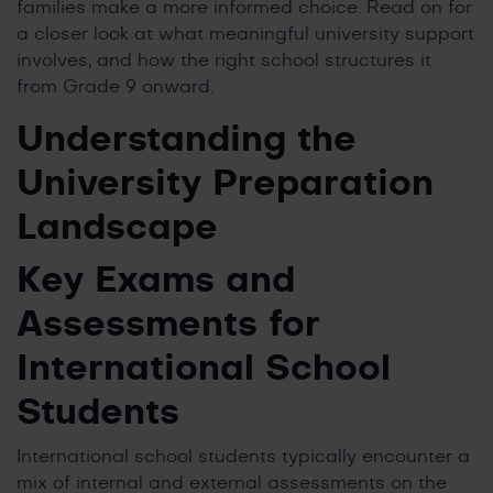
families make a more informed choice. Read on for
a closer look at what meaningful university support
involves, and how the right school structures it
from Grade 9 onward.
Understanding the
University Preparation
Landscape
Key Exams and
Assessments for
International School
Students
International school students typically encounter a
mix of internal and external assessments on the