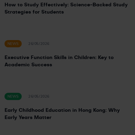
How to Study Effectively: Science-Backed Study
Strategies for Students
NEWS
26/05/2026
Executive Function Skills in Children: Key to
Academic Success
NEWS
26/05/2026
Early Childhood Education in Hong Kong: Why
Early Years Matter