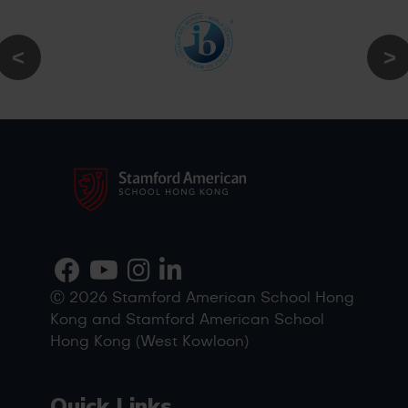
Ⓒ 2026 Stamford American School Hong
Kong and Stamford American School
Hong Kong (West Kowloon)
Quick Links