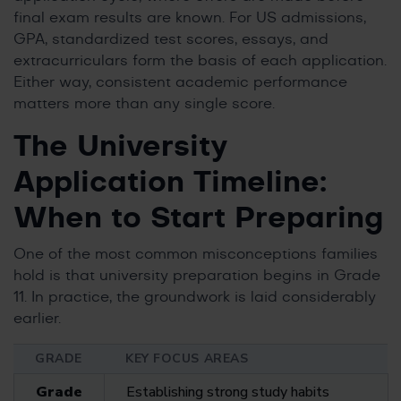
final exam results are known. For US admissions,
GPA, standardized test scores, essays, and
extracurriculars form the basis of each application.
Either way, consistent academic performance
matters more than any single score.
The University
Application Timeline:
When to Start Preparing
One of the most common misconceptions families
hold is that university preparation begins in Grade
11. In practice, the groundwork is laid considerably
earlier.
GRADE
KEY FOCUS AREAS
Grade
Establishing strong study habits