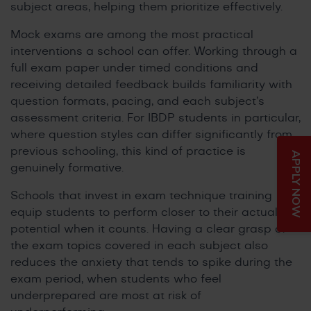
subject areas, helping them prioritize effectively.
Mock exams are among the most practical
interventions a school can offer. Working through a
full exam paper under timed conditions and
receiving detailed feedback builds familiarity with
question formats, pacing, and each subject’s
assessment criteria. For IBDP students in particular,
where question styles can differ significantly from
previous schooling, this kind of practice is
APPLY NOW
genuinely formative.
Schools that invest in exam technique training
equip students to perform closer to their actual
potential when it counts. Having a clear grasp of
the exam topics covered in each subject also
reduces the anxiety that tends to spike during the
exam period, when students who feel
underprepared are most at risk of