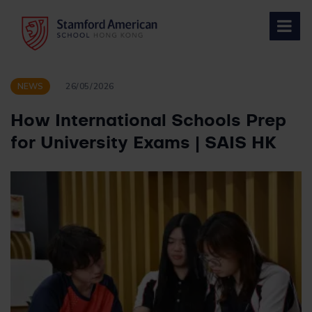
Skip
to
content
NEWS
26/05/2026
How International Schools Prep
for University Exams | SAIS HK