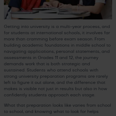
Getting into university is a multi-year process, and
for students at international schools, it involves far
more than cramming before exam season. From
building academic foundations in middle school to
navigating applications, personal statements, and
assessments in Grades 11 and 12, the journey
demands work that is both strategic and
sustained. Students who attend schools with
strong university preparation programs are rarely
left to figure it out alone, and the difference that
makes is visible not just in results but also in how
confidently students approach each stage.
What that preparation looks like varies from school
to school, and knowing what to look for helps