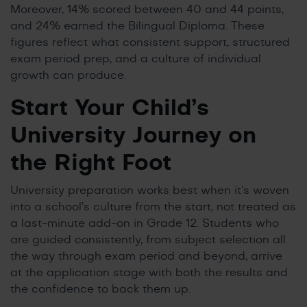
Moreover, 14% scored between 40 and 44 points,
and 24% earned the Bilingual Diploma. These
figures reflect what consistent support, structured
exam period prep, and a culture of individual
growth can produce.
Start Your Child’s
University Journey on
the Right Foot
University preparation works best when it’s woven
into a school’s culture from the start, not treated as
a last-minute add-on in Grade 12. Students who
are guided consistently, from subject selection all
the way through exam period and beyond, arrive
at the application stage with both the results and
the confidence to back them up.