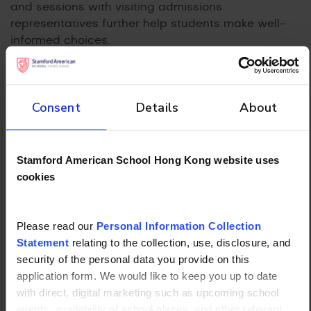
and sessions with visiting admissions
representatives further help students make well-
informed choices.
Co-Curricular
Development and Profile
Consent
Details
About
Building
Universities, particularly selective ones, look for
Stamford American School Hong Kong website uses
students who have pursued interests with genuine
cookies
commitment outside the classroom. A strong co-
curricular profile isn’t about accumulating a long
list of activities but about demonstrating sustained
Please read our
Personal Information Collection
involvement, growth, and, where possible,
Statement
relating to the collection, use, disclosure, and
leadership or impact.
security of the personal data you provide on this
application form. We would like to keep you up to date
For IBDP students, the Creativity, Activity, Service
with direct, digital marketing such as upcoming school
(CAS) component formalizes this expectation,
events, availability of school places, and other relevant