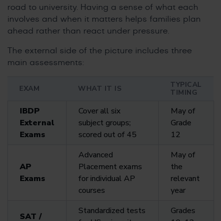
road to university. Having a sense of what each
involves and when it matters helps families plan
ahead rather than react under pressure.
The external side of the picture includes three
main assessments:
TYPICAL
EXAM
WHAT IT IS
TIMING
IBDP
Cover all six
May of
External
subject groups;
Grade
Exams
scored out of 45
12
Advanced
May of
AP
Placement exams
the
Exams
for individual AP
relevant
courses
year
Standardized tests
Grades
SAT /