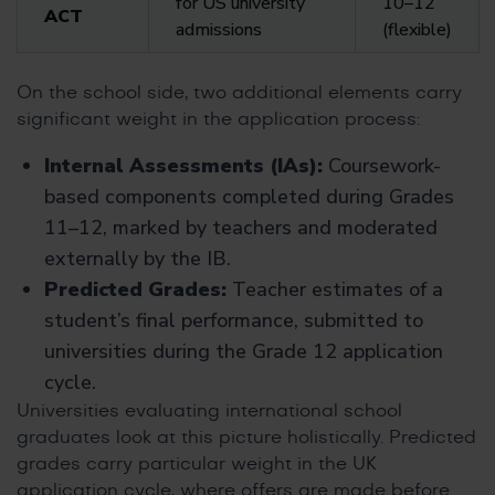
for US university
10–12
ACT
admissions
(flexible)
On the school side, two additional elements carry
significant weight in the application process:
Internal Assessments (IAs):
Coursework-
based components completed during Grades
11–12, marked by teachers and moderated
externally by the IB.
Predicted Grades:
Teacher estimates of a
student’s final performance, submitted to
universities during the Grade 12 application
cycle.
Universities evaluating international school
graduates look at this picture holistically. Predicted
grades carry particular weight in the UK
application cycle, where offers are made before