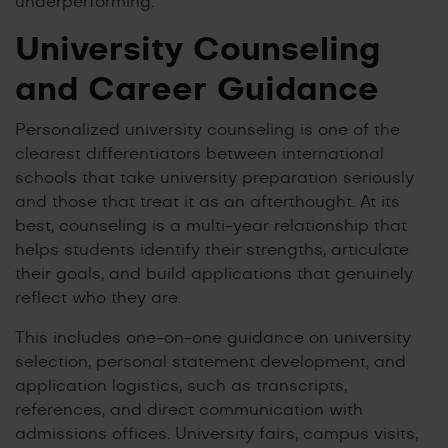
underperforming.
University Counseling
and Career Guidance
Personalized university counseling is one of the
clearest differentiators between international
schools that take university preparation seriously
and those that treat it as an afterthought. At its
best, counseling is a multi-year relationship that
helps students identify their strengths, articulate
their goals, and build applications that genuinely
reflect who they are.
This includes one-on-one guidance on university
selection, personal statement development, and
application logistics, such as transcripts,
references, and direct communication with
admissions offices. University fairs, campus visits,