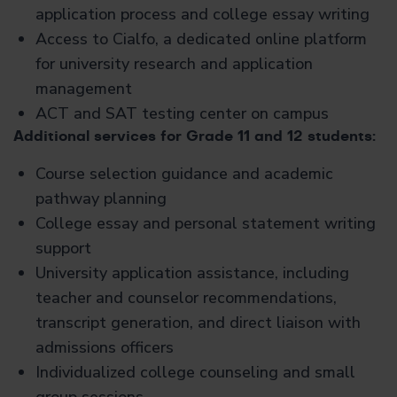
application process and college essay writing
Access to Cialfo, a dedicated online platform
for university research and application
management
ACT and SAT testing center on campus
Additional services for Grade 11 and 12 students:
Course selection guidance and academic
pathway planning
College essay and personal statement writing
support
University application assistance, including
teacher and counselor recommendations,
transcript generation, and direct liaison with
admissions officers
Individualized college counseling and small