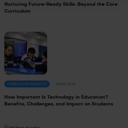
Nurturing Future-Ready Skills: Beyond the Core
Curriculum
CURRICULUM INSIGHTS
06/01/2025
How Important Is Technology in Education?
Benefits, Challenges, and Impact on Students