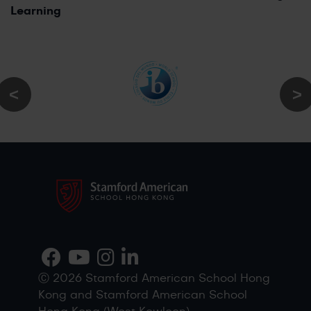
Learning
Ⓒ 2026 Stamford American School Hong
Kong and Stamford American School