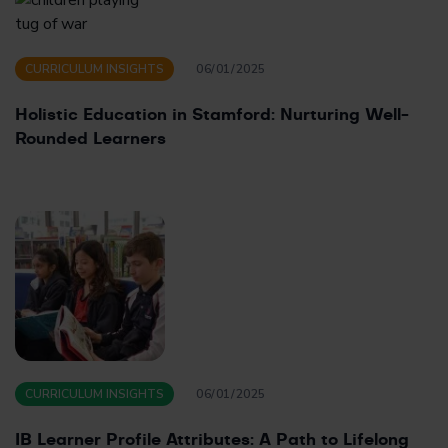
CURRICULUM INSIGHTS
06/01/2025
Holistic Education in Stamford: Nurturing Well-
Rounded Learners
CURRICULUM INSIGHTS
06/01/2025
IB Learner Profile Attributes: A Path to Lifelong