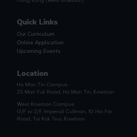
Hong Kong (West Kowloon)
Quick Links
Our Curriculum
Online Application
Upcoming Events
Location
Ho Man Tin Campus
25 Man Fuk Road, Ho Man Tin, Kowloon
West Kowloon Campus
G/F to 2/F, Imperial Cullinan, 10 Hoi Fai
Road, Tai Kok Tsui, Kowloon