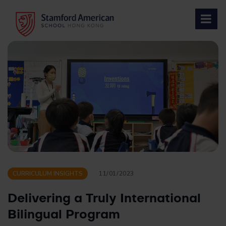
Skip
to
content
CURRICULUM INSIGHTS
11/01/2023
Delivering a Truly International
Bilingual Program