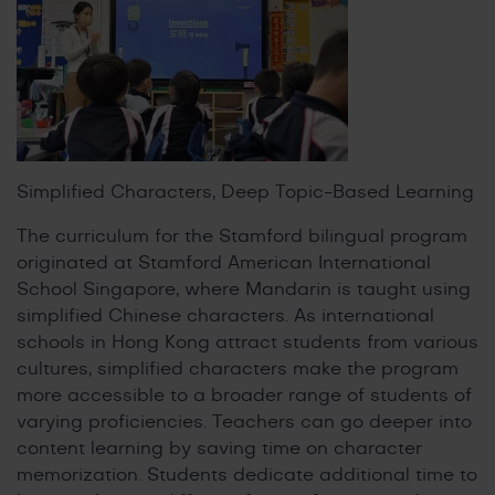
Simplified Characters, Deep Topic-Based Learning
The curriculum for the Stamford bilingual program
originated at Stamford American International
School Singapore, where Mandarin is taught using
simplified Chinese characters. As international
schools in Hong Kong attract students from various
cultures, simplified characters make the program
more accessible to a broader range of students of
varying proficiencies. Teachers can go deeper into
content learning by saving time on character
memorization. Students dedicate additional time to