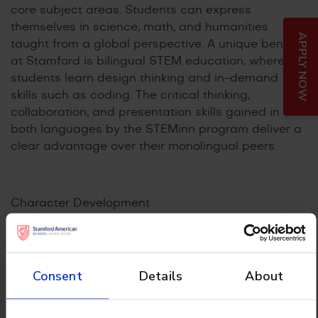
core subject areas. Students can express
themselves in science, math, and humanities
APPLY NOW
taught from a global perspective. A unique benefit
at Stamford is bilingual STEM education, where
students learn design thinking and in-demand
skills such as coding. The critical thinking,
collaboration, and presentation skills gained in
both languages by the STEMinn program deliver a
clear advantage over their monolingual peers.
Character Development
As Students enter middle school (Grade 6), they
will have a strong foundation in Chinese and
English with the IB skills and attributes that
prepare them for the real world. They will continue
Consent
Details
About
their daily Mandarin lessons until graduation with
the option of pursuing a bilingual IB Diploma.