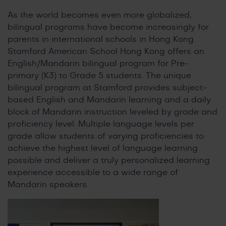
As the world becomes even more globalized,
bilingual programs have become increasingly for
parents in international schools in Hong Kong.
Stamford American School Hong Kong offers an
English/Mandarin bilingual program for Pre-
primary (K3) to Grade 5 students. The unique
bilingual program at Stamford provides subject-
based English and Mandarin learning and a daily
block of Mandarin instruction leveled by grade and
proficiency level. Multiple language levels per
grade allow students of varying proficiencies to
achieve the highest level of language learning
possible and deliver a truly personalized learning
experience accessible to a wide range of
Mandarin speakers.