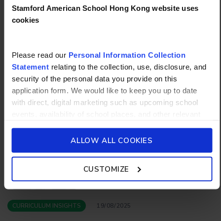
Stamford American School Hong Kong website uses
To learn more about the bilingual program or the
cookies
daily world language programs at Stamford
American School Hong Kong, explore our
curriculum page
or
book a tou
r today!
Please read our
Personal Information Collection
Statement
relating to the collection, use, disclosure, and
security of the personal data you provide on this
More articles
application form. We would like to keep you up to date
with direct, digital marketing such as upcoming school
events, availability of school places, and other relevant
school updated news from Stamford American School and
its affiliates such as Camp Asia. Such communications
ALLOW ALL COOKIES
will be in accordance with our School’s
General Privacy
Policy.
CUSTOMIZE
CURRICULUM INSIGHTS
19/08/2025