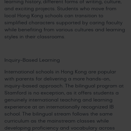
learning history, different forms of writing, culture,
and exciting projects. Students who move from
local Hong Kong schools can transition to
simplified characters supported by caring faculty
while benefiting from various cultures and learning
styles in their classrooms.
Inquiry-Based Learning
International schools in Hong Kong are popular
with parents for delivering a more hands-on,
inquiry-based approach. The bilingual program at
Stamford is no exception, as it offers students a
genuinely international teaching and learning
experience at an internationally recognized IB
school. The bilingual stream follows the same
curriculum as the mainstream classes while
developing proficiency and vocabulary across