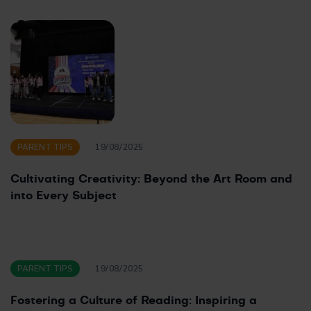
PARENT TIPS
19/08/2025
Cultivating Creativity: Beyond the Art Room and
into Every Subject
PARENT TIPS
19/08/2025
Fostering a Culture of Reading: Inspiring a