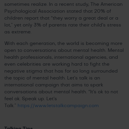
sometimes realize. In a recent study, The American
Psychological Association stated that 20% of
children report that “they worry a great deal or a
lot,” yet only 3% of parents rate their child’s stress
as extreme.
With each generation, the world is becoming more
open to conversations about mental health. Mental
health professionals, international agencies, and
even celebrities are working hard to fight the
negative stigma that has for so long surrounded
the topic of mental health. Let’s talk is an
international campaign that aims to spark
conversations about mental health. “It’s ok to not
feel ok. Speak up. Let’s
Talk.”
https://www.letstalkcampaign.com
Talking Tips