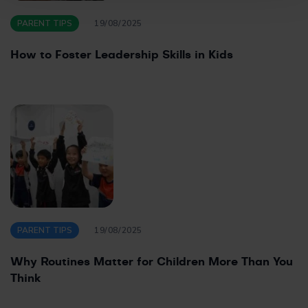
PARENT TIPS
19/08/2025
How to Foster Leadership Skills in Kids
PARENT TIPS
19/08/2025
Why Routines Matter for Children More Than You
Think