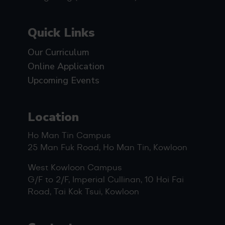
Quick Links
Our Curriculum
Online Application
Upcoming Events
Location
Ho Man Tin Campus
25 Man Fuk Road, Ho Man Tin, Kowloon
West Kowloon Campus
G/F to 2/F, Imperial Cullinan, 10 Hoi Fai
Road, Tai Kok Tsui, Kowloon