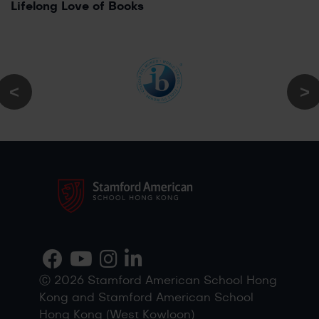
Lifelong Love of Books
Ⓒ 2026 Stamford American School Hong
Kong and Stamford American School
Hong Kong (West Kowloon)