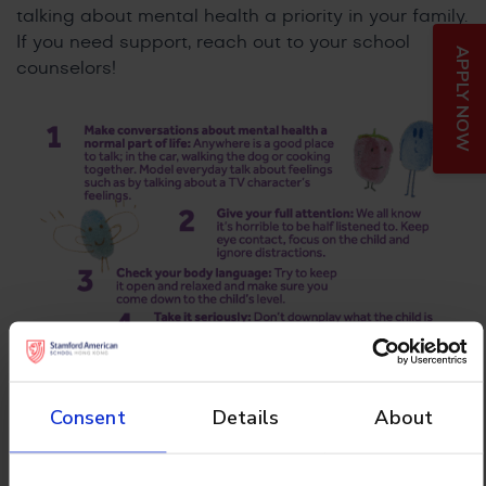
talking about mental health a priority in your family.
If you need support, reach out to your school
APPLY NOW
counselors!
Consent
Details
About