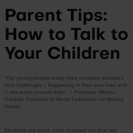
Parent Tips:
How to Talk to
Your Children
“Our young people today face constant stressors
and challenges – happening in their own lives and
in the world around them.” – Professor Alberto
Trimboli, President of World Federation for Mental
Health.
Students are much more stressed out than we