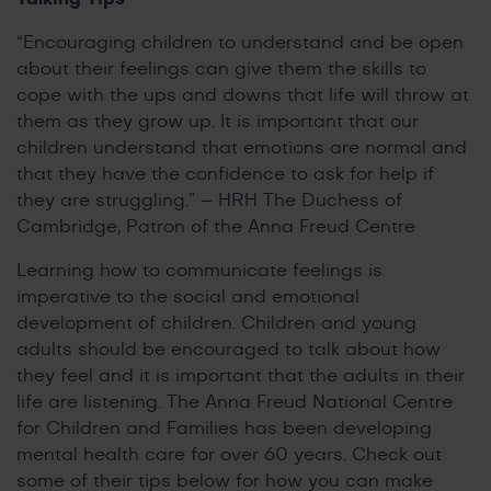
“Encouraging children to understand and be open
about their feelings can give them the skills to
cope with the ups and downs that life will throw at
them as they grow up. It is important that our
children understand that emotions are normal and
that they have the confidence to ask for help if
they are struggling.” – HRH The Duchess of
Cambridge, Patron of the Anna Freud Centre
Learning how to communicate feelings is
imperative to the social and emotional
development of children. Children and young
adults should be encouraged to talk about how
they feel and it is important that the adults in their
life are listening. The Anna Freud National Centre
for Children and Families has been developing
mental health care for over 60 years. Check out
some of their tips below for how you can make