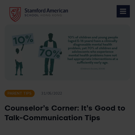
Skip
to
content
PARENT TIPS
31/05/2022
Counselor’s Corner: It’s Good to
Talk-Communication Tips