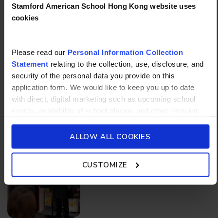
Stamford American School Hong Kong website uses
cookies
Please read our
Personal Information Collection
Statement
relating to the collection, use, disclosure, and
security of the personal data you provide on this
application form. We would like to keep you up to date
with direct, digital marketing such as upcoming school
events, availability of school places, and other relevant
More articles
school updated news from Stamford American School and
its affiliates such as Camp Asia. Such communications
ALLOW ALL COOKIES
will be in accordance with our School’s
General Privacy
Policy.
CUSTOMIZE