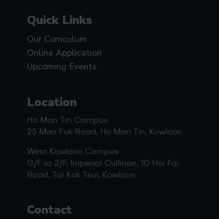
Quick Links
Our Curriculum
Online Application
Upcoming Events
Location
Ho Man Tin Campus
25 Man Fuk Road, Ho Man Tin, Kowloon
West Kowloon Campus
G/F to 2/F, Imperial Cullinan, 10 Hoi Fai
Road, Tai Kok Tsui, Kowloon
Contact