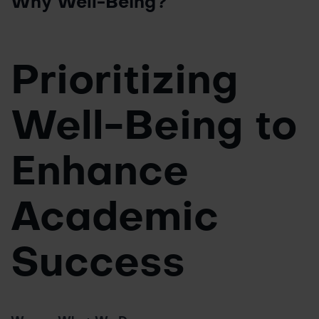
Why Well-Being?
Prioritizing
Well-Being to
Enhance
Academic
Success