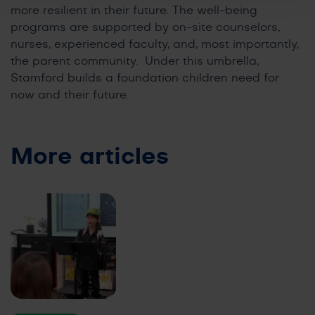
more resilient in their future. The well-being
programs are supported by on-site counselors,
nurses, experienced faculty, and, most importantly,
the parent community. Under this umbrella,
Stamford builds a foundation children need for
now and their future.
More articles