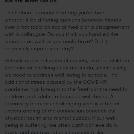
We are What We Do
Think about a recent bad day you’ve had –
whether it be differing opinions between friends
over a hot topic on social media or a disagreement
with a colleague. Do you think you handled the
situation as well as you could have? Did it
negatively impact your day?
Schools are a reflection of society, and our children
face similar challenges as adults do, which is why
we need to address well-being in schools. The
additional stress caused by the COVID-19
pandemic has brought to the forefront the need for
children and adults to focus on well-being. A
takeaway from this challenging year is a better
understanding of the connection between our
physical health and mental outlook. If our well-
being is suffering, we often can’t achieve daily
tasks, and our aspirations may seem like