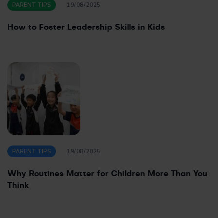
PARENT TIPS
19/08/2025
How to Foster Leadership Skills in Kids
PARENT TIPS
19/08/2025
Why Routines Matter for Children More Than You
Think