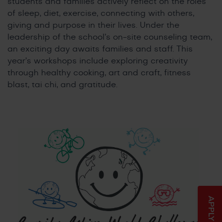
students and families actively reflect on the roles
of sleep, diet, exercise, connecting with others,
giving and purpose in their lives. Under the
leadership of the school’s on-site counseling team,
an exciting day awaits families and staff. This
year’s workshops include exploring creativity
through healthy cooking, art and craft, fitness
blast, tai chi, and gratitude.
APPLY NOW