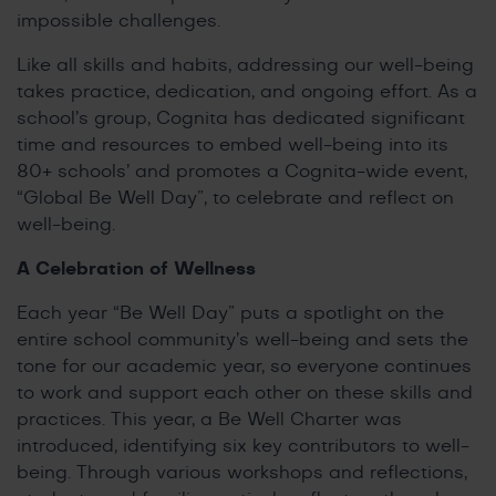
impossible challenges.
Like all skills and habits, addressing our well-being
takes practice, dedication, and ongoing effort. As a
school’s group, Cognita has dedicated significant
time and resources to embed well-being into its
80+ schools’ and promotes a Cognita-wide event,
“Global Be Well Day”, to celebrate and reflect on
well-being.
A Celebration of Wellness
Each year “Be Well Day” puts a spotlight on the
entire school community’s well-being and sets the
tone for our academic year, so everyone continues
to work and support each other on these skills and
practices. This year, a Be Well Charter was
introduced, identifying six key contributors to well-
being. Through various workshops and reflections,