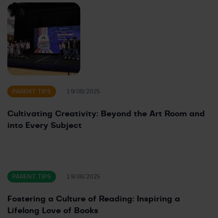
PARENT TIPS
19/08/2025
Cultivating Creativity: Beyond the Art Room and
into Every Subject
PARENT TIPS
19/08/2025
Fostering a Culture of Reading: Inspiring a
Lifelong Love of Books