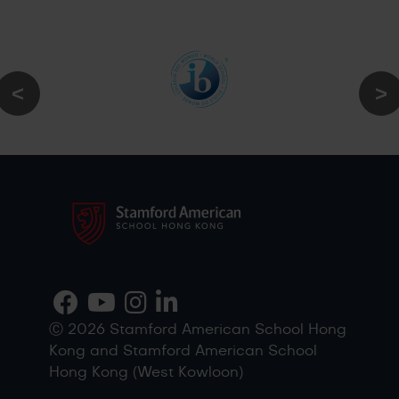
Ⓒ 2026 Stamford American School Hong
Kong and Stamford American School
Hong Kong (West Kowloon)