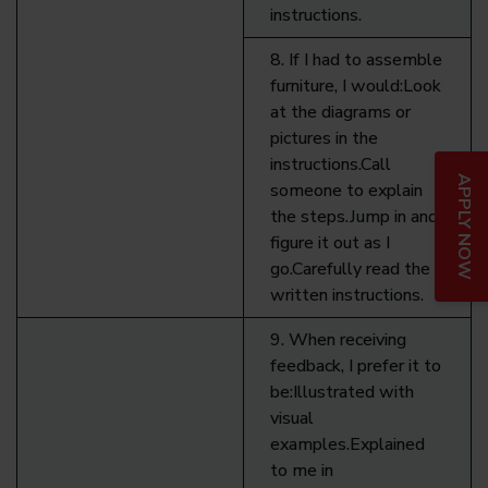
instructions.
8. If I had to assemble
furniture, I would:Look
at the diagrams or
pictures in the
instructions.Call
APPLY NOW
someone to explain
the steps.Jump in and
figure it out as I
go.Carefully read the
written instructions.
9. When receiving
feedback, I prefer it to
be:Illustrated with
visual
examples.Explained
to me in