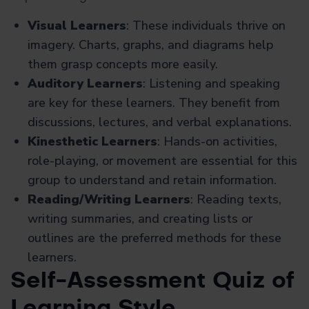
Visual Learners
: These individuals thrive on
imagery. Charts, graphs, and diagrams help
them grasp concepts more easily.
Auditory Learners
: Listening and speaking
are key for these learners. They benefit from
discussions, lectures, and verbal explanations.
Kinesthetic Learners
: Hands-on activities,
role-playing, or movement are essential for this
group to understand and retain information.
Reading/Writing Learners
: Reading texts,
writing summaries, and creating lists or
outlines are the preferred methods for these
learners.
Self-Assessment Quiz of
Learning Style