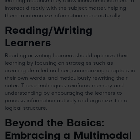
learning because they allow kinesthetic learners to
interact directly with the subject matter, helping
them to internalize information more naturally.
Reading/Writing
Learners
Reading or writing learners should optimize their
learning by focusing on strategies such as
creating detailed outlines, summarizing chapters in
their own words, and meticulously rewriting their
notes. These techniques reinforce memory and
understanding by encouraging the learners to
process information actively and organize it in a
logical structure.
Beyond the Basics:
Embracing a Multimodal