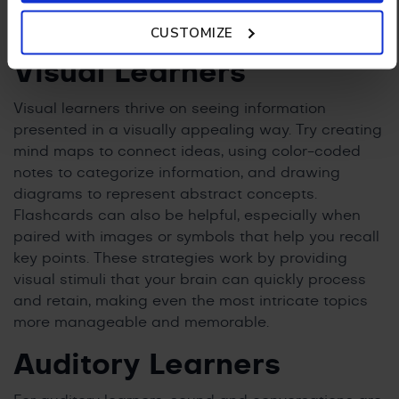
recommended methods for each of the learning
Policy.
CUSTOMIZE
styles:
Visual Learners
Visual learners thrive on seeing information
presented in a visually appealing way. Try creating
mind maps to connect ideas, using color-coded
notes to categorize information, and drawing
diagrams to represent abstract concepts.
Flashcards can also be helpful, especially when
paired with images or symbols that help you recall
key points. These strategies work by providing
visual stimuli that your brain can quickly process
and retain, making even the most intricate topics
more manageable and memorable.
Auditory Learners