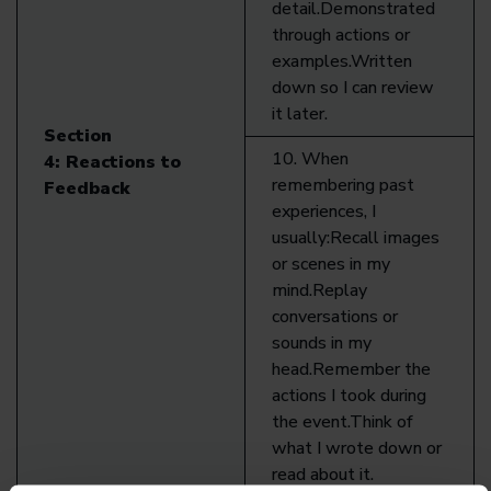
detail.Demonstrated
through actions or
examples.Written
down so I can review
it later.
Section
10. When
4:
Reactions to
remembering past
Feedback
experiences, I
usually:Recall images
or scenes in my
mind.Replay
conversations or
sounds in my
head.Remember the
actions I took during
the event.Think of
what I wrote down or
read about it.