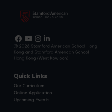
Ⓒ 2026 Stamford American School Hong
Kong and Stamford American School
Hong Kong (West Kowloon)
Quick Links
Our Curriculum
Online Application
Upcoming Events