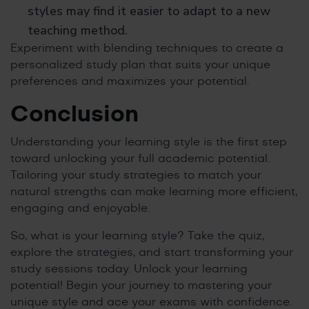
styles may find it easier to adapt to a new
teaching method.
Experiment with blending techniques to create a
personalized study plan that suits your unique
preferences and maximizes your potential.
Conclusion
Understanding your learning style is the first step
toward unlocking your full academic potential.
Tailoring your study strategies to match your
natural strengths can make learning more efficient,
engaging and enjoyable.
So, what is your learning style? Take the quiz,
explore the strategies, and start transforming your
study sessions today. Unlock your learning
potential! Begin your journey to mastering your
unique style and ace your exams with confidence.