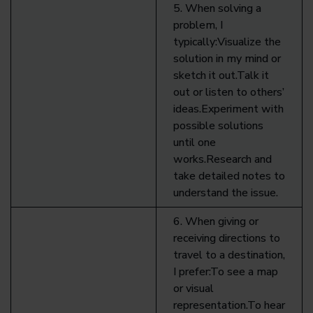
5. When solving a
problem, I
typically:Visualize the
solution in my mind or
sketch it out.Talk it
out or listen to others’
ideas.Experiment with
possible solutions
until one
works.Research and
take detailed notes to
understand the issue.
6. When giving or
receiving directions to
travel to a destination,
I prefer:To see a map
or visual
representation.To hear