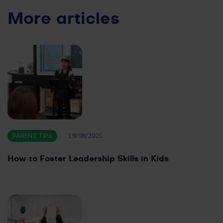
More articles
PARENT TIPS
19/08/2025
How to Foster Leadership Skills in Kids