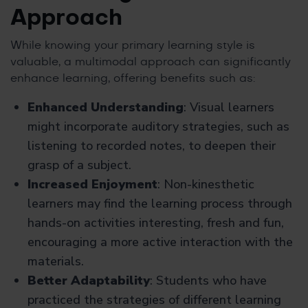
Approach
While knowing your primary learning style is
valuable, a multimodal approach can significantly
enhance learning, offering benefits such as:
Enhanced Understanding
: Visual learners
might incorporate auditory strategies, such as
listening to recorded notes, to deepen their
grasp of a subject.
Increased Enjoyment
: Non-kinesthetic
learners may find the learning process through
hands-on activities interesting, fresh and fun,
encouraging a more active interaction with the
materials.
Better Adaptability
: Students who have
practiced the strategies of different learning