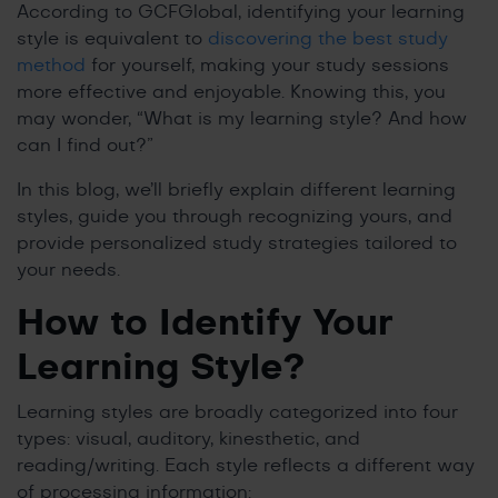
According to GCFGlobal, identifying your learning
style is equivalent to
discovering the best study
method
for yourself, making your study sessions
more effective and enjoyable. Knowing this, you
may wonder, “What is my learning style? And how
can I find out?”
In this blog, we’ll briefly explain different learning
styles, guide you through recognizing yours, and
provide personalized study strategies tailored to
your needs.
How to Identify Your
Learning Style?
Learning styles are broadly categorized into four
types: visual, auditory, kinesthetic, and
reading/writing. Each style reflects a different way
of processing information: