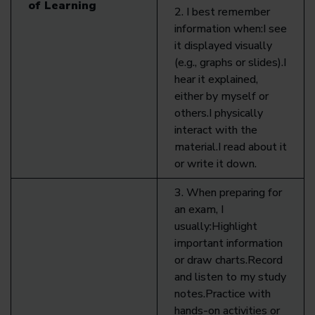
of Learning
2. I best remember
information when:I see
it displayed visually
(e.g., graphs or slides).I
hear it explained,
either by myself or
others.I physically
interact with the
material.I read about it
or write it down.
3. When preparing for
an exam, I
usually:Highlight
important information
or draw charts.Record
and listen to my study
notes.Practice with
hands-on activities or