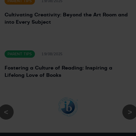
PARENT TIPS
19/08/2025
Cultivating Creativity: Beyond the Art Room and
into Every Subject
PARENT TIPS
19/08/2025
Fostering a Culture of Reading: Inspiring a
Lifelong Love of Books