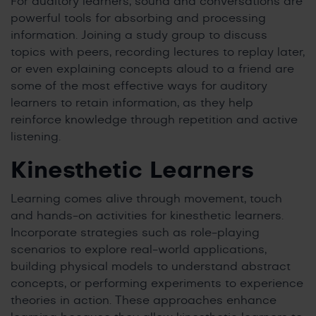
For auditory learners, sound and conversations are
powerful tools for absorbing and processing
information. Joining a study group to discuss
topics with peers, recording lectures to replay later,
or even explaining concepts aloud to a friend are
some of the most effective ways for auditory
learners to retain information, as they help
reinforce knowledge through repetition and active
listening.
Kinesthetic Learners
Learning comes alive through movement, touch
and hands-on activities for kinesthetic learners.
Incorporate strategies such as role-playing
scenarios to explore real-world applications,
building physical models to understand abstract
concepts, or performing experiments to experience
theories in action. These approaches enhance