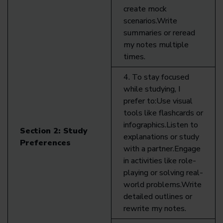
create mock
scenarios.Write
summaries or reread
my notes multiple
times.
4. To stay focused
while studying, I
prefer to:Use visual
tools like flashcards or
infographics.Listen to
Section 2:
Study
explanations or study
Preferences
with a partner.Engage
in activities like role-
playing or solving real-
world problems.Write
detailed outlines or
rewrite my notes.