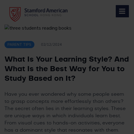
Skip
to
content
PARENT TIPS
02/12/2024
What Is Your Learning Style? And
What Is the Best Way for You to
Study Based on It?
Have you ever wondered why some people seem
to grasp concepts more effortlessly than others?
The secret often lies in their learning styles. These
are unique ways in which individuals learn best.
From visual cues to hands-on activities, everyone
has a dominant style that resonates with them.