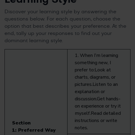
Discover your learning style by answering the
questions below. For each question, choose the
option that best describes your preference. At the
end, tally up your responses to find out your
dominant learning style.
1. When I’m learning
something new, I
prefer to:Look at
charts, diagrams, or
pictures.Listen to an
explanation or
discussion.Get hands-
on experience or try it
myself.Read detailed
instructions or write
Section
notes.
1:
Preferred Way