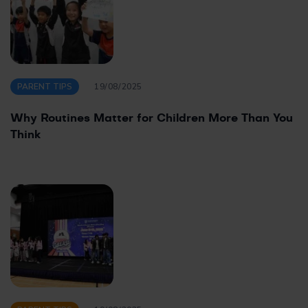
PARENT TIPS
19/08/2025
Why Routines Matter for Children More Than You
Think