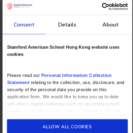
Scoring Your Results
Consent
Details
About
Count the number of responses for each letter:
Mostly A: You are a Visual Learner.
Stamford American School Hong Kong website uses
Mostly B: You are an Auditory Learner.
cookies
Mostly C: You are a Kinesthetic Learner.
Mostly D: You are a Reading/Writing Learner.
Please read our
Personal Information Collection
Statement
relating to the collection, use, disclosure, and
What Are Study
security of the personal data you provide on this
Strategies for Different
application form. We would like to keep you up to date
with direct, digital marketing such as upcoming school
Learning Styles?
events, availability of school places, and other relevant
school updated news from Stamford American School and
Upon figuring out your learning style, it is time to
its affiliates such as Camp Asia. Such communications
ALLOW ALL COOKIES
devise a suitable study strategy. Here are the
will be in accordance with our School’s
General Privacy