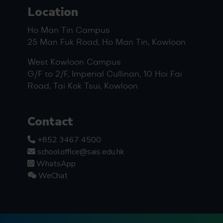
Location
Ho Man Tin Campus
25 Man Fuk Road, Ho Man Tin, Kowloon
West Kowloon Campus
G/F to 2/F, Imperial Cullinan, 10 Hoi Fai
Road, Tai Kok Tsui, Kowloon
Contact
+852 3467 4500
schooloffice@sais.edu.hk
WhatsApp
WeChat