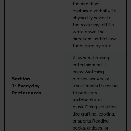
the directions
explained verbally.To
physically navigate
the route myself.To
write down the
directions and follow
them step by step.
7. When choosing
entertainment, I
enjoy:Watching
Section
movies, shows, or
3:
Everyday
visual media.Listening
Preferences
to podcasts,
audiobooks, or
music.Doing activities
like crafting, cooking,
or sports.Reading
books, articles, or