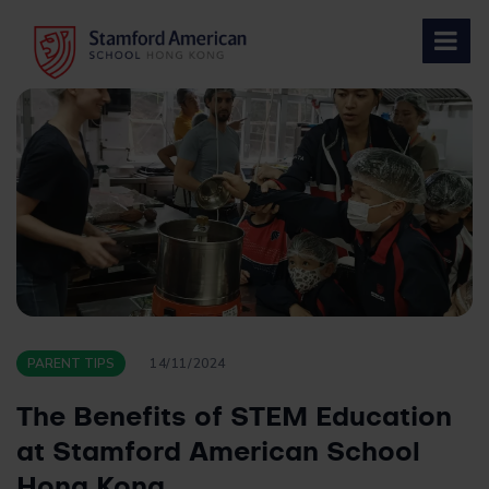
Skip
to
content
PARENT TIPS
14/11/2024
The Benefits of STEM Education
at Stamford American School
Hong Kong