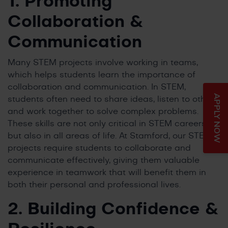
1. Promoting
Collaboration &
Communication
Many STEM projects involve working in teams,
which helps students learn the importance of
collaboration and communication. In STEM,
APPLY NOW
students often need to share ideas, listen to others,
and work together to solve complex problems.
These skills are not only critical in STEM careers
but also in all areas of life. At Stamford, our STEM
projects require students to collaborate and
communicate effectively, giving them valuable
experience in teamwork that will benefit them in
both their personal and professional lives.
2. Building Confidence &