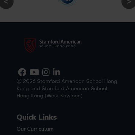
Ⓒ 2026 Stamford American School Hong
Kong and Stamford American School
Hong Kong (West Kowloon)
Quick Links
Our Curriculum