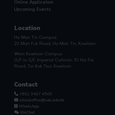
Online Application
Upcoming Events
Location
Ho Man Tin Campus
25 Man Fuk Road, Ho Man Tin, Kowloon
West Kowloon Campus
G/F to 2/F, Imperial Cullinan, 10 Hoi Fai
Road, Tai Kok Tsui, Kowloon
Contact
+852 3467 4500
schooloffice@sais.edu.hk
WhatsApp
WeChat