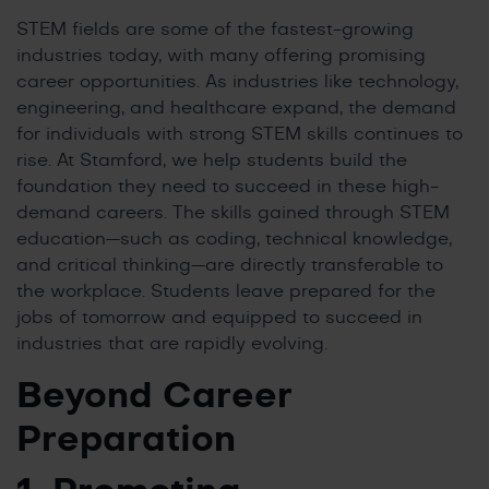
STEM fields are some of the fastest-growing
industries today, with many offering promising
career opportunities. As industries like technology,
engineering, and healthcare expand, the demand
for individuals with strong STEM skills continues to
rise. At Stamford, we help students build the
foundation they need to succeed in these high-
demand careers. The skills gained through STEM
education—such as coding, technical knowledge,
and critical thinking—are directly transferable to
the workplace. Students leave prepared for the
jobs of tomorrow and equipped to succeed in
industries that are rapidly evolving.
Beyond Career
Preparation