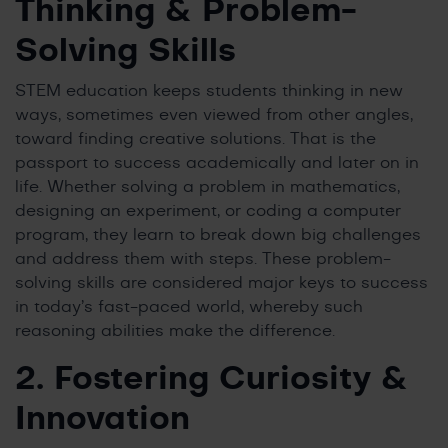
Thinking & Problem-
Solving Skills
STEM education keeps students thinking in new
ways, sometimes even viewed from other angles,
toward finding creative solutions. That is the
passport to success academically and later on in
life. Whether solving a problem in mathematics,
designing an experiment, or coding a computer
program, they learn to break down big challenges
and address them with steps. These problem-
solving skills are considered major keys to success
in today’s fast-paced world, whereby such
reasoning abilities make the difference.
2. Fostering Curiosity &
Innovation