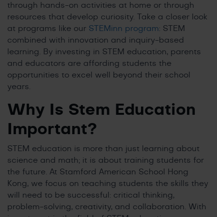
through hands-on activities at home or through
resources that develop curiosity. Take a closer look
at programs like our
STEMinn program
: STEM
combined with innovation and inquiry-based
learning. By investing in STEM education, parents
and educators are affording students the
opportunities to excel well beyond their school
years.
Why Is Stem Education
Important
?
STEM education is more than just learning about
science and math; it is about training students for
the future. At Stamford American School Hong
Kong, we focus on teaching students the skills they
will need to be successful: critical thinking,
problem-solving, creativity, and collaboration. With