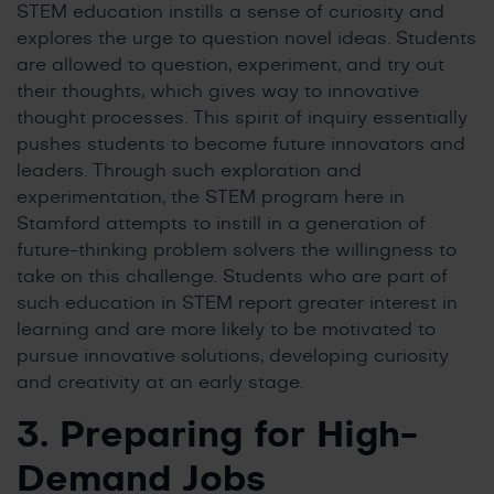
STEM education instills a sense of curiosity and
explores the urge to question novel ideas. Students
are allowed to question, experiment, and try out
their thoughts, which gives way to innovative
thought processes. This spirit of inquiry essentially
pushes students to become future innovators and
leaders. Through such exploration and
experimentation, the STEM program here in
Stamford attempts to instill in a generation of
future-thinking problem solvers the willingness to
take on this challenge. Students who are part of
such education in STEM report greater interest in
learning and are more likely to be motivated to
pursue innovative solutions, developing curiosity
and creativity at an early stage.
3. Preparing for High-
Demand Jobs