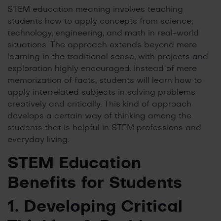
STEM education meaning involves teaching
students how to apply concepts from science,
technology, engineering, and math in real-world
situations. The approach extends beyond mere
learning in the traditional sense, with projects and
exploration highly encouraged. Instead of mere
memorization of facts, students will learn how to
apply interrelated subjects in solving problems
creatively and critically. This kind of approach
develops a certain way of thinking among the
students that is helpful in STEM professions and
everyday living.
STEM Education
Benefits
for Students
1. Developing Critical