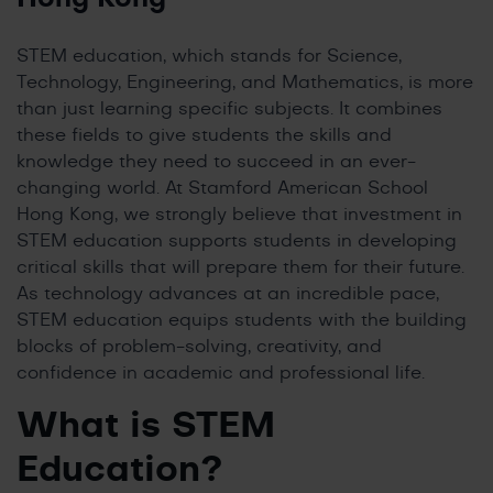
STEM education, which stands for Science,
Technology, Engineering, and Mathematics, is more
than just learning specific subjects. It combines
these fields to give students the skills and
knowledge they need to succeed in an ever-
changing world. At Stamford American School
Hong Kong, we strongly believe that investment in
STEM education supports students in developing
critical skills that will prepare them for their future.
As technology advances at an incredible pace,
STEM education equips students with the building
blocks of problem-solving, creativity, and
confidence in academic and professional life.
What is STEM
Education
?