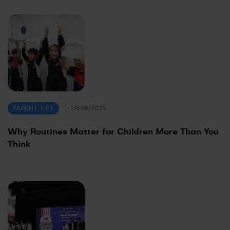
PARENT TIPS
19/08/2025
Why Routines Matter for Children More Than You
Think