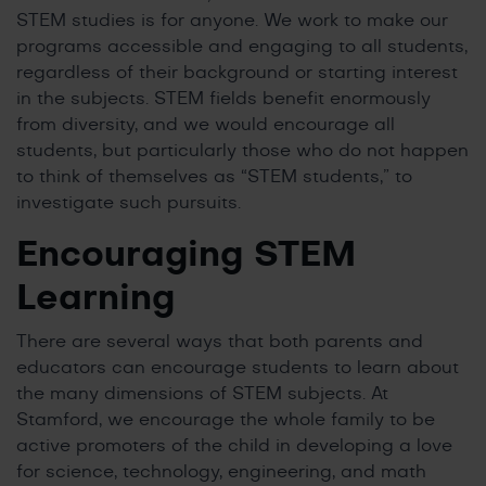
STEM studies is for anyone. We work to make our
programs accessible and engaging to all students,
regardless of their background or starting interest
in the subjects. STEM fields benefit enormously
from diversity, and we would encourage all
students, but particularly those who do not happen
to think of themselves as “STEM students,” to
investigate such pursuits.
Encouraging STEM
Learning
There are several ways that both parents and
educators can encourage students to learn about
the many dimensions of STEM subjects. At
Stamford, we encourage the whole family to be
active promoters of the child in developing a love
for science, technology, engineering, and math