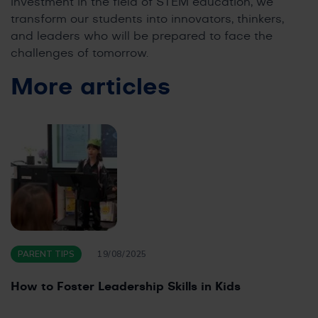
investment in the field of STEM education, we
transform our students into innovators, thinkers,
and leaders who will be prepared to face the
challenges of tomorrow.
More articles
PARENT TIPS
19/08/2025
How to Foster Leadership Skills in Kids