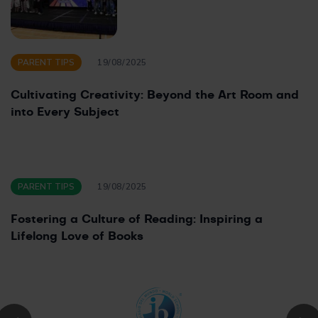
PARENT TIPS
19/08/2025
Cultivating Creativity: Beyond the Art Room and
into Every Subject
PARENT TIPS
19/08/2025
Fostering a Culture of Reading: Inspiring a
Lifelong Love of Books