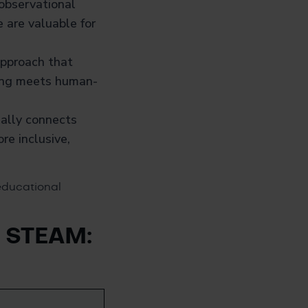
 observational
e are valuable for
approach that
ering meets human-
ially connects
re inclusive,
educational
d STEAM: