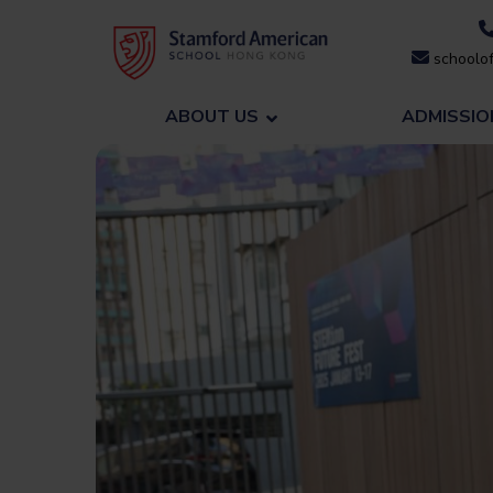
Skip
to
schoolof
content
ABOUT US
ADMISSIO