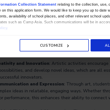
formation Collection Statement
relating to the collection, use, 
ity and expression into STEM, STEAM reflects how real
 on this application form. We would like to keep you up to date wi
 technical and artistic thinking, especially in areas like
ts, availability of school places, and other relevant school up
al media, and user experience (UX).
liates such as Camp Asia. Such communications will be in accor
licy.
“A” Matters: The Rationale
CUSTOMIZE
AL
rts into the equation? Here’s what the “A” brings to the 
ativity and Innovation
: Artistic activities encourag
possibilities, and develop novel ideas, which are all ess
uccessful innovators.
ommunication and Expression
: Through art, student
mplex ideas in relatable, engaging ways. Whether thro
 or performance, this enhances their ability to connect 