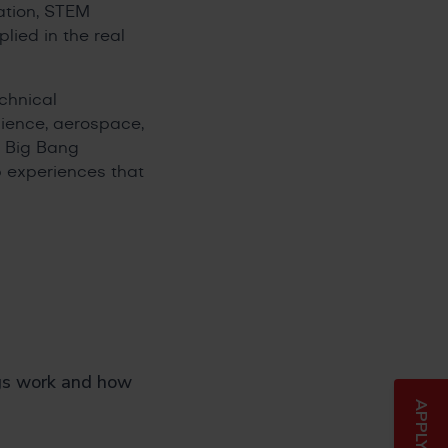
ation, STEM
lied in the real
chnical
science, aerospace,
d Big Bang
 experiences that
gs work and how