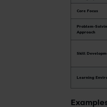
Core Focus
Problem-Solvi
Approach
Skill Developm
Learning Envi
Examples