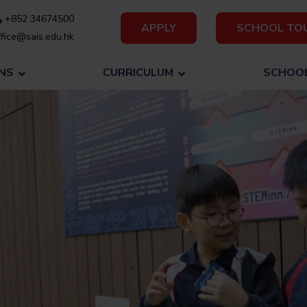
+852 34674500
APPLY
SCHOOL TO
fice@sais.edu.hk
NS
CURRICULUM
SCHOOL