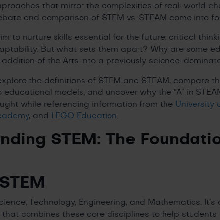
approaches that mirror the complexities of real-world ch
debate and comparison of STEM vs. STEAM come into f
to nurture skills essential for the future: critical think
daptability. But what sets them apart? Why are some e
 addition of the Arts into a previously science-domin
ll explore the definitions of STEM and STEAM, compare t
 educational models, and uncover why the “A” in STEAM
ought while referencing information from the
University 
Academy
, and
LEGO Education
.
nding STEM: The Foundati
 STEM
ience, Technology, Engineering, and Mathematics. It’s
hat combines these core disciplines to help students thi