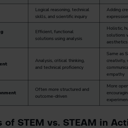
Logical reasoning, technical
Adding cre
skills, and scientific inquiry
expression
Holistic, 
ng
Efficient, functional
solutions 
solutions using analysis
aesthetics
Same as S
Analysis, critical thinking,
creativity, 
ent
and technical proficiency
communica
empathy
More open
Often more structured and
ronment
encouragin
outcome-driven
experimen
 of STEM vs. STEAM in Act