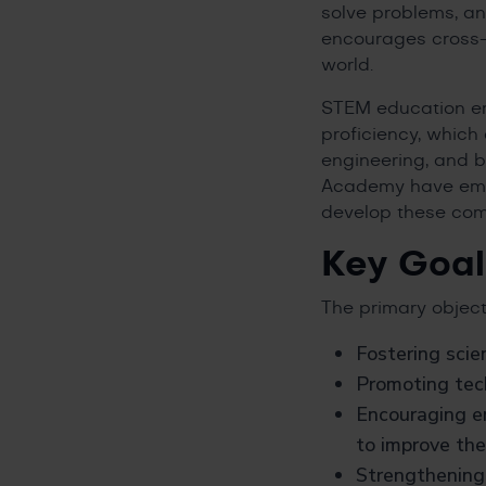
solve problems, an
encourages cross-d
world.
STEM education emp
proficiency, which 
engineering, and 
Academy have embr
develop these com
Key Goal
The primary object
Fostering scie
Promoting tech
Encouraging e
to improve th
Strengthening