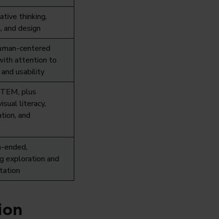
ative thinking,
, and design
human-centered
with attention to
 and usability
TEM, plus
visual literacy,
tion, and
-ended,
g exploration and
tation
ion