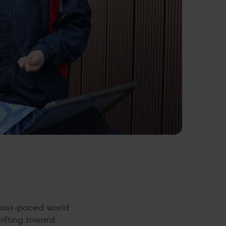
 fast-paced world
hifting toward