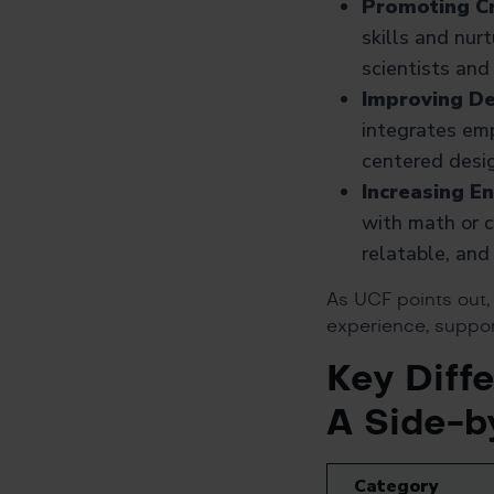
Promoting Cr
skills and nurt
scientists and
Improving De
integrates emp
centered desig
Increasing E
with math or c
relatable, and 
As UCF points out
experience, suppor
Key Diff
A Side-b
Category