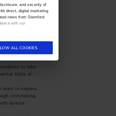
disclosure, and security of
-world innovation
th direct, digital marketing
 product design,
dated news from Stamford
dance with our
 for
LOW ALL COOKIES
table:
e students to take
ential traits of
s learn to express
ugh storytelling,
with diverse