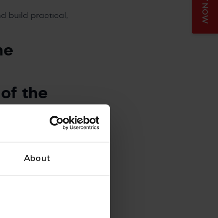
APPLY NOW
 build practical,
he
 of the
ming the acronym
’t about throwing
About