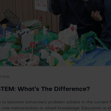
7/2025
TEM: What’s The Difference?
s to become tomorrow’s problem solvers in the current
 rote memorization or siloed knowledge. Education is s