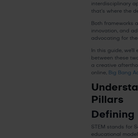
interdisciplinary 
that’s where the 
Both frameworks aim 
innovation, and a
advocating for the
In this guide, we’
between these two
a creative afterth
online,
Big Bang 
Understa
Pillars
Defining
STEM stands for Sc
educational model t