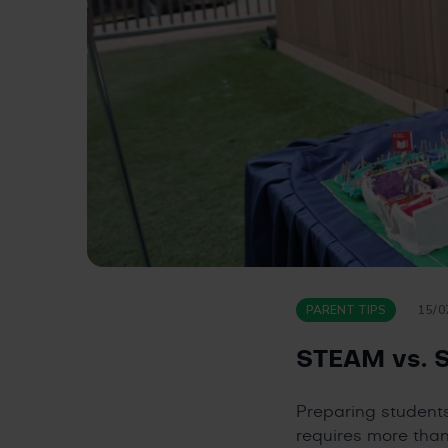
PARENT TIPS
15/0
STEAM vs. S
Preparing student
requires more than