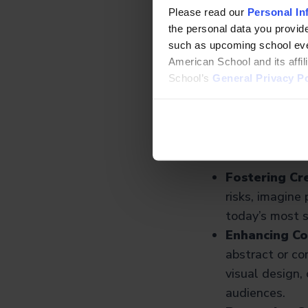
Please read our
Personal In
By weaving creativ
the personal data you provide
often involves both
such as upcoming school even
architecture, digit
American School and its affi
School’s
General Privacy Po
Why the 
STEAM
So, why bring the A
Fostering Cre
risks, imagine 
today’s most s
Enhancing C
abstract or co
visual design,
audiences.