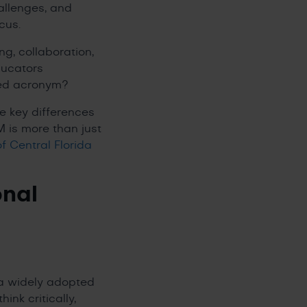
allenges, and
ocus.
ing, collaboration,
ducators
ated acronym?
he key differences
 is more than just
of Central Florida
onal
 a widely adopted
nk critically,