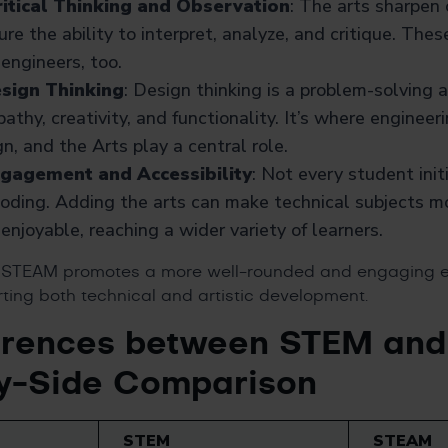
itical Thinking and Observation
: The arts sharpen
ure the ability to interpret, analyze, and critique. Thes
 engineers, too.
sign Thinking
: Design thinking is a problem-solving 
athy, creativity, and functionality. It’s where engine
n, and the Arts play a central role.
ngagement and Accessibility
: Not every student init
oding. Adding the arts can make technical subjects mo
enjoyable, reaching a wider variety of learners.
, STEAM promotes a more well-rounded and engaging 
ting both technical and artistic development.
erences between STEM an
y-Side Comparison
STEM
STEAM