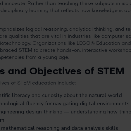
d innovate. Rather than teaching these subjects in isol
isciplinary learning that reflects how knowledge is app
hasizes logical reasoning, analytical thinking, and te
are qualities that are vital in industries like computer 
biotechnology. Organizations like LEGO® Education an
aced STEM to create hands-on, interactive workshop
petencies from a young age.
s and Objectives of STEM
ives of STEM education include:
ntific literacy and curiosity about the natural world
nological fluency for navigating digital environments
ngineering design thinking — understanding how thin
em
 mathematical reasoning and data analysis skills