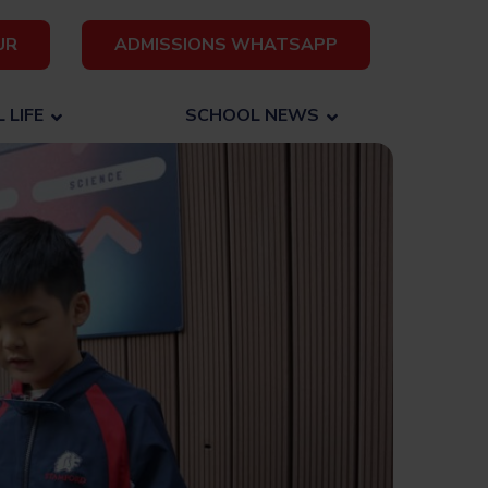
UR
ADMISSIONS WHATSAPP
 LIFE
SCHOOL NEWS