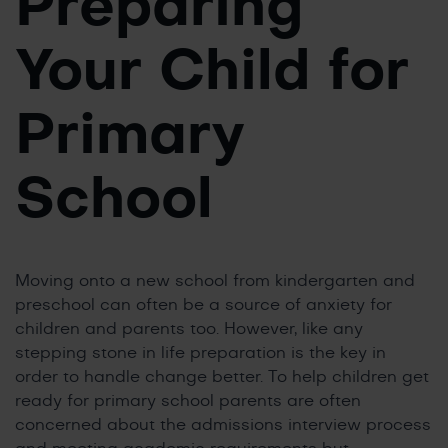
Preparing
Your Child for
Primary
School
Moving onto a new school from kindergarten and
preschool can often be a source of anxiety for
children and parents too. However, like any
stepping stone in life preparation is the key in
order to handle change better. To help children get
ready for primary school parents are often
concerned about the admissions interview process