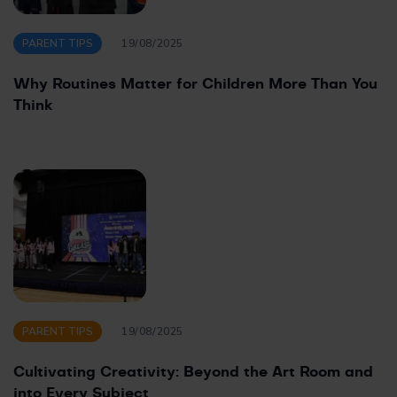
PARENT TIPS
19/08/2025
Why Routines Matter for Children More Than You
Think
PARENT TIPS
19/08/2025
Cultivating Creativity: Beyond the Art Room and
into Every Subject