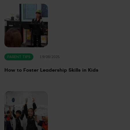
PARENT TIPS
19/08/2025
How to Foster Leadership Skills in Kids