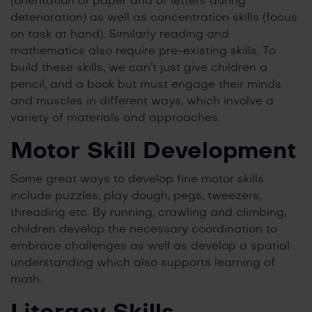
(orientation of paper and of letters during
deterioration) as well as concentration skills (focus
on task at hand). Similarly reading and
mathematics also require pre-existing skills. To
build these skills, we can’t just give children a
pencil, and a book but must engage their minds
and muscles in different ways, which involve a
variety of materials and approaches.
Motor Skill Development
Some great ways to develop fine motor skills
include puzzles, play dough, pegs, tweezers,
threading etc. By running, crawling and climbing,
children develop the necessary coordination to
embrace challenges as well as develop a spatial
understanding which also supports learning of
math.