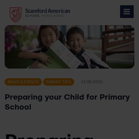
Skip
to
content
NEWS & EVENTS
PARENT TIPS
31/05/2022
Preparing your Child for Primary
School