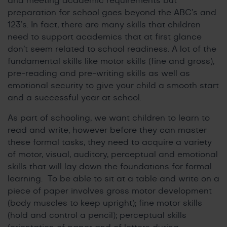
and meeting academic requirements but
preparation for school goes beyond the ABC’s and
123’s. In fact, there are many skills that children
need to support academics that at first glance
don’t seem related to school readiness. A lot of the
fundamental skills like motor skills (fine and gross),
pre-reading and pre-writing skills as well as
emotional security to give your child a smooth start
and a successful year at school.
As part of schooling, we want children to learn to
read and write, however before they can master
these formal tasks, they need to acquire a variety
of motor, visual, auditory, perceptual and emotional
skills that will lay down the foundations for formal
learning. To be able to sit at a table and write on a
piece of paper involves gross motor development
(body muscles to keep upright); fine motor skills
(hold and control a pencil); perceptual skills