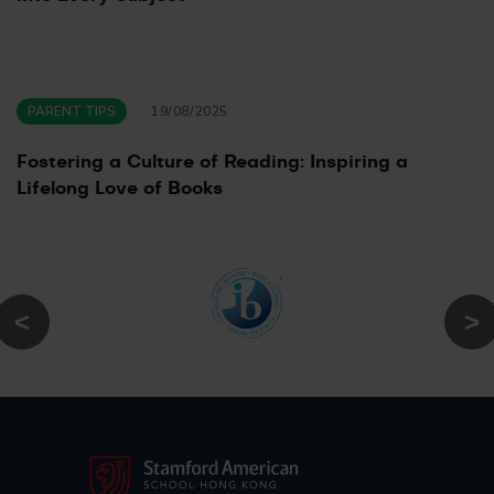
PARENT TIPS
19/08/2025
Fostering a Culture of Reading: Inspiring a
Lifelong Love of Books