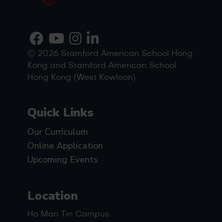
Ⓒ 2026 Stamford American School Hong
Kong and Stamford American School
Hong Kong (West Kowloon)
Quick Links
Our Curriculum
Online Application
Upcoming Events
Location
Ho Man Tin Campus