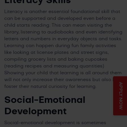
Literacy Skills
Literacy is another essential foundational skill that
can be supported and developed even before a
child starts reading. This can mean visiting the
library, listening to audiobooks and even identifying
letters and numbers in everyday objects and tasks.
Learning can happen during fun family activities
like looking at license plates and street signs,
compiling grocery lists and baking cupcakes
(reading recipes and measuring quantities)
Showing your child that learning is all around them
will not only increase their awareness but also help
APPLY NOW
foster their natural curiosity for learning.
Social-Emotional
Development
Social-emotional development is sometimes