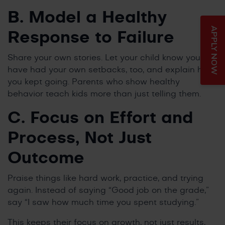
B. Model a Healthy
APPLY NOW
Response to Failure
Share your own stories. Let your child know you
have had your own setbacks, too, and explain how
you kept going. Parents who show healthy
behavior teach kids more than just telling them.
C. Focus on Effort and
Process, Not Just
Outcome
Praise things like hard work, practice, and trying
again. Instead of saying “Good job on the grade,”
say “I saw how much time you spent studying.”
This keeps their focus on growth, not just results,