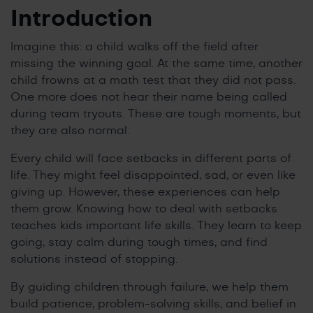
Introduction
Imagine this: a child walks off the field after
missing the winning goal. At the same time, another
child frowns at a math test that they did not pass.
One more does not hear their name being called
during team tryouts. These are tough moments, but
they are also normal.
Every child will face setbacks in different parts of
life. They might feel disappointed, sad, or even like
giving up. However, these experiences can help
them grow. Knowing how to deal with setbacks
teaches kids important life skills. They learn to keep
going, stay calm during tough times, and find
solutions instead of stopping.
By guiding children through failure, we help them
build patience, problem-solving skills, and belief in