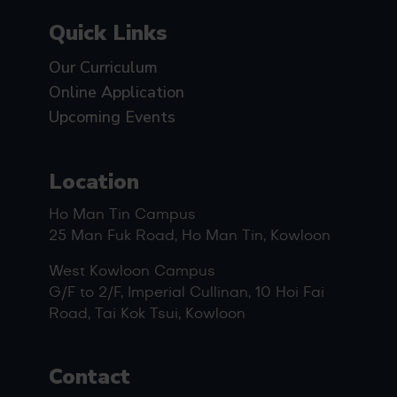
Quick Links
Our Curriculum
Online Application
Upcoming Events
Location
Ho Man Tin Campus
25 Man Fuk Road, Ho Man Tin, Kowloon
West Kowloon Campus
G/F to 2/F, Imperial Cullinan, 10 Hoi Fai
Road, Tai Kok Tsui, Kowloon
Contact