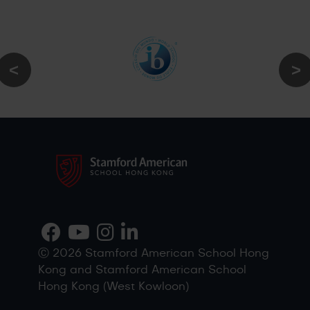
Ⓒ 2026 Stamford American School Hong
Kong and Stamford American School
Hong Kong (West Kowloon)