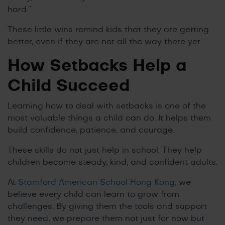
hard.”
These little wins remind kids that they are getting
better, even if they are not all the way there yet.
How Setbacks Help a
Child Succeed
Learning how to deal with setbacks is one of the
most valuable things a child can do. It helps them
build confidence, patience, and courage.
These skills do not just help in school. They help
children become steady, kind, and confident adults.
At
Stamford American School Hong Kong
, we
believe every child can learn to grow from
challenges. By giving them the tools and support
they need, we prepare them not just for now but