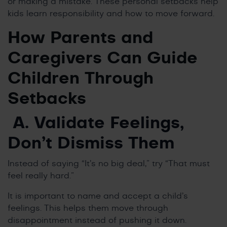
or making a mistake. These personal setbacks help
kids learn responsibility and how to move forward.
How Parents and
Caregivers Can Guide
Children Through
Setbacks
A. Validate Feelings,
Don’t Dismiss Them
Instead of saying “It’s no big deal,” try “That must
feel really hard.”
It is important to name and accept a child’s
feelings. This helps them move through
disappointment instead of pushing it down.