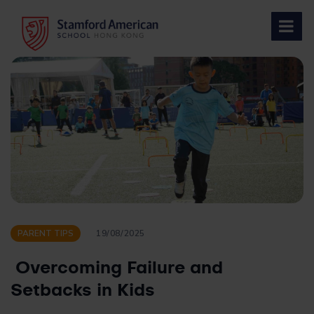
Skip
to
content
PARENT TIPS
19/08/2025
Overcoming Failure and
Setbacks in Kids