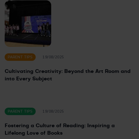
PARENT TIPS
19/08/2025
Cultivating Creativity: Beyond the Art Room and
into Every Subject
PARENT TIPS
19/08/2025
Fostering a Culture of Reading: Inspiring a
Lifelong Love of Books