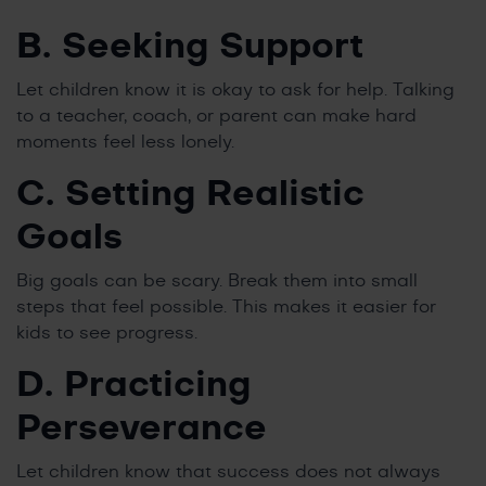
B. Seeking Support
Let children know it is okay to ask for help. Talking
to a teacher, coach, or parent can make hard
moments feel less lonely.
C. Setting Realistic
Goals
Big goals can be scary. Break them into small
steps that feel possible. This makes it easier for
kids to see progress.
D. Practicing
Perseverance
Let children know that success does not always