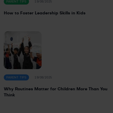
PARENT TIPS
19/08/2025
How to Foster Leadership Skills in Kids
PARENT TIPS
19/08/2025
Why Routines Matter for Children More Than You
Think