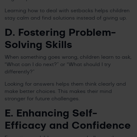
Learning how to deal with setbacks helps children
stay calm and find solutions instead of giving up.
D. Fostering Problem-
Solving Skills
When something goes wrong, children learn to ask,
“What can I do next?” or “What should I try
differently?”
Looking for answers helps them think clearly and
make better choices. This makes their mind
stronger for future challenges.
E. Enhancing Self-
Efficacy and Confidence