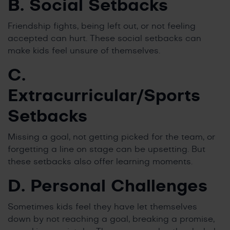
B. Social Setbacks
Friendship fights, being left out, or not feeling
accepted can hurt. These social setbacks can
make kids feel unsure of themselves.
C.
Extracurricular/Sports
Setbacks
Missing a goal, not getting picked for the team, or
forgetting a line on stage can be upsetting. But
these setbacks also offer learning moments.
D. Personal Challenges
Sometimes kids feel they have let themselves
down by not reaching a goal, breaking a promise,