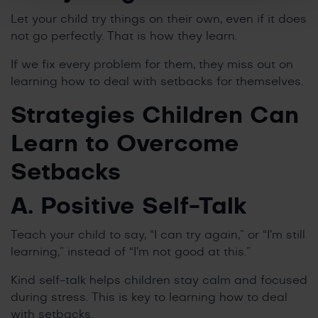
Let your child try things on their own, even if it does
not go perfectly. That is how they learn.
If we fix every problem for them, they miss out on
learning how to deal with setbacks for themselves.
Strategies Children Can
Learn to Overcome
Setbacks
A. Positive Self-Talk
Teach your child to say, “I can try again,” or “I’m still
learning,” instead of “I’m not good at this.”
Kind self-talk helps children stay calm and focused
during stress. This is key to learning how to deal
with setbacks.