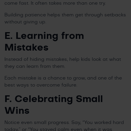
come fast. It often takes more than one try.
Building patience helps them get through setbacks
without giving up.
E. Learning from
Mistakes
Instead of hiding mistakes, help kids look at what
they can learn from them.
Each mistake is a chance to grow, and one of the
best ways to overcome failure.
F. Celebrating Small
Wins
Notice even small progress. Say, “You worked hard
today,” or “You stayed calm even when it was