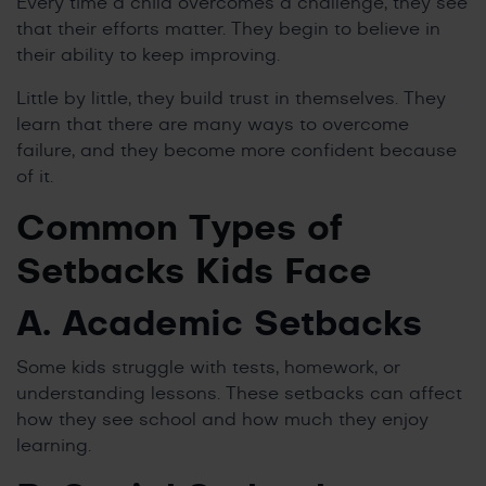
Every time a child overcomes a challenge, they see
that their efforts matter. They begin to believe in
their ability to keep improving.
Little by little, they build trust in themselves. They
learn that there are many ways to overcome
failure, and they become more confident because
of it.
Common Types of
Setbacks Kids Face
A. Academic Setbacks
Some kids struggle with tests, homework, or
understanding lessons. These setbacks can affect
how they see school and how much they enjoy
learning.