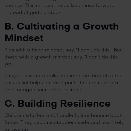
change. This mindset helps kids move forward
instead of getting stuck.
B. Cultivating a Growth
Mindset
Kids with a fixed mindset say, “I can’t do this.” But
those with a growth mindset say, “I can’t do this
yet.”
They believe that skills can improve through effort.
This belief helps children push through setbacks
and try again instead of quitting.
C. Building Resilience
Children who learn to handle failure bounce back
faster. They become steadier inside and less likely
to give up.