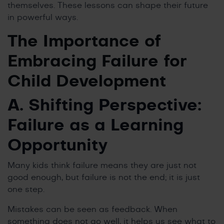
themselves. These lessons can shape their future
in powerful ways.
The Importance of
Embracing Failure for
Child Development
A. Shifting Perspective:
Failure as a Learning
Opportunity
Many kids think failure means they are just not
good enough, but failure is not the end; it is just
one step.
Mistakes can be seen as feedback. When
something does not go well, it helps us see what to