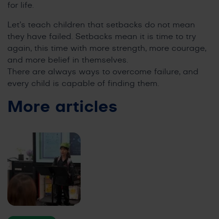
for life.
Let’s teach children that setbacks do not mean
they have failed. Setbacks mean it is time to try
again, this time with more strength, more courage,
and more belief in themselves.
There are always ways to overcome failure, and
every child is capable of finding them.
More articles