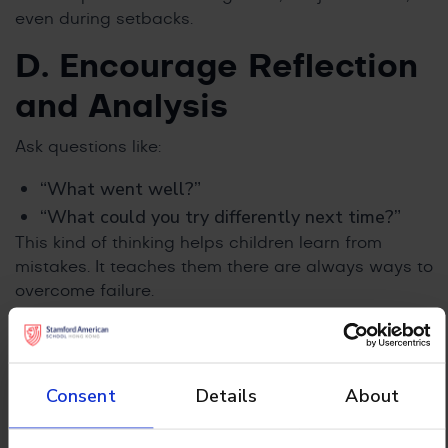
even during setbacks.
D. Encourage Reflection
and Analysis
Ask questions like:
“What went well?”
“What could you try differently next time?”
This kind of thinking helps children learn from
mistakes. It teaches them there are always ways to
overcome failure.
E. Brainstorm Solutions
and Take Action
Consent
Details
About
Sit down with your child and talk about what they
can try next. Make a small, clear plan together.