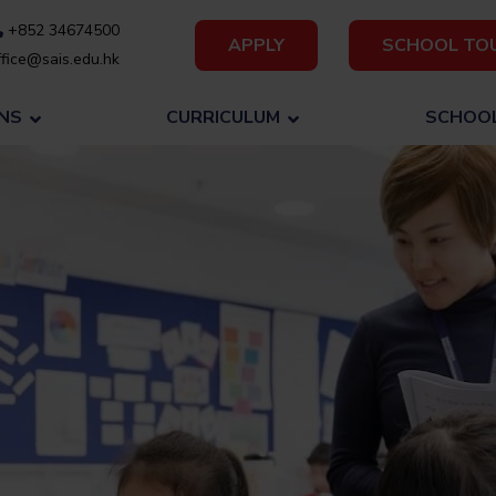
+852 34674500
APPLY
SCHOOL TO
fice@sais.edu.hk
NS
CURRICULUM
SCHOOL