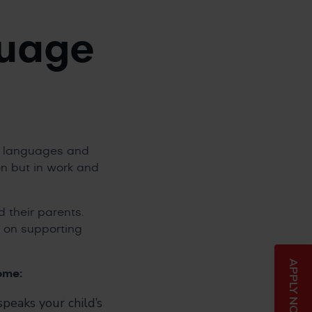
guage
er languages and
ion but in work and
 their parents.
 on supporting
APPLY NOW
ome:
peaks your child’s