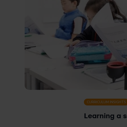
CURRICULUM INSIGHTS
Learning a 