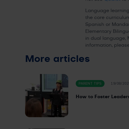
Language learning 
the core curriculu
Spanish or Mandari
Elementary Bilingu
in dual language, 
information, please
More articles
PARENT TIPS
19/08/202
How to Foster Leadersh