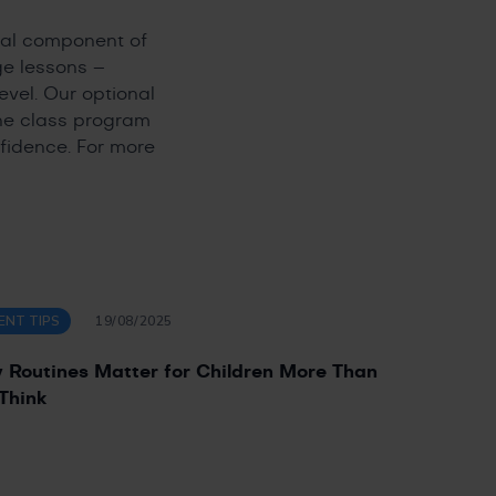
ial component of
ge lessons –
evel. Our optional
the class program
fidence. For more
ENT TIPS
19/08/2025
Routines Matter for Children More Than
Think