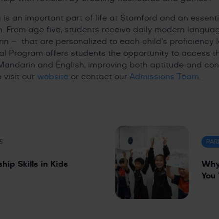
is an important part of life at Stamford and an essent
m. From age five, students receive daily modern langua
n – that are personalized to each child’s proficiency l
al Program offers students the opportunity to access 
Mandarin and English, improving both aptitude and con
 visit our
website
or contact our
Admissions Team
.
5
PAR
ip Skills in Kids
Why 
You 