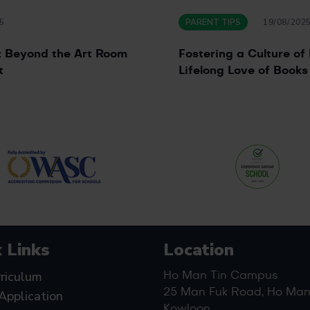
5
PARENT TIPS
19/08/202
y: Beyond the Art Room
Fostering a Culture of 
t
Lifelong Love of Books
 Links
Location
riculum
Ho Man Tin Campus
25 Man Fuk Road, Ho Man 
Application
Kowloon