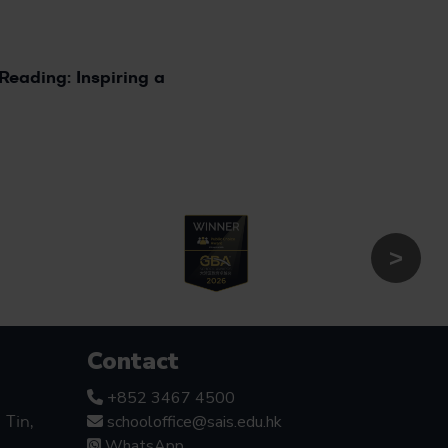
5
Reading: Inspiring a
Contact
+852 3467 4500
schooloffice@sais.edu.hk
Tin,
WhatsApp