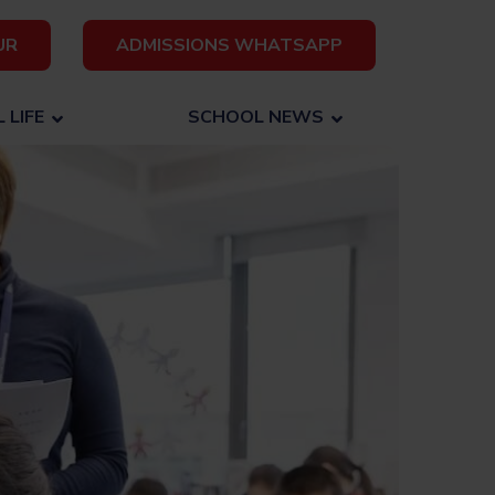
UR
ADMISSIONS WHATSAPP
 LIFE
SCHOOL NEWS