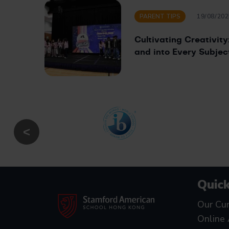
PARENT TIPS
19/08/202
Cultivating Creativit
and into Every Subjec
Quick
Our Cur
Online 