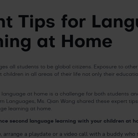
nt Tips for Lan
ning at Home
s all students to be global citizens. Exposure to oth
t children in all areas of their life not only their educat
language at home is a challenge for both students and
n Languages, Ms. Qian Wang shared these expert tips
age learning at home.
ance second language learning with your children at h
 arrange a playdate or a video call with a buddy who s