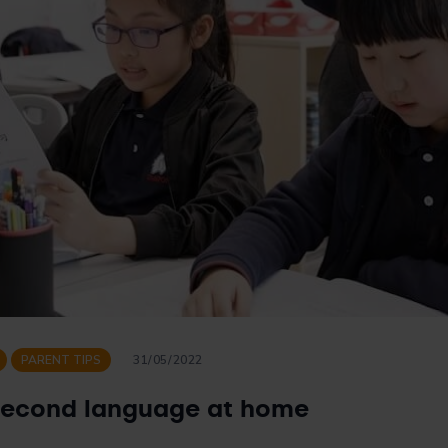
PARENT TIPS
31/05/2022
second language at home