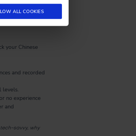
 at an appropriate
LOW ALL COOKIES
t a little
ck your Chinese
nces and recorded
 levels.
 or no experience
er and
e tech-savvy, why