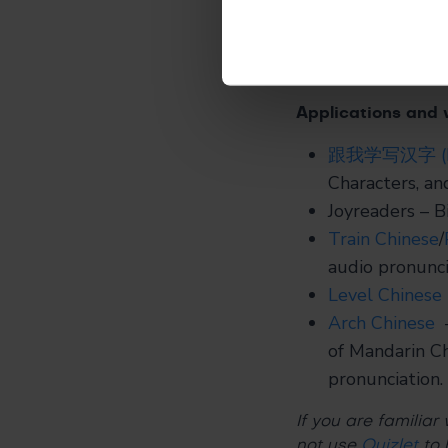
Listen to your
level for your 
challenging.
Applications and 
跟我学写汉字 (Lear
Characters, an
Joyreaders
– Bi
Train Chinese
/
audio pronunci
Level Chinese
Arch Chinese
–
of Mandarin Ch
pronunciation.
If you are familiar
not use
Quizlet
to 