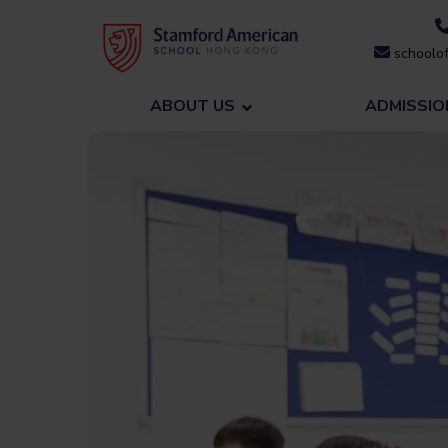
Skip
to
schoolof
content
ABOUT US
ADMISSIO