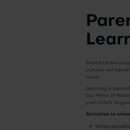
Pare
Lear
Stamford encourage
cultures will benefi
travel.
Learning a second 
Our Head of Moder
your child’s langu
Activities to enh
When possible,