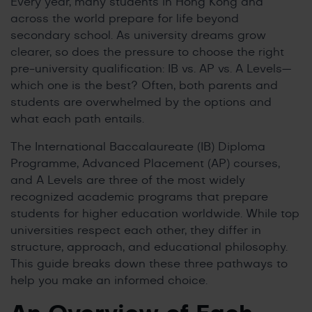
Every year, many students in Hong Kong and
across the world prepare for life beyond
secondary school. As university dreams grow
clearer, so does the pressure to choose the right
pre-university qualification: IB vs. AP vs. A Levels—
which one is the best? Often, both parents and
students are overwhelmed by the options and
what each path entails.
The International Baccalaureate (IB) Diploma
Programme, Advanced Placement (AP) courses,
and A Levels are three of the most widely
recognized academic programs that prepare
students for higher education worldwide. While top
universities respect each other, they differ in
structure, approach, and educational philosophy.
This guide breaks down these three pathways to
help you make an informed choice.