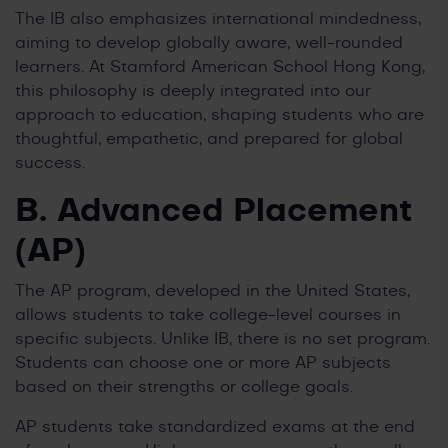
The IB also emphasizes international mindedness,
aiming to develop globally aware, well-rounded
learners. At Stamford American School Hong Kong,
this philosophy is deeply integrated into our
approach to education, shaping students who are
thoughtful, empathetic, and prepared for global
success.
B. Advanced Placement
(AP)
The AP program, developed in the United States,
allows students to take college-level courses in
specific subjects. Unlike IB, there is no set program.
Students can choose one or more AP subjects
based on their strengths or college goals.
AP students take standardized exams at the end