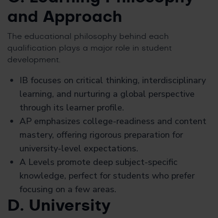
and Approach
The educational philosophy behind each
qualification plays a major role in student
development.
IB focuses on critical thinking, interdisciplinary
learning, and nurturing a global perspective
through its learner profile.
AP emphasizes college-readiness and content
mastery, offering rigorous preparation for
university-level expectations.
A Levels promote deep subject-specific
knowledge, perfect for students who prefer
focusing on a few areas.
D. University