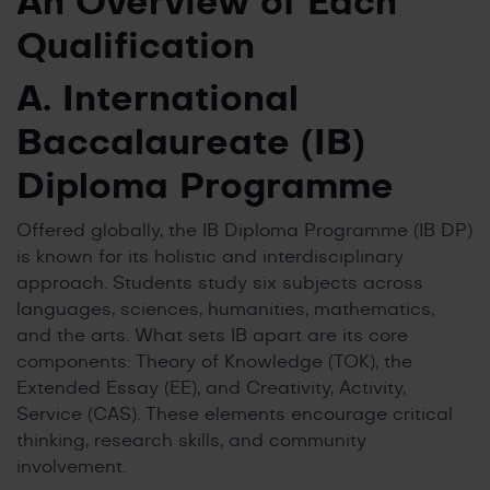
An Overview of Each
Qualification
A. International
Baccalaureate (IB)
Diploma Programme
Offered globally, the IB Diploma Programme (IB DP)
is known for its holistic and interdisciplinary
approach. Students study six subjects across
languages, sciences, humanities, mathematics,
and the arts. What sets IB apart are its core
components: Theory of Knowledge (TOK), the
Extended Essay (EE), and Creativity, Activity,
Service (CAS). These elements encourage critical
thinking, research skills, and community
involvement.