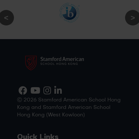
Ⓒ 2026 Stamford American School Hong
Kong and Stamford American School
Hong Kong (West Kowloon)
Quick Links