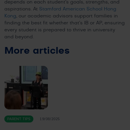
depends on each student’s goals, strengths, and
aspirations. At
Stamford American School Hong
Kong
, our academic advisors support families in
finding the best fit whether that’s IB or AP, ensuring
every student is prepared to thrive in university
and beyond.
More articles
PARENT TIPS
19/08/2025