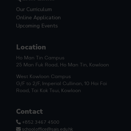
Our Curriculum
Online Application
Upcoming Events
Location
Ho Man Tin Campus
25 Man Fuk Road, Ho Man Tin, Kowloon
West Kowloon Campus
G/F to 2/F, Imperial Cullinan, 10 Hoi Fai
Road, Tai Kok Tsui, Kowloon
Contact
+852 3467 4500
schooloffice@sais.edu.hk