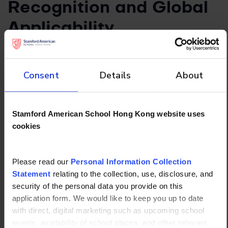
Recognition and Global
Applicability
All three qualifications are widely recognized, but
their strength varies by region:
Consent
Details
About
IB is globally recognized by universities in the
US, UK, Europe, Asia, and beyond.
AP has strong recognition in the US, with
Stamford American School Hong Kong website uses
growing acceptance worldwide.
cookies
A Levels are highly regarded in the UK,
Commonwealth countries, and many European
Please read our
Personal Information Collection
universities.
Statement
relating to the collection, use, disclosure, and
E. Subject Choice and
security of the personal data you provide on this
application form. We would like to keep you up to date
Flexibility
with direct, digital marketing such as upcoming school
events, availability of school places, and other relevant
The IBDP requires students to choose subjects