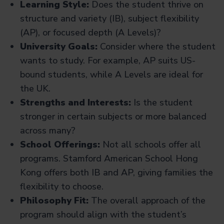
Learning Style:
Does the student thrive on
structure and variety (IB), subject flexibility
(AP), or focused depth (A Levels)?
University Goals:
Consider where the student
wants to study. For example, AP suits US-
bound students, while A Levels are ideal for
the UK.
Strengths and Interests:
Is the student
stronger in certain subjects or more balanced
across many?
School Offerings:
Not all schools offer all
programs. Stamford American School Hong
Kong offers both IB and AP, giving families the
flexibility to choose.
Philosophy Fit:
The overall approach of the
program should align with the student’s