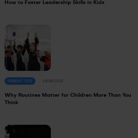
How to Foster Leadership Skills in Kids
PARENT TIPS
19/08/2025
Why Routines Matter for Children More Than You
Think