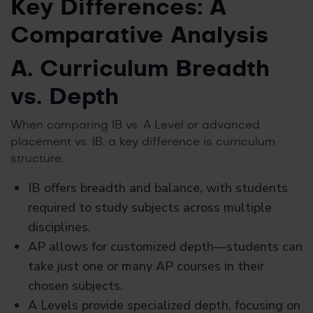
Key Differences: A
Comparative Analysis
A. Curriculum Breadth
vs. Depth
When comparing IB vs. A Level or advanced
placement vs. IB, a key difference is curriculum
structure.
IB offers breadth and balance, with students
required to study subjects across multiple
disciplines.
AP allows for customized depth—students can
take just one or many AP courses in their
chosen subjects.
A Levels provide specialized depth, focusing on