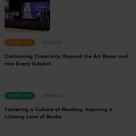
PARENT TIPS
19/08/2025
Cultivating Creativity: Beyond the Art Room and
into Every Subject
PARENT TIPS
19/08/2025
Fostering a Culture of Reading: Inspiring a
Lifelong Love of Books