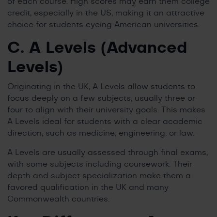
of each course. High scores may earn them college
credit, especially in the US, making it an attractive
choice for students eyeing American universities.
C. A Levels (Advanced
Levels)
Originating in the UK, A Levels allow students to
focus deeply on a few subjects, usually three or
four to align with their university goals. This makes
A Levels ideal for students with a clear academic
direction, such as medicine, engineering, or law.
A Levels are usually assessed through final exams,
with some subjects including coursework. Their
depth and subject specialization make them a
favored qualification in the UK and many
Commonwealth countries.