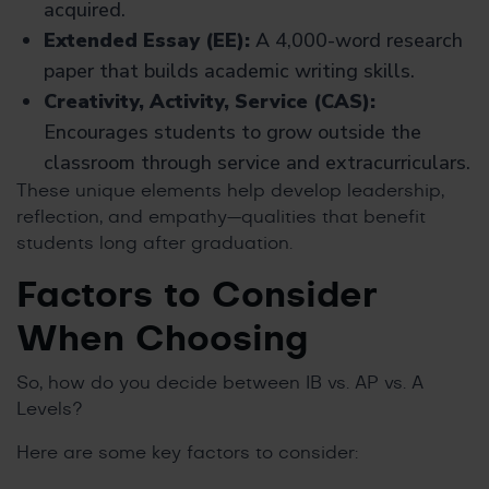
acquired.
Extended Essay (EE):
A 4,000-word research
paper that builds academic writing skills.
Creativity, Activity, Service (CAS):
Encourages students to grow outside the
classroom through service and extracurriculars.
These unique elements help develop leadership,
reflection, and empathy—qualities that benefit
students long after graduation.
Factors to Consider
When Choosing
So, how do you decide between IB vs. AP vs. A
Levels?
Here are some key factors to consider: