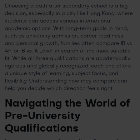
Choosing a path after secondary school is a big
decision, especially in a city like Hong Kong, where
students can access various international
academic options. With long-term goals in mind,
such as university admission, career readiness,
and personal growth, families often compare IB vs.
AP, or IB vs. A Level, in search of the most suitable
fit. While all three qualifications are academically
rigorous and globally recognized, each one offers
a unique style of learning, subject focus, and
flexibility. Understanding how they compare can
help you decide which direction feels right.
Navigating the World of
Pre-University
Qualifications