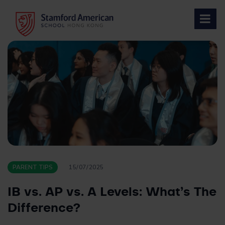
Skip
to
content
PARENT TIPS
15/07/2025
IB vs. AP vs. A Levels: What’s The
Difference?