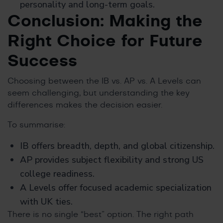
personality and long-term goals.
Conclusion: Making the
Right Choice for Future
Success
Choosing between the IB vs. AP vs. A Levels can
seem challenging, but understanding the key
differences makes the decision easier.
To summarise:
IB offers breadth, depth, and global citizenship.
AP provides subject flexibility and strong US
college readiness.
A Levels offer focused academic specialization
with UK ties.
There is no single “best” option. The right path