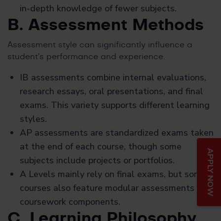
in-depth knowledge of fewer subjects.
B. Assessment Methods
Assessment style can significantly influence a
student’s performance and experience.
IB assessments combine internal evaluations,
research essays, oral presentations, and final
exams. This variety supports different learning
styles.
AP assessments are standardized exams taken
at the end of each course, though some
APPLY NOW
subjects include projects or portfolios.
A Levels mainly rely on final exams, but some
courses also feature modular assessments or
coursework components.
C. Learning Philosophy