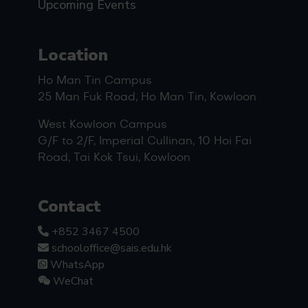
Upcoming Events
Location
Ho Man Tin Campus
25 Man Fuk Road, Ho Man Tin, Kowloon
West Kowloon Campus
G/F to 2/F, Imperial Cullinan, 10 Hoi Fai
Road, Tai Kok Tsui, Kowloon
Contact
+852 3467 4500
schooloffice@sais.edu.hk
WhatsApp
WeChat