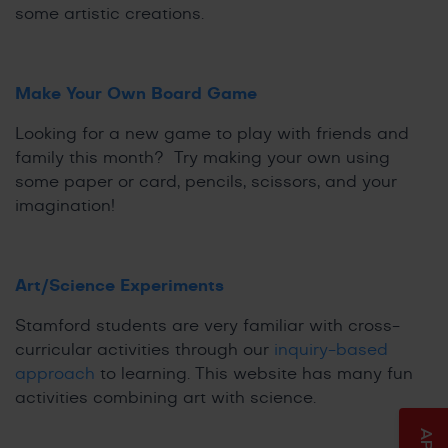
some artistic creations.
Make Your Own Board Game
Looking for a new game to play with friends and
family this month? Try making your own using
some paper or card, pencils, scissors, and your
imagination!
Art/Science Experiments
Stamford students are very familiar with cross-
curricular activities through our
inquiry-based
approach
to learning. This website has many fun
activities combining art with science.