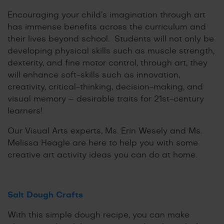
Encouraging your child’s imagination through art
has immense benefits across the curriculum and
their lives beyond school. Students will not only be
developing physical skills such as muscle strength,
dexterity, and fine motor control, through art, they
will enhance soft-skills such as innovation,
creativity, critical-thinking, decision-making, and
visual memory – desirable traits for 21st-century
learners!
Our Visual Arts experts, Ms. Erin Wesely and Ms.
Melissa Heagle are here to help you with some
creative art activity ideas you can do at home.
Salt Dough Crafts
With this simple dough recipe, you can make