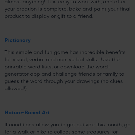
almost anything! It is easy to work with, and after
your creation is complete, bake and paint your final
product to display or gift to a friend.
Pictionary
This simple and fun game has incredible benefits
for visual, verbal and non-verbal skills. Use the
printable word lists, or download the word-
generator app and challenge friends or family to
guess the word through your drawings (no clues
allowed!)
Nature-Based Art
If conditions allow you to get outside this month, go
for a walk or hike to collect some treasures for