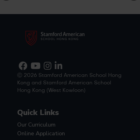
Ⓒ 2026 Stamford American School Hong
Kong and Stamford American School
Hong Kong (West Kowloon)
Quick Links
Our Curriculum
Online Application