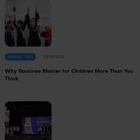
PARENT TIPS
19/08/2025
Why Routines Matter for Children More Than You
Think