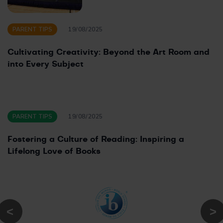
PARENT TIPS
19/08/2025
Cultivating Creativity: Beyond the Art Room and
into Every Subject
PARENT TIPS
19/08/2025
Fostering a Culture of Reading: Inspiring a
Lifelong Love of Books