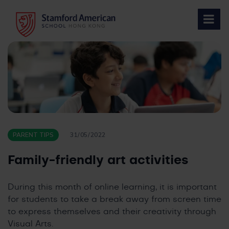
Skip
to
content
PARENT TIPS
31/05/2022
Family-friendly art activities
During this month of online learning, it is important
for students to take a break away from screen time
to express themselves and their creativity through
Visual Arts.