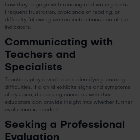
how they engage with reading and writing tasks.
Frequent frustration, avoidance of reading, or
difficulty following written instructions can all be
indicators.
Communicating with
Teachers and
Specialists
Teachers play a vital role in identifying learning
difficulties. If a child exhibits signs and symptoms
of dyslexia
,
discussing concerns with their
educators can provide insight into whether further
evaluation is needed.
Seeking a Professional
Evaluation