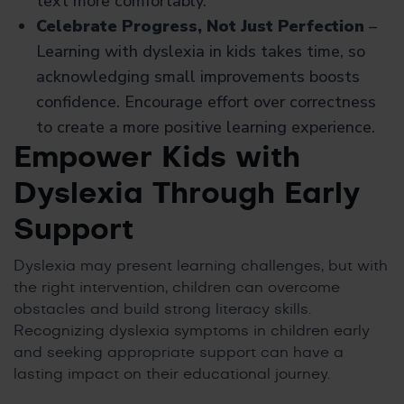
text more comfortably.
Celebrate Progress, Not Just Perfection
–
Learning with dyslexia in kids takes time, so
acknowledging small improvements boosts
confidence. Encourage effort over correctness
to create a more positive learning experience.
Empower Kids with
Dyslexia Through Early
Support
Dyslexia may present learning challenges, but with
the right intervention, children can overcome
obstacles and build strong literacy skills.
Recognizing dyslexia symptoms in children early
and seeking appropriate support can have a
lasting impact on their educational journey.