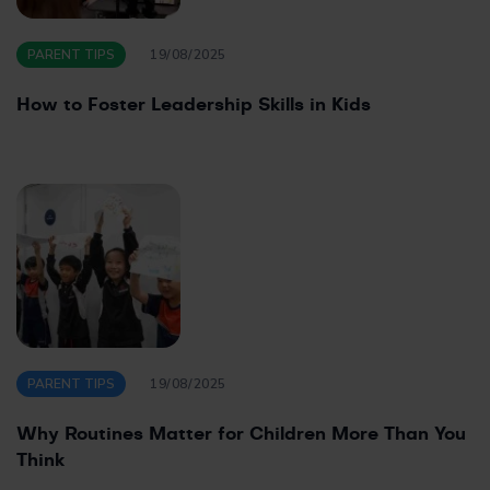
PARENT TIPS
19/08/2025
How to Foster Leadership Skills in Kids
PARENT TIPS
19/08/2025
Why Routines Matter for Children More Than You
Think