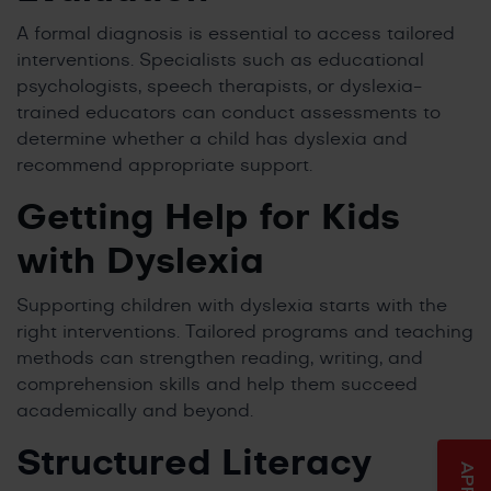
A formal diagnosis is essential to access tailored
interventions. Specialists such as educational
psychologists, speech therapists, or dyslexia-
trained educators can conduct assessments to
determine whether a child has dyslexia and
recommend appropriate support.
Getting Help for Kids
with Dyslexia
Supporting children with dyslexia starts with the
right interventions. Tailored programs and teaching
methods can strengthen reading, writing, and
comprehension skills and help them succeed
academically and beyond.
Structured Literacy