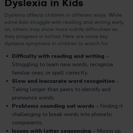
Dyslexia in Kids
Dyslexia affects children in different ways. While
some kids struggle with reading and writing early
on, others may show more subtle difficulties as
they progress in school. Here are some key
dyslexia symptoms in children to watch for:
Difficulty with reading and writing
–
Struggling to learn new words, recognize
familiar ones, or spell correctly.
Slow and inaccurate word recognition
–
Taking longer than peers to identify and
pronounce words.
Problems sounding out words
– Finding it
challenging to break words into phonetic
components.
Issues with letter sequencing
– Mixing up