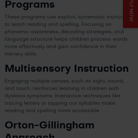
APPLY NOW
Programs
These programs use explicit, systematic instruction
to teach reading and spelling. Focusing on
phonemic awareness, decoding strategies, and
language structure helps children process words
more effectively and gain confidence in their
literacy skills.
Multisensory Instruction
Engaging multiple senses, such as sight, sound,
and touch, reinforces learning in children with
dyslexia symptoms. Interactive techniques like
tracing letters or tapping out syllables make
reading and spelling more accessible.
Orton-Gillingham
Approach