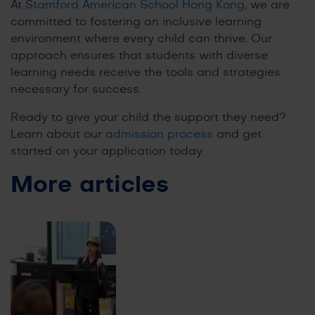
At
Stamford American School Hong Kong
, we are
committed to fostering an inclusive learning
environment where every child can thrive. Our
approach ensures that students with diverse
learning needs receive the tools and strategies
necessary for success.
Ready to give your child the support they need?
Learn about our
admission process
and get
started on your application today.
More articles