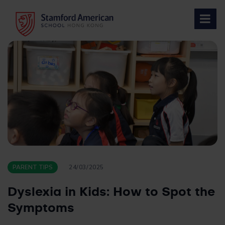
Skip
to
content
PARENT TIPS
24/03/2025
Dyslexia in Kids: How to Spot the
Symptoms