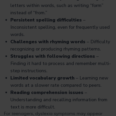
letters within words, such as writing “form”
instead of “from.”
Persistent spelling difficulties
–
Inconsistent spelling, even for frequently used
words.
Challenges with rhyming words
– Difficulty
recognizing or producing rhyming patterns.
Struggles with following directions
–
Finding it hard to process and remember multi-
step instructions.
Limited vocabulary growth
– Learning new
words at a slower rate compared to peers.
Reading comprehension issues
–
Understanding and recalling information from
text is more difficult.
For teenagers, dyslexia symptoms
may appear