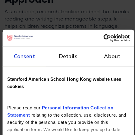
A structured, research-backed method that breaks
reading and writing into manageable steps. It
helps children recognize patterns in language,
improving their ability to decode and spell words
independently.
Wilson Reading System
Consent
Details
About
Designed specifically for students with dyslexia,
this step-by-step program strengthens reading
Stamford American School Hong Kong website uses
fluency and comprehension. Structured practice
cookies
enables children to develop literacy skills gradually
without feeling overwhelmed.
Please read our
Personal Information Collection
The Ferndale Method
Statement
relating to the collection, use, disclosure, and
security of the personal data you provide on this
A targeted intervention that supports struggling
application form. We would like to keep you up to date
readers through guided practice and repetition.