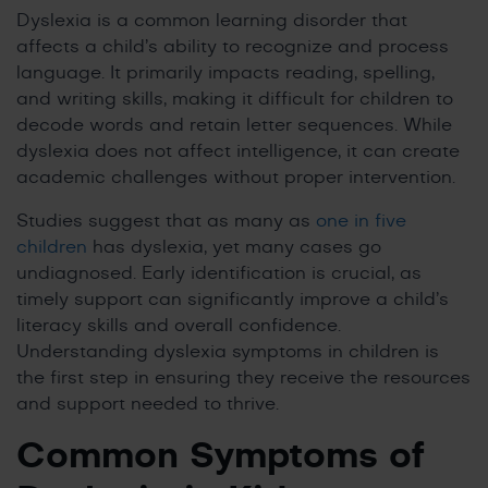
Dyslexia is a common learning disorder that
affects a child’s ability to recognize and process
language. It primarily impacts reading, spelling,
and writing skills, making it difficult for children to
decode words and retain letter sequences. While
dyslexia does not affect intelligence, it can create
academic challenges without proper intervention.
Studies suggest that as many as
one in five
children
has dyslexia, yet many cases go
undiagnosed. Early identification is crucial, as
timely support can significantly improve a child’s
literacy skills and overall confidence.
Understanding dyslexia symptoms in children is
the first step in ensuring they receive the resources
and support needed to thrive.
Common Symptoms of