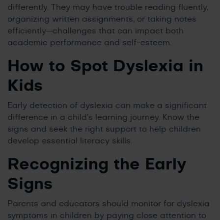
differently. They may have trouble reading fluently,
organizing written assignments, or taking notes
efficiently—challenges that can impact both
academic performance and self-esteem.
How to Spot Dyslexia in
Kids
Early detection of dyslexia can make a significant
difference in a child’s learning journey. Know the
signs and seek the right support to help children
develop essential literacy skills.
Recognizing the Early
Signs
Parents and educators should monitor for dyslexia
symptoms in children by paying close attention to