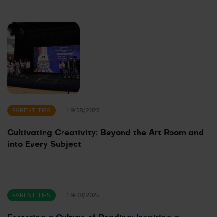
PARENT TIPS
19/08/2025
Cultivating Creativity: Beyond the Art Room and
into Every Subject
PARENT TIPS
19/08/2025