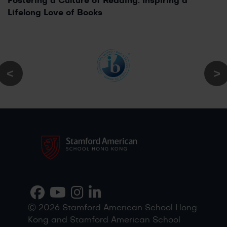
Fostering a Culture of Reading: Inspiring a
Lifelong Love of Books
Ⓒ 2026 Stamford American School Hong
Kong and Stamford American School