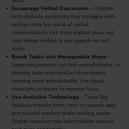
skills.
Encourage Verbal Expression
– Children
with dyslexia symptoms
may struggle with
written work but excel at verbal
communication. Let them explain ideas out
loud before writing or use speech-to-text
tools.
Break Tasks into Manageable Steps
–
Large assignments can feel overwhelming, so
dividing tasks into smaller steps makes
learning more approachable. Use visual
checklists or timers to improve focus.
Use Assistive Technology
– Tools like
dyslexia-friendly fonts, text-to-speech apps,
and colored overlays make reading easier.
Digital resources can help children process