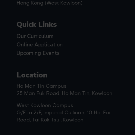
Hong Kong (West Kowloon)
Quick Links
Our Curriculum
Online Application
Upcoming Events
Location
Ho Man Tin Campus
25 Man Fuk Road, Ho Man Tin, Kowloon
West Kowloon Campus
G/F to 2/F, Imperial Cullinan, 10 Hoi Fai
Road, Tai Kok Tsui, Kowloon