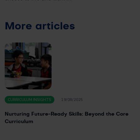
More articles
CURRICULUM INSIGHTS
19/08/2025
Nurturing Future-Ready Skills: Beyond the Core
Curriculum