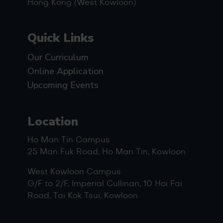
Hong Kong (West Kowloon)
Quick Links
Our Curriculum
Online Application
Upcoming Events
Location
Ho Man Tin Campus
25 Man Fuk Road, Ho Man Tin, Kowloon
West Kowloon Campus
G/F to 2/F, Imperial Cullinan, 10 Hoi Fai
Road, Tai Kok Tsui, Kowloon