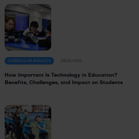
CURRICULUM INSIGHTS
06/01/2025
How Important Is Technology in Education?
Benefits, Challenges, and Impact on Students