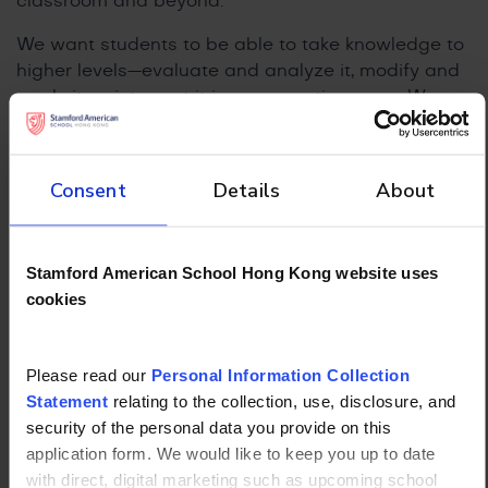
classroom and beyond.
We want students to be able to take knowledge to
higher levels—evaluate and analyze it, modify and
apply it, or interpret it in new creative ways. We
want students to be able to come up with their
own independent ideas; a Google search gives us
information but successful students take their
Consent
Details
About
learning and apply it in unique ways.
Stamford American School Hong Kong website uses
cookies
Please read our
Personal Information Collection
Statement
relating to the collection, use, disclosure, and
security of the personal data you provide on this
application form. We would like to keep you up to date
with direct, digital marketing such as upcoming school