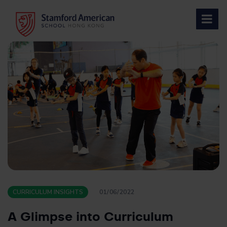
Skip
to
content
CURRICULUM INSIGHTS
01/06/2022
A Glimpse into Curriculum