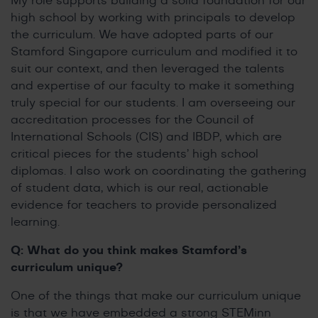
My role supports building a solid foundation for our
high school by working with principals to develop
the curriculum. We have adopted parts of our
Stamford Singapore curriculum and modified it to
suit our context, and then leveraged the talents
and expertise of our faculty to make it something
truly special for our students. I am overseeing our
accreditation processes for the Council of
International Schools (CIS) and IBDP, which are
critical pieces for the students’ high school
diplomas. I also work on coordinating the gathering
of student data, which is our real, actionable
evidence for teachers to provide personalized
learning.
Q: What do you think makes Stamford’s
curriculum unique?
One of the things that make our curriculum unique
is that we have embedded a strong STEMinn