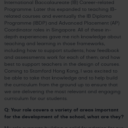
International Baccalaureate (IB) Career-related
Programme. Later this expanded to teaching IB-
related courses and eventually the IB Diploma
Programme (IBDP) and Advanced Placement (AP)
Coordinator roles in Singapore. All of these in-
depth experiences gave me rich knowledge about
teaching and learning in those frameworks,
including how to support students; how feedback
and assessments work for each of them; and how
best to support teachers in the design of courses.
Coming to Stamford Hong Kong, I was excited to
be able to take that knowledge and to help build
the curriculum from the ground up to ensure that
we are delivering the most relevant and engaging
curriculum for our students.
Q: Your role covers a variety of areas important
for the development of the school, what are they?