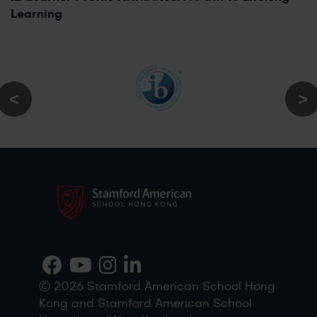
Learning
Ⓒ 2026 Stamford American School Hong
Kong and Stamford American School