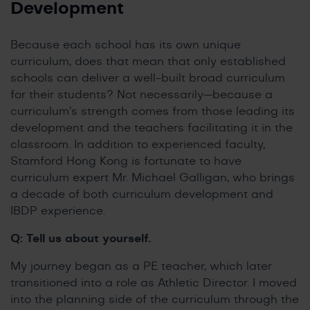
Development
Because each school has its own unique
curriculum, does that mean that only established
schools can deliver a well-built broad curriculum
for their students? Not necessarily—because a
curriculum’s strength comes from those leading its
development and the teachers facilitating it in the
classroom. In addition to experienced faculty,
Stamford Hong Kong is fortunate to have
curriculum expert Mr. Michael Galligan, who brings
a decade of both curriculum development and
IBDP experience.
Q: Tell us about yourself.
My journey began as a PE teacher, which later
transitioned into a role as Athletic Director. I moved
into the planning side of the curriculum through the