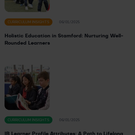
CURRICULUM INSIGHTS
06/01/2025
Holistic Education in Stamford: Nurturing Well-
Rounded Learners
CURRICULUM INSIGHTS
06/01/2025
IB Learner Profile Attributes: A Path to Lifelong