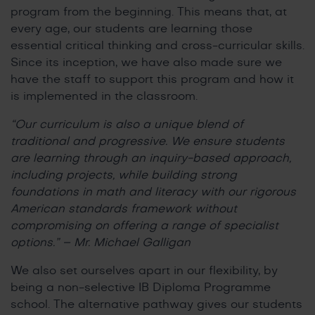
program from the beginning. This means that, at
every age, our students are learning those
essential critical thinking and cross-curricular skills.
Since its inception, we have also made sure we
have the staff to support this program and how it
is implemented in the classroom.
“Our curriculum is also a unique blend of
traditional and progressive. We ensure students
are learning through an inquiry-based approach,
including projects, while building strong
foundations in math and literacy with our rigorous
American standards framework without
compromising on offering a range of specialist
options.” – Mr. Michael Galligan
We also set ourselves apart in our flexibility, by
being a non-selective IB Diploma Programme
school. The alternative pathway gives our students