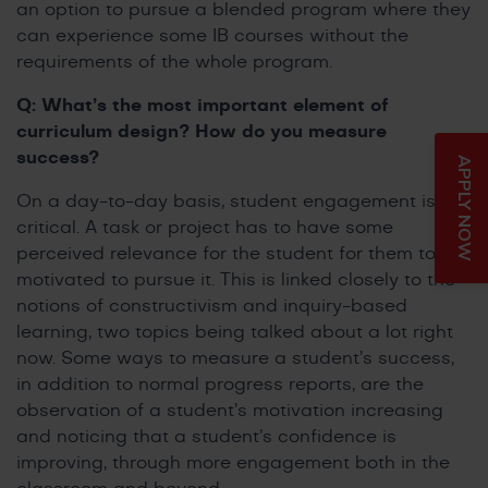
an option to pursue a blended program where they
can experience some IB courses without the
requirements of the whole program.
Q: What’s the most important element of
curriculum design? How do you measure
success?
APPLY NOW
On a day-to-day basis, student engagement is
critical. A task or project has to have some
perceived relevance for the student for them to be
motivated to pursue it. This is linked closely to the
notions of constructivism and inquiry-based
learning, two topics being talked about a lot right
now. Some ways to measure a student’s success,
in addition to normal progress reports, are the
observation of a student’s motivation increasing
and noticing that a student’s confidence is
improving, through more engagement both in the