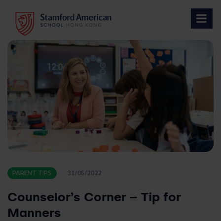
Skip
to
content
PARENT TIPS
31/05/2022
Counselor’s Corner – Tip for
Manners