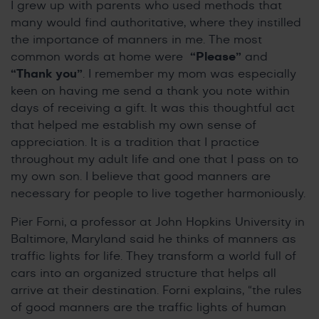
I grew up with parents who used methods that
many would find authoritative, where they instilled
the importance of manners in me. The most
common words at home were
“Please”
and
“Thank you”
. I remember my mom was especially
keen on having me send a thank you note within
days of receiving a gift. It was this thoughtful act
that helped me establish my own sense of
appreciation. It is a tradition that I practice
throughout my adult life and one that I pass on to
my own son. I believe that good manners are
necessary for people to live together harmoniously.
Pier Forni, a professor at John Hopkins University in
Baltimore, Maryland said he thinks of manners as
traffic lights for life. They transform a world full of
cars into an organized structure that helps all
arrive at their destination. Forni explains, “the rules
of good manners are the traffic lights of human