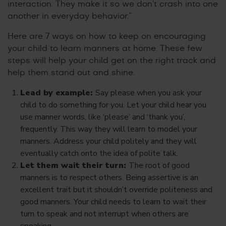
interaction. They make it so we don’t crash into one
another in everyday behavior.”
Here are 7 ways on how to keep on encouraging
your child to learn manners at home. These few
steps will help your child get on the right track and
help them stand out and shine.
Lead by example:
Say please when you ask your
child to do something for you. Let your child hear you
use manner words, like ‘please’ and ‘thank you’,
frequently. This way they will learn to model your
manners. Address your child politely and they will
eventually catch onto the idea of polite talk.
Let them wait their turn:
The root of good
manners is to respect others. Being assertive is an
excellent trait but it shouldn’t override politeness and
good manners. Your child needs to learn to wait their
turn to speak and not interrupt when others are
speaking.