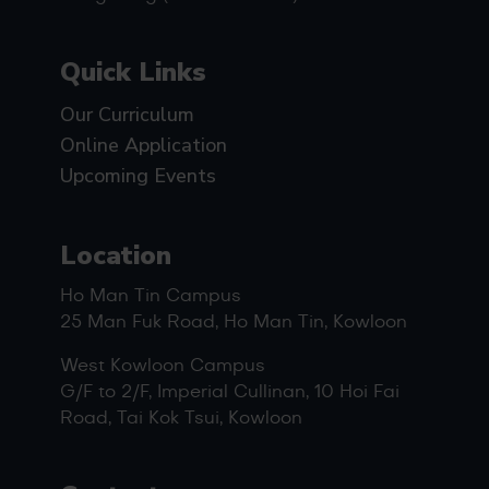
Quick Links
Our Curriculum
Online Application
Upcoming Events
Location
Ho Man Tin Campus
25 Man Fuk Road, Ho Man Tin, Kowloon
West Kowloon Campus
G/F to 2/F, Imperial Cullinan, 10 Hoi Fai
Road, Tai Kok Tsui, Kowloon