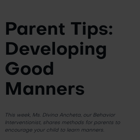
Parent Tips:
Developing
Good
Manners
This week, Ms. Divina Ancheta, our Behavior
Interventionist, shares methods for parents to
encourage your child to learn manners.