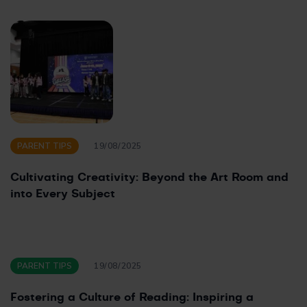
PARENT TIPS
19/08/2025
Cultivating Creativity: Beyond the Art Room and
into Every Subject
PARENT TIPS
19/08/2025
Fostering a Culture of Reading: Inspiring a