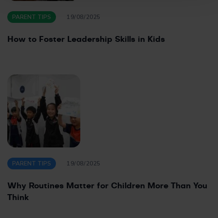
PARENT TIPS
19/08/2025
How to Foster Leadership Skills in Kids
PARENT TIPS
19/08/2025
Why Routines Matter for Children More Than You
Think