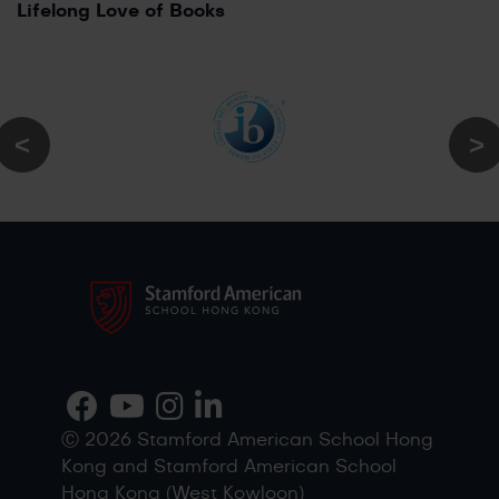
Lifelong Love of Books
Ⓒ 2026 Stamford American School Hong
Kong and Stamford American School
Hong Kong (West Kowloon)