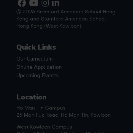
Ⓒ 2026 Stamford American School Hong
Kong and Stamford American School
Hong Kong (West Kowloon)
Quick Links
Our Curriculum
Online Application
Upcoming Events
Location
Ho Man Tin Campus
25 Man Fuk Road, Ho Man Tin, Kowloon
West Kowloon Campus