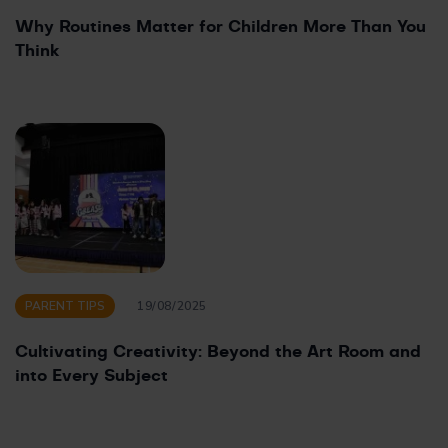
Why Routines Matter for Children More Than You
Think
PARENT TIPS
19/08/2025
Cultivating Creativity: Beyond the Art Room and
into Every Subject