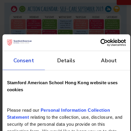
Consent
Details
About
Stamford American School Hong Kong website uses
cookies
More articles
Please read our
Personal Information Collection
Statement
relating to the collection, use, disclosure, and
security of the personal data you provide on this