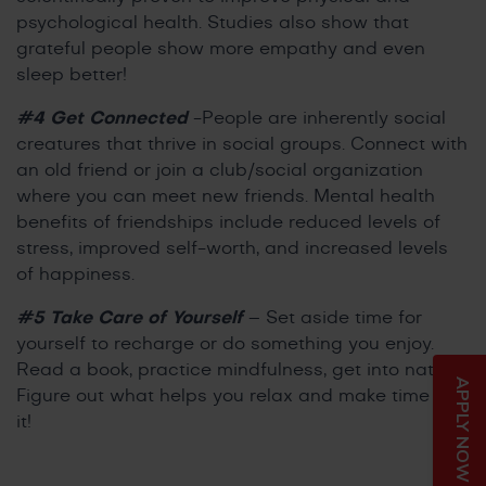
psychological health. Studies also show that
grateful people show more empathy and even
sleep better!
#4 Get Connected
-People are inherently social
creatures that thrive in social groups. Connect with
an old friend or join a club/social organization
where you can meet new friends. Mental health
benefits of friendships include reduced levels of
stress, improved self-worth, and increased levels
of happiness.
#5 Take Care of Yourself
– Set aside time for
yourself to recharge or do something you enjoy.
Read a book, practice mindfulness, get into nature.
APPLY NOW
Figure out what helps you relax and make time for
it!