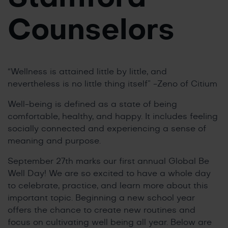
Counselors
“Wellness is attained little by little, and
nevertheless is no little thing itself” -Zeno of Citium
Well-being is defined as a state of being
comfortable, healthy, and happy. It includes feeling
socially connected and experiencing a sense of
meaning and purpose.
September 27th marks our first annual Global Be
Well Day! We are so excited to have a whole day
to celebrate, practice, and learn more about this
important topic. Beginning a new school year
offers the chance to create new routines and
focus on cultivating well being all year. Below are