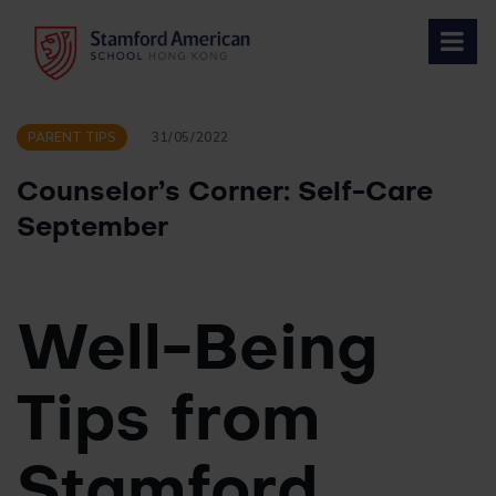
Skip
to
content
PARENT TIPS
31/05/2022
Counselor’s Corner: Self-Care
September
Well-Being
Tips from
Stamford