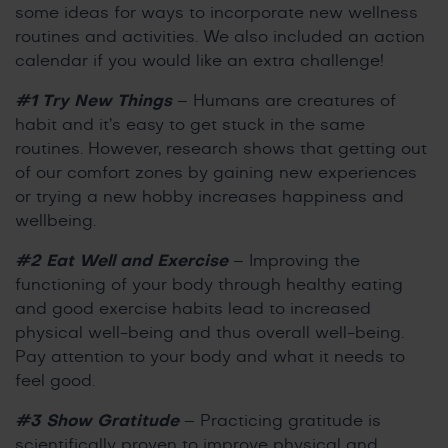
some ideas for ways to incorporate new wellness
routines and activities. We also included an action
calendar if you would like an extra challenge!
#1 Try New Things
– Humans are creatures of
habit and it’s easy to get stuck in the same
routines. However, research shows that getting out
of our comfort zones by gaining new experiences
or trying a new hobby increases happiness and
wellbeing.
#2 Eat Well and Exercise
– Improving the
functioning of your body through healthy eating
and good exercise habits lead to increased
physical well-being and thus overall well-being.
Pay attention to your body and what it needs to
feel good.
#3 Show Gratitude
– Practicing gratitude is
scientifically proven to improve physical and