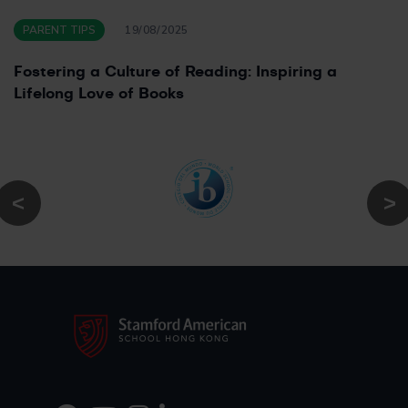
PARENT TIPS
19/08/2025
Fostering a Culture of Reading: Inspiring a
Lifelong Love of Books