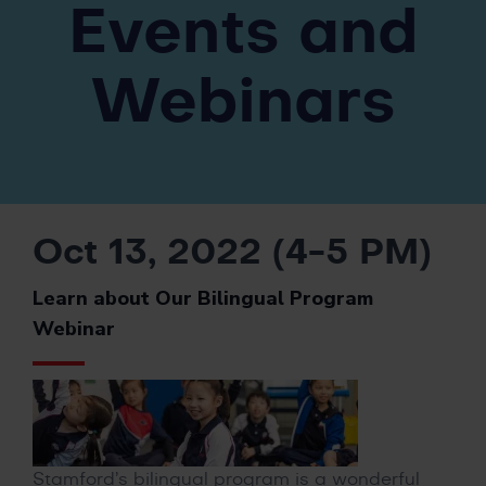
Events and
Webinars
Oct 13, 2022 (4-5 PM)
Learn about Our Bilingual Program
Webinar
Stamford’s bilingual program is a wonderful