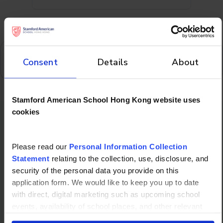
Oops! We could not locate your form.
Consent
Details
About
Stamford American School Hong Kong website uses
cookies
Don't forget to
Please read our
Personal Information Collection
check out
Statement
relating to the collection, use, disclosure, and
security of the personal data you provide on this
application form. We would like to keep you up to date
with direct, digital marketing such as upcoming school
events, availability of school places, and other relevant
school updated news from Stamford American School and