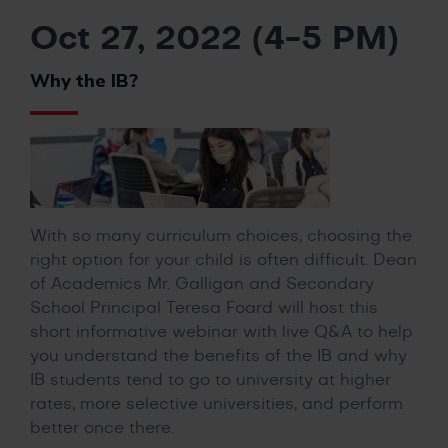
Oct 27, 2022 (4-5 PM)
Why the IB?
With so many curriculum choices, choosing the
right option for your child is often difficult. Dean
of Academics Mr. Galligan and Secondary
School Principal Teresa Foard will host this
short informative webinar with live Q&A to help
you understand the benefits of the IB and why
IB students tend to go to university at higher
rates, more selective universities, and perform
better once there.