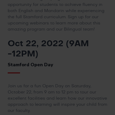
opportunity for students to achieve fluency in
both English and Mandarin while experiencing
the full Stamford curriculum. Sign up for our
upcoming webinars to learn more about this
amazing program and our Bilingual team!
Oct 22, 2022 (9AM
-12PM)
Stamford Open Day
Join us for a fun Open Day on Saturday,
October 22, from 9 am to 12 pm to tour our
excellent facilities and learn how our innovative
approach to learning will inspire your child from
our faculty.