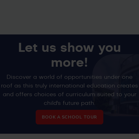
Let us show you
more!
Discover a world of opportunities under one
roof as this truly international education creates
and offers choices of curriculum suited to your
child's future path.
BOOK A SCHOOL TOUR