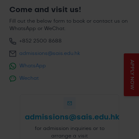
Come and visit us!
Fill out the below form to book or contact us on
WhatsApp or WeChat.
+852 2500 8688
admissions@sais.edu.hk
APPLY NOW
WhatsApp
Wechat
admissions@sais.edu.hk
for admission inquiries or to
arrange a visit