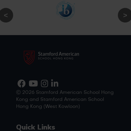
Ⓒ 2026 Stamford American School Hong
Kong and Stamford American School
Hong Kong (West Kowloon)
Quick Links