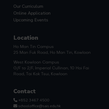
Our Curriculum
Online Application
Upcoming Events
Location
Ho Man Tin Campus
25 Man Fuk Road, Ho Man Tin, Kowloon
West Kowloon Campus
G/F to 2/F, Imperial Cullinan, 10 Hoi Fai
Road, Tai Kok Tsui, Kowloon
Contact
+852 3467 4500
schooloffice@sais.edu.hk