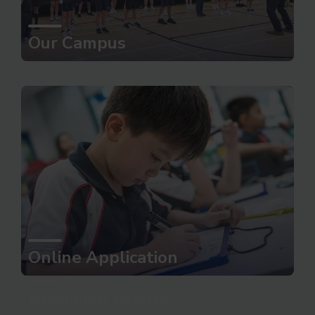
Our Campus
Online Application
Upcoming Events