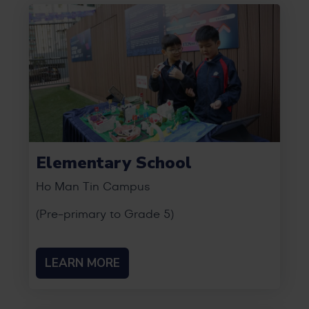
Elementary School
Ho Man Tin Campus
(Pre-primary to Grade 5)
LEARN MORE