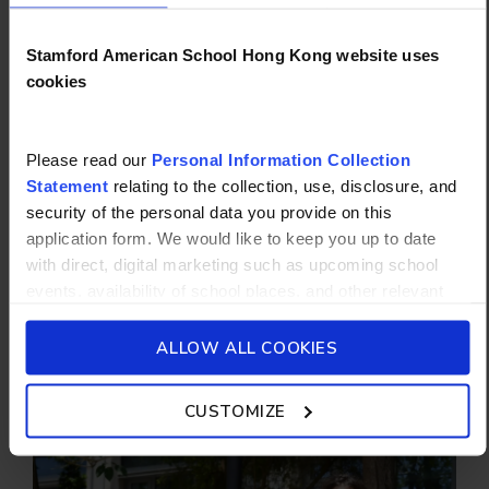
Stamford American School Hong Kong website uses
cookies
WHY STAMFORD?
Please read our
Personal Information Collection
FUTURE-READY FROM AGE 5
Statement
relating to the collection, use, disclosure, and
security of the personal data you provide on this
From daily classes in STEM (science,
application form. We would like to keep you up to date
technology, engineering and math) starting in
with direct, digital marketing such as upcoming school
Pre-Primary to our new high school campus,
events, availability of school places, and other relevant
we empower every student to excel as
school updated news from Stamford American School and
creative, resilient global citizens.
its affiliates such as Camp Asia. Such communications
ALLOW ALL COOKIES
will be in accordance with our School’s
General Privacy
START NOW
Policy.
CUSTOMIZE