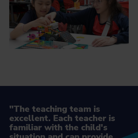
"The teaching team is
excellent. Each teacher is
familiar with the child's
situation and can provide