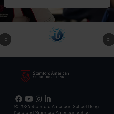
Ⓒ 2026 Stamford American School Hong
Kong and Stamford American School