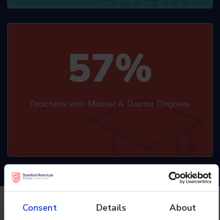
57%
Teachers with Master & Doctor Degrees
Consent
Details
About