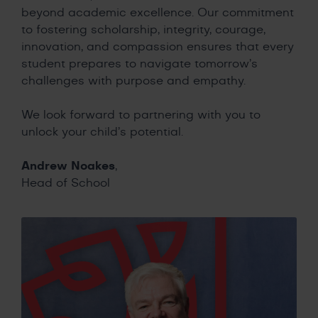
beyond academic excellence. Our commitment
to fostering scholarship, integrity, courage,
innovation, and compassion ensures that every
student prepares to navigate tomorrow’s
challenges with purpose and empathy.
We look forward to partnering with you to
unlock your child’s potential.
Andrew Noakes
,
Head of School