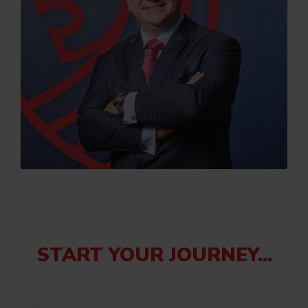
START YOUR JOURNEY...