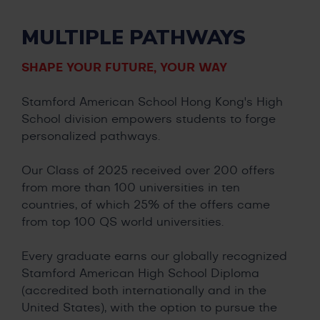
MULTIPLE PATHWAYS
SHAPE YOUR FUTURE, YOUR WAY
Stamford American School Hong Kong's High
School division empowers students to forge
personalized pathways.
Our Class of 2025 received over 200 offers
from more than 100 universities in ten
countries, of which 25% of the offers came
from top 100 QS world universities.
Every graduate earns our globally recognized
Stamford American High School Diploma
(accredited both internationally and in the
United States), with the option to pursue the