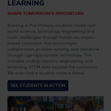
LEARNING
SHAPE TOMORROW’S INNOVATORS
Starting in Pre-Primary, students tackle real-
world science, technology, engineering and
math challenges through hands-on, project-
based curriculum that encourages
collaboration, problem-solving, and resilience
through age-appropriate technology. This
includes coding, robotics, engineering and
extending STEM skills beyond the curriculum.
We even had a student make a drone!
SEE STUDENTS IN ACTION