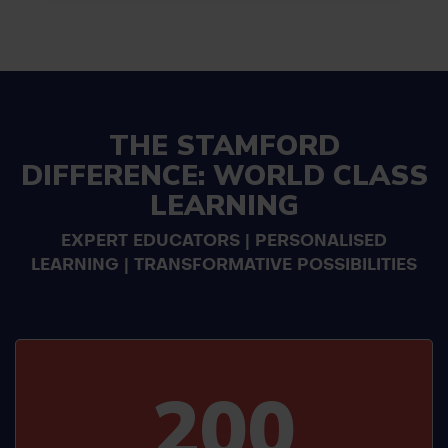
THE STAMFORD
DIFFERENCE: WORLD CLASS
LEARNING
EXPERT EDUCATORS | PERSONALISED
LEARNING | TRANSFORMATIVE POSSIBILITIES
200