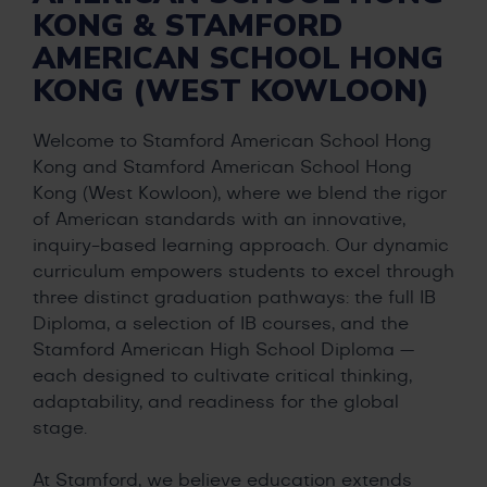
KONG & STAMFORD
AMERICAN SCHOOL HONG
KONG (WEST KOWLOON)
Welcome to Stamford American School Hong
Kong and Stamford American School Hong
Kong (West Kowloon), where we blend the rigor
of American standards with an innovative,
inquiry-based learning approach. Our dynamic
curriculum empowers students to excel through
three distinct graduation pathways: the full IB
Diploma, a selection of IB courses, and the
Stamford American High School Diploma —
each designed to cultivate critical thinking,
adaptability, and readiness for the global
stage.
At Stamford, we believe education extends