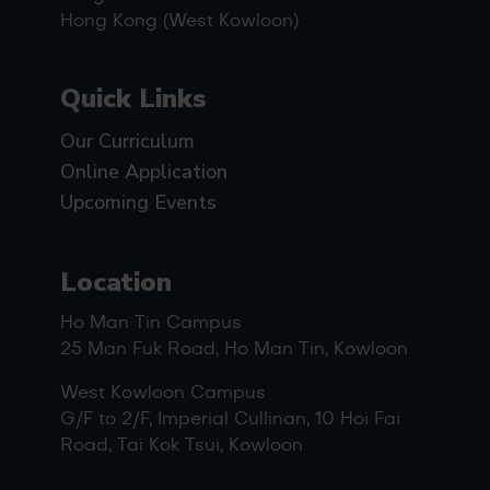
Hong Kong (West Kowloon)
Quick Links
Our Curriculum
Online Application
Upcoming Events
Location
Ho Man Tin Campus
25 Man Fuk Road, Ho Man Tin, Kowloon
West Kowloon Campus
G/F to 2/F, Imperial Cullinan, 10 Hoi Fai
Road, Tai Kok Tsui, Kowloon