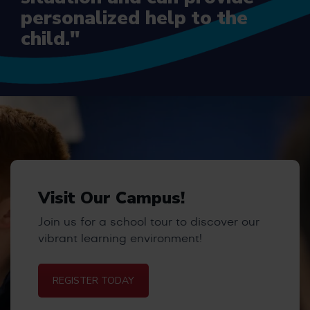
personalized help to the
child."
Visit Our Campus!
Join us for a school tour to discover our
vibrant learning environment!
REGISTER TODAY