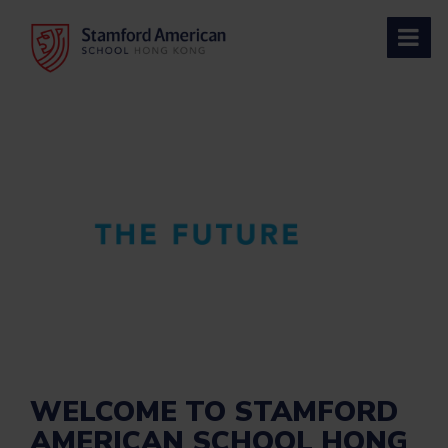
Skip
to
content
WELCOME TO STAMFORD
AMERICAN SCHOOL HONG