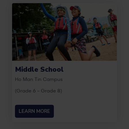
Middle School
Ho Man Tin Campus
(Grade 6 - Grade 8)
LEARN MORE