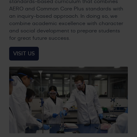
standards-based curriculum that combines
AERO and Common Core Plus standards with
an inquiry-based approach. In doing so, we
combine academic excellence with character
and social development to prepare students
for great future success.
VISIT US