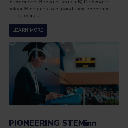
International Baccalaureate (IB) Diploma or
select IB courses to expand their academic
opportunities.
LEARN MORE
PIONEERING STEMinn