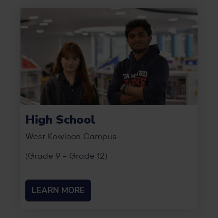
High School
West Kowloon Campus
(Grade 9 - Grade 12)
LEARN MORE