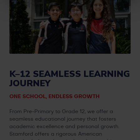
K–12 SEAMLESS LEARNING
JOURNEY
ONE SCHOOL, ENDLESS GROWTH
From Pre-Primary to Grade 12, we offer a
seamless educational journey that fosters
academic excellence and personal growth.
Stamford offers a rigorous American