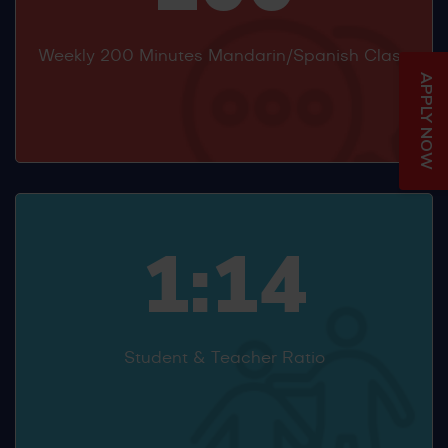
Weekly 200 Minutes Mandarin/Spanish Class
APPLY NOW
1:14
Student & Teacher Ratio